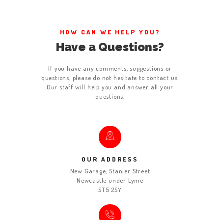
ABOUT US
WORK FOR US
HOW CAN WE HELP YOU?
Have a Questions?
SERVICES
CONTACT US
If you have any comments, suggestions or
questions, please do not hesitate to contact us.
Our staff will help you and answer all your
questions.
OUR ADDRESS
New Garage, Stanier Street
Newcastle under Lyme
ST5 2SY