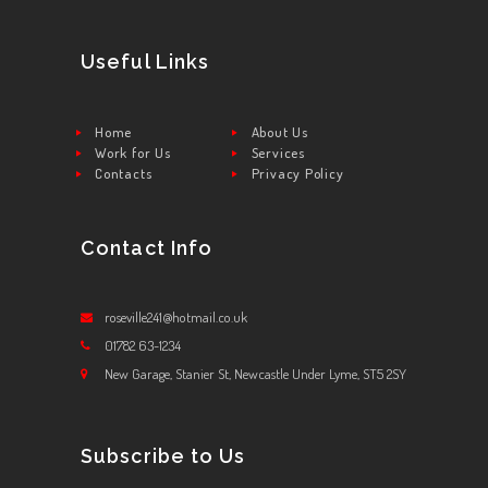
Useful Links
Home
About Us
Work for Us
Services
Contacts
Privacy Policy
Contact Info
roseville241@hotmail.co.uk
01782 63-1234
New Garage, Stanier St, Newcastle Under Lyme, ST5 2SY
Subscribe to Us