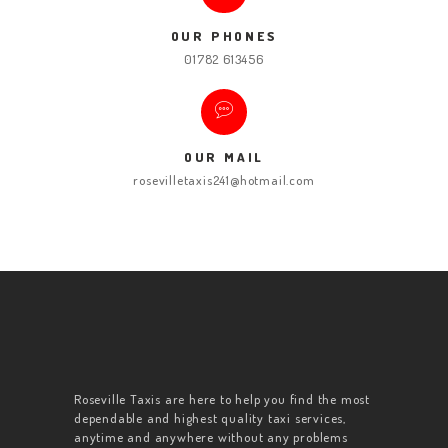
OUR PHONES
01782 613456
OUR MAIL
rosevilletaxis241@hotmail.com
Roseville Taxis are here to help you find the most
dependable and highest quality taxi services,
anytime and anywhere without any problems