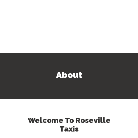
About
Welcome To Roseville
Taxis