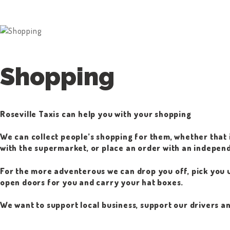
Shopping
Roseville Taxis can help you with your shopping
We can collect people’s shopping for them, whether that i
with the supermarket, or place an order with an independ
For the more adventerous we can drop you off, pick you u
open doors for you and carry your hat boxes.
We want to support local business, support our drivers a