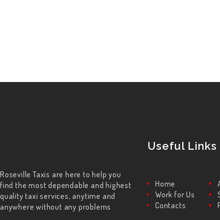
Useful Links
Roseville Taxis are here to help you
Home
find the most dependable and highest
Work for Us
quality taxi services, anytime and
Contacts
anywhere without any problems