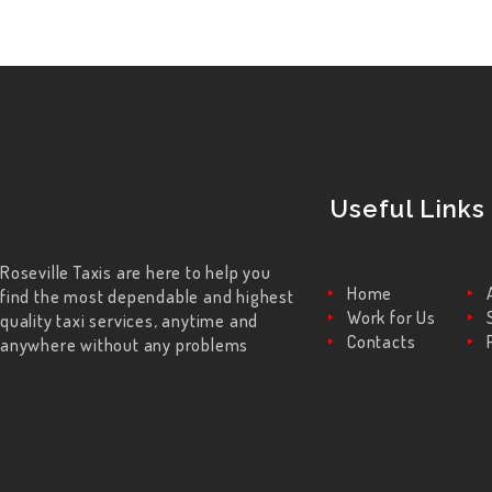
Useful Links
Roseville Taxis are here to help you
Home
find the most dependable and highest
Work for Us
quality taxi services, anytime and
Contacts
anywhere without any problems