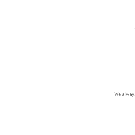
We always