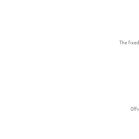
The fixed
Offi