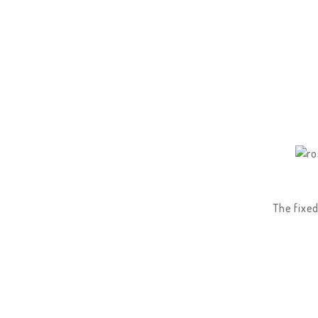
The fixed