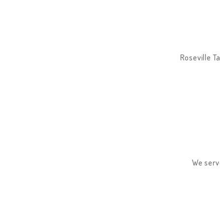
Roseville Ta
We serve