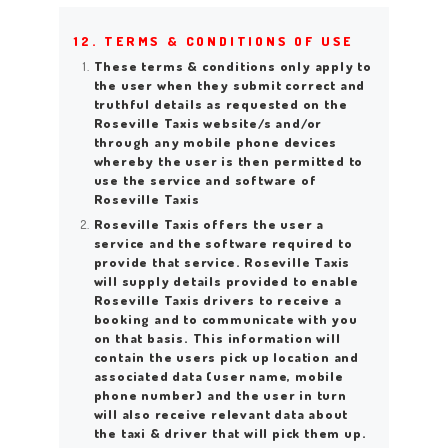
12. TERMS & CONDITIONS OF USE
These terms & conditions only apply to
the user when they submit correct and
truthful details as requested on the
Roseville Taxis website/s and/or
through any mobile phone devices
whereby the user is then permitted to
use the service and software of
Roseville Taxis
Roseville Taxis offers the user a
service and the software required to
provide that service. Roseville Taxis
will supply details provided to enable
Roseville Taxis drivers to receive a
booking and to communicate with you
on that basis. This information will
contain the users pick up location and
associated data (user name, mobile
phone number) and the user in turn
will also receive relevant data about
the taxi & driver that will pick them up.