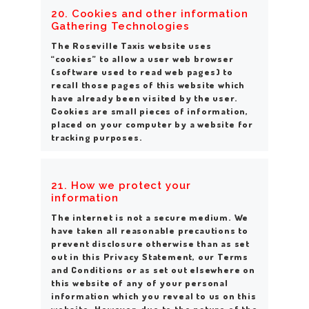
20. Cookies
and other information
Gathering Technologies
The Roseville Taxis website uses
“cookies” to allow a user web browser
(software used to read web pages) to
recall those pages of this website which
have already been visited by the user.
Cookies are small pieces of information,
placed on your computer by a website for
tracking purposes.
21. How we protect your
information
The internet is not a secure medium. We
have taken all reasonable precautions to
prevent disclosure otherwise than as set
out in this Privacy Statement, our Terms
and Conditions or as set out elsewhere on
this website of any of your personal
information which you reveal to us on this
website. However, due to the nature of the