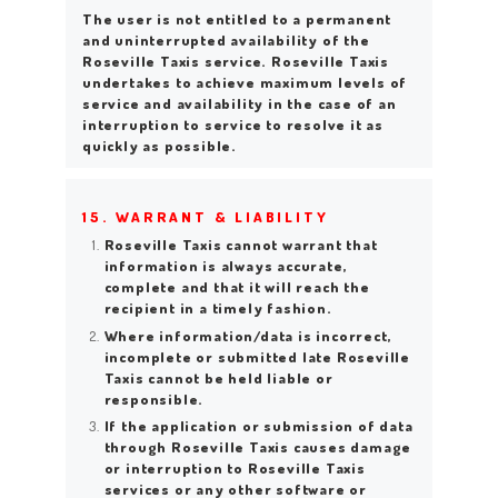
The user is not entitled to a permanent
and uninterrupted availability of the
Roseville Taxis service. Roseville Taxis
undertakes to achieve maximum levels of
service and availability in the case of an
interruption to service to resolve it as
quickly as possible.
15. WARRANT & LIABILITY
Roseville Taxis cannot warrant that
information is always accurate,
complete and that it will reach the
recipient in a timely fashion.
Where information/data is incorrect,
incomplete or submitted late Roseville
Taxis cannot be held liable or
responsible.
If the application or submission of data
through Roseville Taxis causes damage
or interruption to Roseville Taxis
services or any other software or