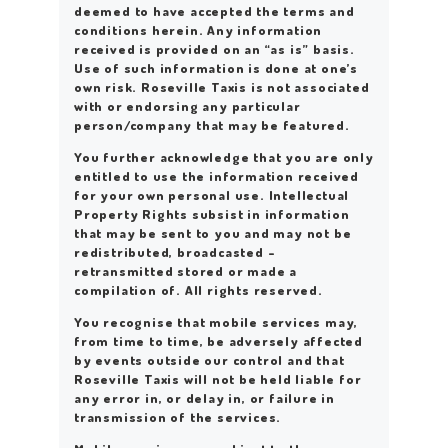
deemed to have accepted the terms and
conditions herein. Any information
received is provided on an “as is” basis.
Use of such information is done at one’s
own risk. Roseville Taxis is not associated
with or endorsing any particular
person/company that may be featured.
You further acknowledge that you are only
entitled to use the information received
for your own personal use. Intellectual
Property Rights subsist in information
that may be sent to you and may not be
redistributed, broadcasted –
retransmitted stored or made a
compilation of. All rights reserved.
You recognise that mobile services may,
from time to time, be adversely affected
by events outside our control and that
Roseville Taxis will not be held liable for
any error in, or delay in, or failure in
transmission of the services.