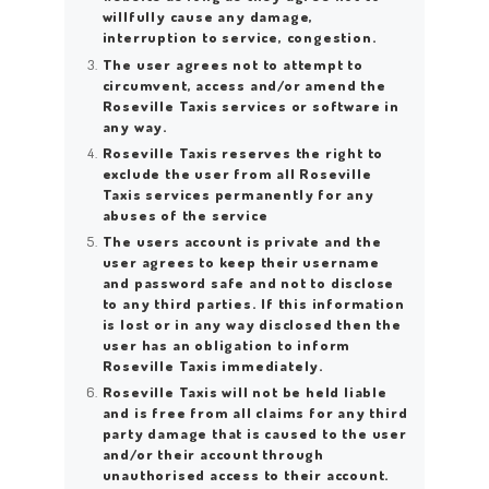
willfully cause any damage,
interruption to service, congestion.
The user agrees not to attempt to
circumvent, access and/or amend the
Roseville Taxis services or software in
any way.
Roseville Taxis reserves the right to
exclude the user from all Roseville
Taxis services permanently for any
abuses of the service
The users account is private and the
user agrees to keep their username
and password safe and not to disclose
to any third parties. If this information
is lost or in any way disclosed then the
user has an obligation to inform
Roseville Taxis immediately.
Roseville Taxis will not be held liable
and is free from all claims for any third
party damage that is caused to the user
and/or their account through
unauthorised access to their account.