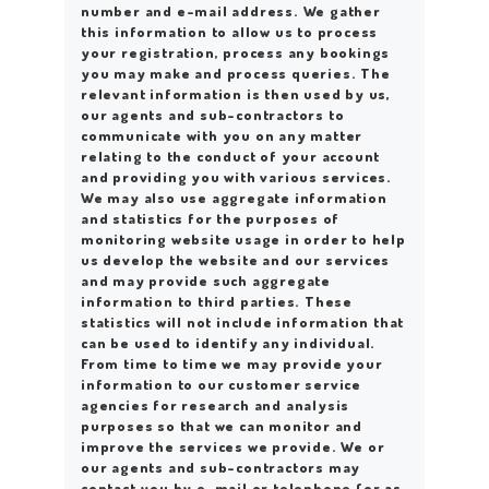
number and e-mail address. We gather
this information to allow us to process
your registration, process any bookings
you may make and process queries. The
relevant information is then used by us,
our agents and sub-contractors to
communicate with you on any matter
relating to the conduct of your account
and providing you with various services.
We may also use aggregate information
and statistics for the purposes of
monitoring website usage in order to help
us develop the website and our services
and may provide such aggregate
information to third parties. These
statistics will not include information that
can be used to identify any individual.
From time to time we may provide your
information to our customer service
agencies for research and analysis
purposes so that we can monitor and
improve the services we provide. We or
our agents and sub-contractors may
contact you by e-mail or telephone (or as