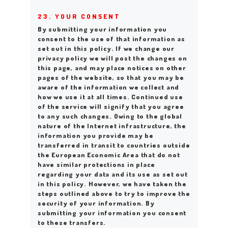
23. YOUR CONSENT
By submitting your information you
consent to the use of that information as
set out in this policy. If we change our
privacy policy we will post the changes on
this page, and may place notices on other
pages of the website, so that you may be
aware of the information we collect and
how we use it at all times. Continued use
of the service will signify that you agree
to any such changes. Owing to the global
nature of the Internet infrastructure, the
information you provide may be
transferred in transit to countries outside
the European Economic Area that do not
have similar protections in place
regarding your data and its use as set out
in this policy. However, we have taken the
steps outlined above to try to improve the
security of your information. By
submitting your information you consent
to these transfers.