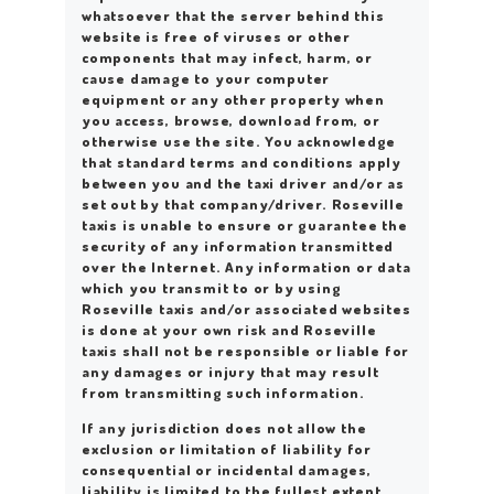
whatsoever that the server behind this
website is free of viruses or other
components that may infect, harm, or
cause damage to your computer
equipment or any other property when
you access, browse, download from, or
otherwise use the site. You acknowledge
that standard terms and conditions apply
between you and the taxi driver and/or as
set out by that company/driver. Roseville
taxis is unable to ensure or guarantee the
security of any information transmitted
over the Internet. Any information or data
which you transmit to or by using
Roseville taxis and/or associated websites
is done at your own risk and Roseville
taxis shall not be responsible or liable for
any damages or injury that may result
from transmitting such information.
If any jurisdiction does not allow the
exclusion or limitation of liability for
consequential or incidental damages,
liability is limited to the fullest extent