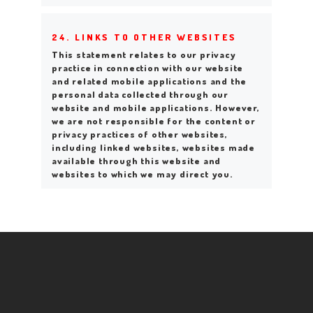
24. LINKS TO OTHER WEBSITES
This statement relates to our privacy
practice in connection with our website
and related mobile applications and the
personal data collected through our
website and mobile applications. However,
we are not responsible for the content or
privacy practices of other websites,
including linked websites, websites made
available through this website and
websites to which we may direct you.