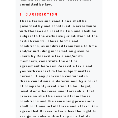
permitted by law.
9. JURISDICTION
These terms and conditions shall be
governed by and construed in accordance
with the laws of Great Britain and shall be
subject to the exclusive jurisdiction of the
British courts. These terms and
conditions, as modified from time to time
and/or including information given to
users by Roseville taxis and/or its
members, constitute the entire
agreement between Roseville taxis and
you with respect to the subject matter
hereof. If any provision contained in
these conditions is determined by a court
of competent jurisdiction to be illegal,
invalid or otherwise unenforceable, that
provision shall be severed from these
conditions and the remaining provisions
shall continue in full force and effect. You
agree that Roseville taxis has the right to
assign or sub-contract any or all of its