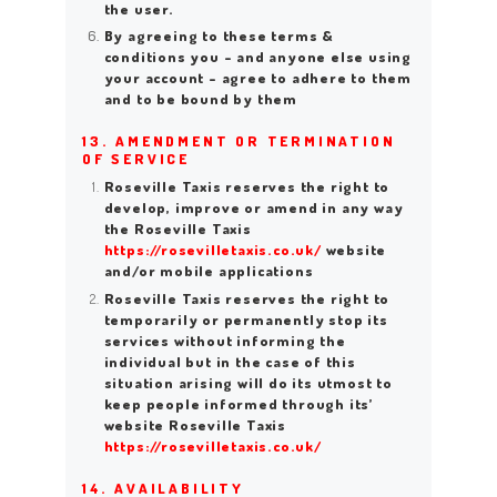
the user.
By agreeing to these terms &
conditions you – and anyone else using
your account – agree to adhere to them
and to be bound by them
13. AMENDMENT OR TERMINATION
OF SERVICE
Roseville Taxis reserves the right to
develop, improve or amend in any way
the Roseville Taxis
https://rosevilletaxis.co.uk/
website
and/or mobile applications
Roseville Taxis reserves the right to
temporarily or permanently stop its
services without informing the
individual but in the case of this
situation arising will do its utmost to
keep people informed through its’
website Roseville Taxis
https://rosevilletaxis.co.uk/
14. AVAILABILITY