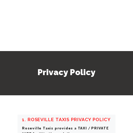
Privacy Policy
1. ROSEVILLE TAXIS PRIVACY POLICY
Roseville Taxis provides a TAXI / PRIVATE