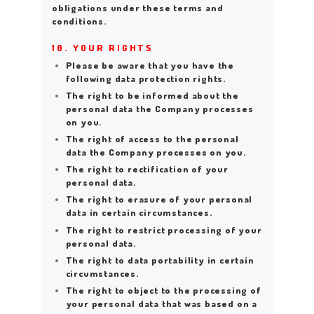
obligations under these terms and
conditions.
10. YOUR RIGHTS
Please be aware that you have the
following data protection rights.
The right to be informed about the
personal data the Company processes
on you.
The right of access to the personal
data the Company processes on you.
The right to rectification of your
personal data.
The right to erasure of your personal
data in certain circumstances.
The right to restrict processing of your
personal data.
The right to data portability in certain
circumstances.
The right to object to the processing of
your personal data that was based on a