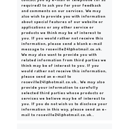
required) to ask you for your feedback
and comments on our services. We may
also wish to provide you with information
about special features of our website or
applications or any other service or
products we think may be of interest to
you. If you would rather not receive this
information, please send a blank e-mail
message to roseville241@hotmail.co.uk.
We may also want to provide you with
related information from third parties we
think may be of interest to you. If you
would rather not receive this information,
please send an e-mail to
roseville241@hotmail.co.uk.. We may also
provide your information to carefully
selected third parties whose products or
services we believe may be of interest to
you. If you do not wish us to disclose your
information in this way, please send an e-
mail to roseville241@hotmail.co.uk..