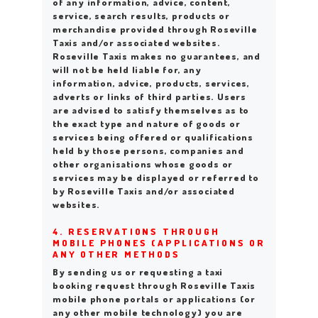
of any information, advice, content,
service, search results, products or
merchandise provided through Roseville
Taxis and/or associated websites.
Roseville Taxis makes no guarantees, and
will not be held liable for, any
information, advice, products, services,
adverts or links of third parties. Users
are advised to satisfy themselves as to
the exact type and nature of goods or
services being offered or qualifications
held by those persons, companies and
other organisations whose goods or
services may be displayed or referred to
by Roseville Taxis and/or associated
websites.
4. RESERVATIONS THROUGH
MOBILE PHONES (APPLICATIONS OR
ANY OTHER METHODS
By sending us or requesting a taxi
booking request through Roseville Taxis
mobile phone portals or applications (or
any other mobile technology) you are