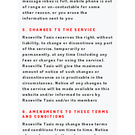
message inbox is full, mobile phone is out
of range or un-contactable for some
other reason, or you erase the
information sent to you
.
5. CHANGES TO THE SERVICE
Roseville Taxis reserves the right, without
liability, to change or discontinue any part
of the service, temporarily or
permanently, at any time (including any
fees or charges for using the service).
Roseville Taxis will give the maximum
amount of notice of such changes or
discontinuance as is practicable in the
circumstances. Notice of any changes to
the service will be made available on this
website and/or informed to users by
Roseville Taxis and/or its members
6. AMENDMENTS TO THESE TERMS
AND CONDITIONS
Roseville Taxis may change these terms
and conditions from time to time. Notice