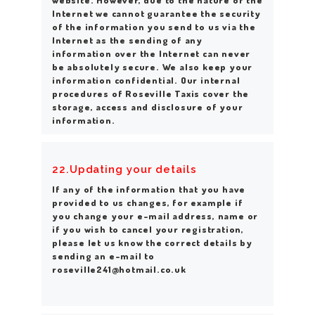
Internet we cannot guarantee the security
of the information you send to us via the
Internet as the sending of any
information over the Internet can never
be absolutely secure. We also keep your
information confidential. Our internal
procedures of Roseville Taxis cover the
storage, access and disclosure of your
information.
22.Updating your details
If any of the information that you have
provided to us changes, for example if
you change your e-mail address, name or
if you wish to cancel your registration,
please let us know the correct details by
sending an e-mail to
roseville241@hotmail.co.uk