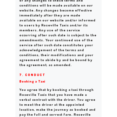
of any changes to these terms and
conditions will be made available on our
website. Any changes become effective
immediately after they are made
available on our website and/or informed
to users by Roseville Taxis and/or its
members. Any use of the service
occurring after such date is subject to the
amendments. Your continued use of the
service after such date constitutes your
acknowledgement of the terms and
conditions, their modifications and your
agreement to abide by and be bound by
the agreement, as amended.
7. CONDUCT
Booking a Taxi
You agree that by booking a taxi through
Roseville Taxis that you have made a
verbal contract with the driver. You agree
to meet the driver at the appointed
location, make the journey as booked and
pay the full and correct fare. Roseville