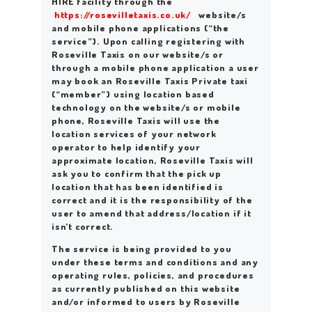
HIRE facility through the
https://rosevilletaxis.co.uk/
website/s
and mobile phone applications (“the
service”). Upon calling registering with
Roseville Taxis on our website/s or
through a mobile phone application a user
may book an Roseville Taxis Private taxi
(“member”) using location based
technology on the website/s or mobile
phone, Roseville Taxis will use the
location services of your network
operator to help identify your
approximate location, Roseville Taxis will
ask you to confirm that the pick up
location that has been identified is
correct and it is the responsibility of the
user to amend that address/location if it
isn’t correct.
The service is being provided to you
under these terms and conditions and any
operating rules, policies, and procedures
as currently published on this website
and/or informed to users by Roseville