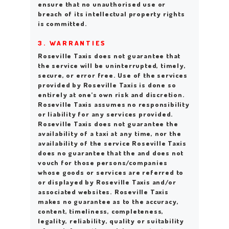
ensure that no unauthorised use or
breach of its intellectual property rights
is committed.
3. WARRANTIES
Roseville Taxis does not guarantee that
the service will be uninterrupted, timely,
secure, or error free. Use of the services
provided by Roseville Taxis is done so
entirely at one’s own risk and discretion.
Roseville Taxis assumes no responsibility
or liability for any services provided.
Roseville Taxis does not guarantee the
availability of a taxi at any time, nor the
availability of the service Roseville Taxis
does no guarantee that the and does not
vouch for those persons/companies
whose goods or services are referred to
or displayed by Roseville Taxis and/or
associated websites. Roseville Taxis
makes no guarantee as to the accuracy,
content, timeliness, completeness,
legality, reliability, quality or suitability