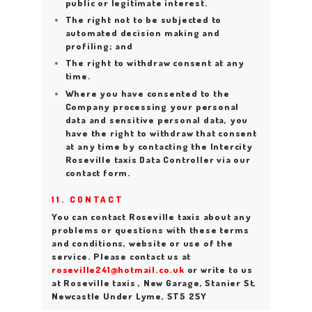
public or legitimate interest.
The right not to be subjected to
automated decision making and
profiling; and
The right to withdraw consent at any
time.
Where you have consented to the
Company processing your personal
data and sensitive personal data, you
have the right to withdraw that consent
at any time by contacting the Intercity
Roseville taxis Data Controller via our
contact form.
HOME
11. CONTACT
ABOUT US
You can contact Roseville taxis about any
problems or questions with these terms
WORK FOR US
and conditions, website or use of the
service. Please contact us at
SERVICES
roseville241@hotmail.co.uk
or write to us
at Roseville taxis , New Garage, Stanier St,
CONTACT US
Newcastle Under Lyme, ST5 2SY