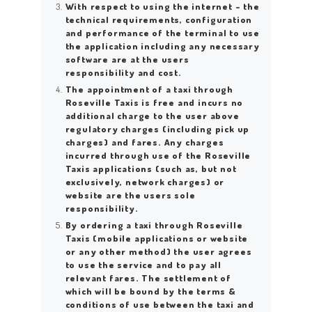
With respect to using the internet – the
technical requirements, configuration
and performance of the terminal to use
the application including any necessary
software are at the users
responsibility and cost.
The appointment of a taxi through
Roseville Taxis is free and incurs no
additional charge to the user above
regulatory charges (including pick up
charges) and fares. Any charges
incurred through use of the Roseville
Taxis applications (such as, but not
exclusively, network charges) or
website are the users sole
responsibility.
By ordering a taxi through Roseville
Taxis (mobile applications or website
or any other method) the user agrees
to use the service and to pay all
relevant fares. The settlement of
which will be bound by the terms &
conditions of use between the taxi and