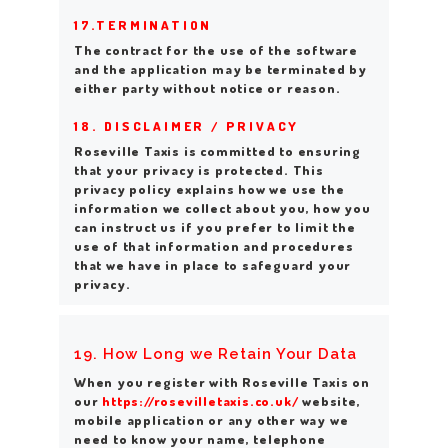
17.TERMINATION
The contract for the use of the software
and the application may be terminated by
either party without notice or reason.
18. DISCLAIMER / PRIVACY
Roseville Taxis is committed to ensuring
that your privacy is protected. This
privacy policy explains how we use the
information we collect about you, how you
can instruct us if you prefer to limit the
use of that information and procedures
that we have in place to safeguard your
privacy.
19. How Long we Retain Your Data
When you register with Roseville Taxis on
our
https://rosevilletaxis.co.uk/
website,
mobile application or any other way we
need to know your name, telephone