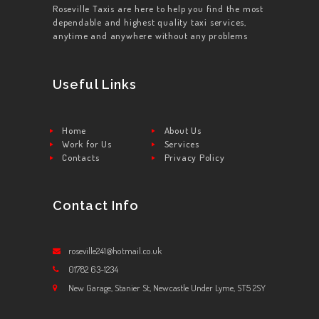
Roseville Taxis are here to help you find the most
dependable and highest quality taxi services,
anytime and anywhere without any problems
Useful Links
Home
About Us
Work for Us
Services
Contacts
Privacy Policy
Contact Info
roseville241@hotmail.co.uk
01782 63-1234
New Garage, Stanier St, Newcastle Under Lyme, ST5 2SY