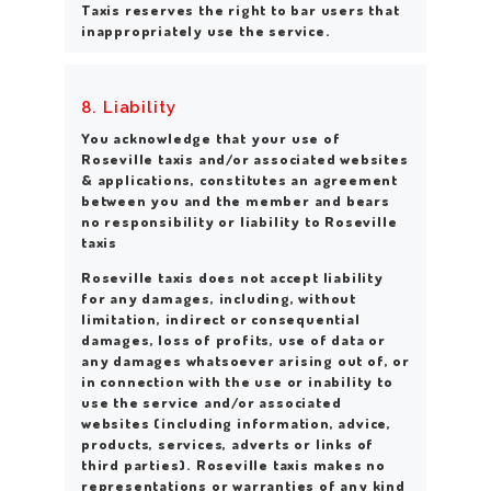
Taxis reserves the right to bar users that
inappropriately use the service.
8. Liability
You acknowledge that your use of
Roseville taxis and/or associated websites
& applications, constitutes an agreement
between you and the member and bears
no responsibility or liability to Roseville
taxis
Roseville taxis does not accept liability
for any damages, including, without
limitation, indirect or consequential
damages, loss of profits, use of data or
any damages whatsoever arising out of, or
in connection with the use or inability to
use the service and/or associated
websites (including information, advice,
products, services, adverts or links of
third parties). Roseville taxis makes no
representations or warranties of any kind