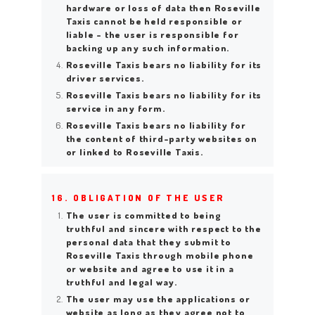
hardware or loss of data then Roseville
Taxis cannot be held responsible or
liable – the user is responsible for
backing up any such information.
Roseville Taxis bears no liability for its
driver services.
Roseville Taxis bears no liability for its
service in any form.
Roseville Taxis bears no liability for
the content of third-party websites on
or linked to Roseville Taxis.
16. OBLIGATION OF THE USER
The user is committed to being
truthful and sincere with respect to the
personal data that they submit to
Roseville Taxis through mobile phone
or website and agree to use it in a
truthful and legal way.
The user may use the applications or
website as long as they agree not to