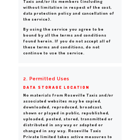
Taxis and/or its members (including
without limitation in respect of the cost,
data protection policy and cancellation of
the service).
By using the service you agree to be
bound by all the terms and conditions
found herein. If you do not accept all of
these terms and conditions, do not
continue to use the service.
2. Permitted Uses
DATA STORAGE LOCATION
No materials from Roseville Taxis and/or
associated websites may be copied,
downloaded, reproduced, broadcast,
shown or played in public, republished,
uploaded, posted, stored, transmitted or
distributed in any way or adapted or
changed in any way. Roseville Taxis
Private limited takes active measures to