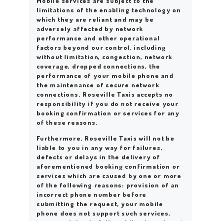
Mobile services are subject to the
limitations of the enabling technology on
which they are reliant and may be
adversely affected by network
performance and other operational
factors beyond our control, including
without limitation, congestion, network
coverage, dropped connections, the
performance of your mobile phone and
the maintenance of secure network
connections. Roseville Taxis accepts no
responsibility if you do not receive your
booking confirmation or services for any
of these reasons.
Furthermore, Roseville Taxis will not be
liable to you in any way for failures,
defects or delays in the delivery of
aforementioned booking confirmation or
services which are caused by one or more
of the following reasons: provision of an
incorrect phone number before
submitting the request, your mobile
phone does not support such services,