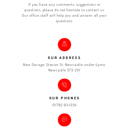
If you have any comments, suggestions or
questions, please do not hesitate to contact us.
Our office staff will help you and answer all your
questions.
OUR ADDRESS
New Garage, Stanier St, Newcastle-under-Lyme,
Newcastle ST5 2SY
OUR PHONES
01782 63-1234