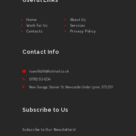
Home
About Us
Work for Us
Services
Contacts
Privacy Policy
Contact Info
roseville241@hotmail.co.uk
01782 63-1234
New Garage, Stanier St, Newcastle Under Lyme, ST5 2SY
Subscribe to Us
Subscribe to Our Newsletters!