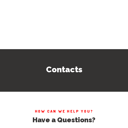
Contacts
HOW CAN WE HELP YOU?
Have a Questions?