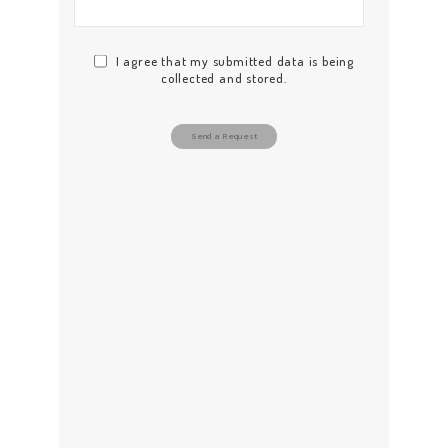
ABOUT US
WORK FOR US
I agree that my submitted data is being
SERVICES
collected and stored.
CONTACT US
Send a Request