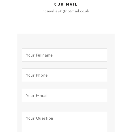
OUR MAIL
roseville241@hotmail.co.uk
HOME