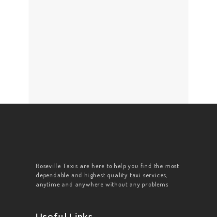
Roseville Taxis are here to help you find the most
dependable and highest quality taxi services,
anytime and anywhere without any problems
Useful Links