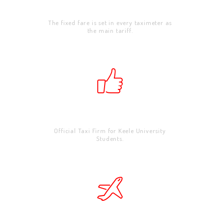
Corporate
The fixed fare is set in every taximeter as
the main tariff.
School & Universities
Official Taxi Firm for Keele University
Students.
HOME
ABOUT US
WORK FOR US
SERVICES