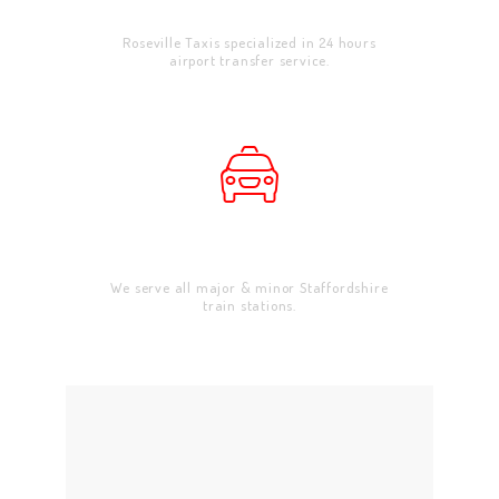
Airport Transfer
CONTACT US
Roseville Taxis specialized in 24 hours
airport transfer service.
Train Stations
We serve all major & minor Staffordshire
train stations.