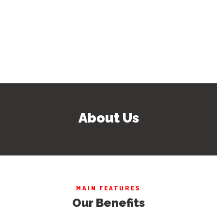
About Us
MAIN FEATURES
Our Benefits