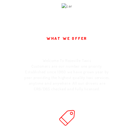
WHAT WE OFFER
Welcome To Us
Welcome To Roseville Taxis
Customers are our number one priority.
Established since 1980 we have grown year by
year providing the highest quality taxi services,
anytime and anywhere. All our drivers are
CRB/DBS checked and fully licensed.