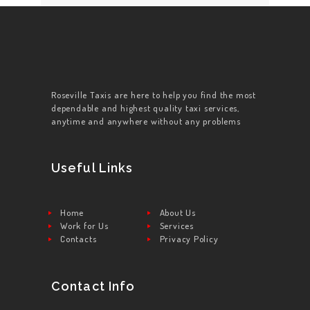
Roseville Taxis are here to help you find the most
dependable and highest quality taxi services,
anytime and anywhere without any problems
Useful Links
Home
About Us
Work for Us
Services
Contacts
Privacy Policy
Contact Info