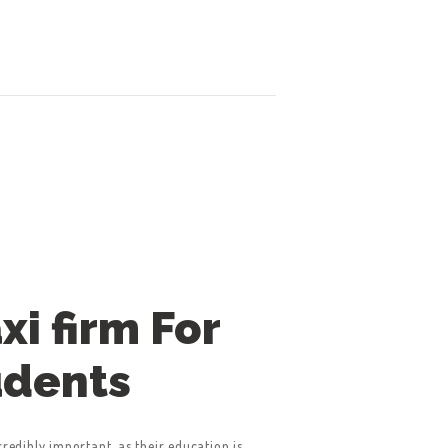
axi firm For
udents
credibly important, as their education is