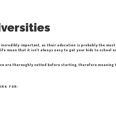
versities
 incredibly important, as their education is probably the most 
ife mean that it isn’t always easy to get your kids to school a
vice are thoroughly vetted before starting, therefore meaning 
ORK FOR: