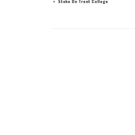
Stoke On Trent College
HOME
ABOUT US
WORK FOR US
SERVICES
CONTACT US