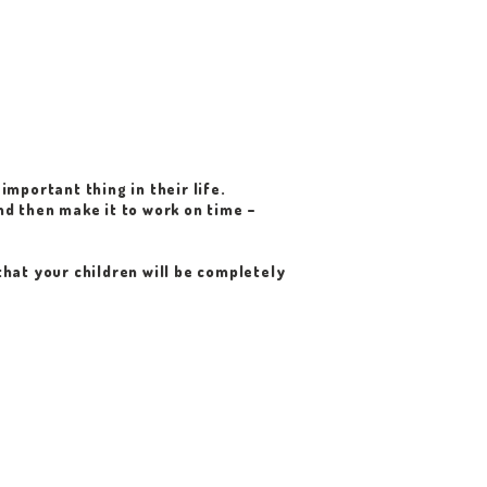
important thing in their life.
nd then make it to work on time –
that your children will be completely