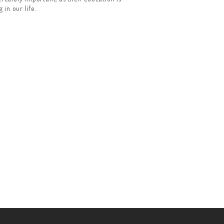
in our life.