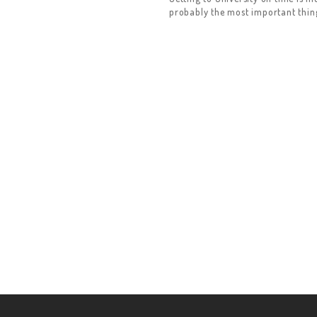
probably the most important thing 