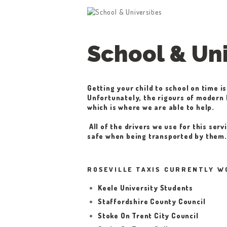
School & Uni
Getting your child to school on time is
Unfortunately, the rigours of modern l
which is where we are able to help.
All of the drivers we use for this ser
safe when being transported by them.
ROSEVILLE TAXIS CURRENTLY W
Keele University Students
Staffordshire County Council
Stoke On Trent City Council