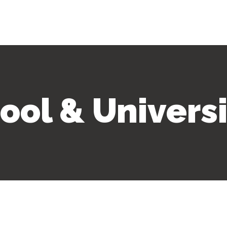
ool & Universi