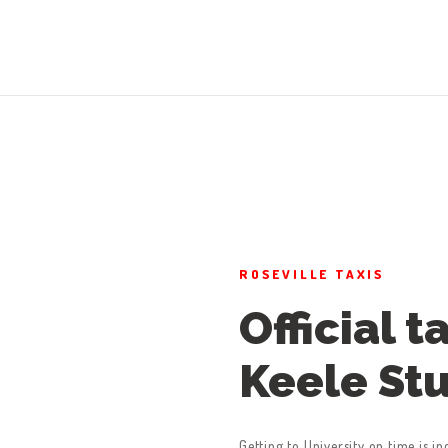
ROSEVILLE TAXIS
Official t
Keele St
Getting to University on time is in