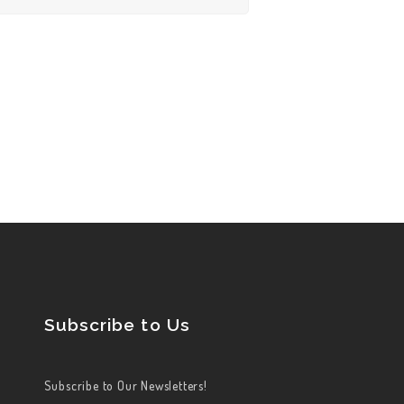
Subscribe to Us
Subscribe to Our Newsletters!