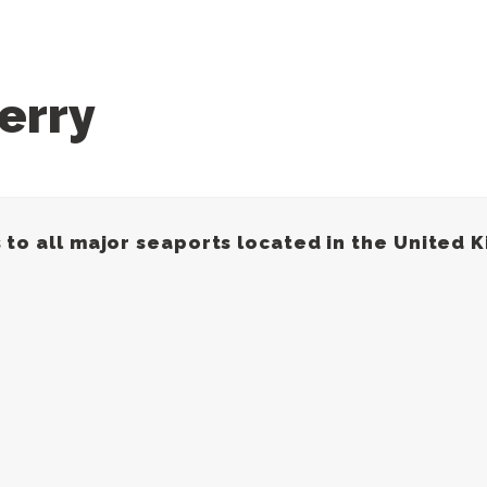
erry
 to all major seaports located in the United 