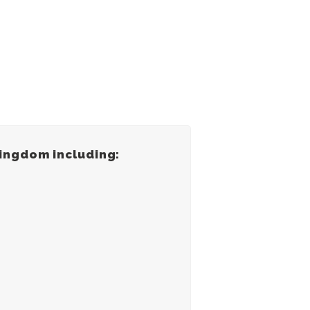
Kingdom including: