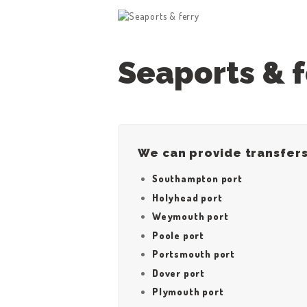
Seaports & f
HOME
We can provide transfers
ABOUT US
Southampton port
Holyhead port
WORK FOR US
Weymouth port
Poole port
SERVICES
Portsmouth port
CONTACT US
Dover port
Plymouth port