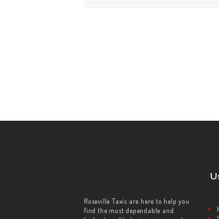
U
Roseville Taxis are here to help you
find the most dependable and