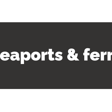
eaports & fer