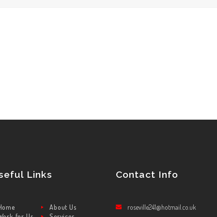
seful Links
Contact Info
Home
About Us
roseville241@hotmail.co.uk
Work for Us
Services