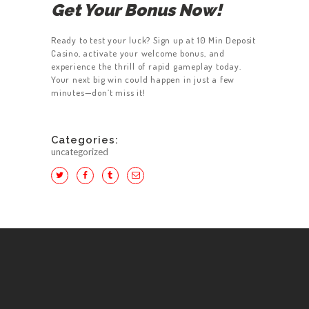
Get Your Bonus Now!
Ready to test your luck? Sign up at 10 Min Deposit
Casino, activate your welcome bonus, and
experience the thrill of rapid gameplay today.
Your next big win could happen in just a few
minutes—don’t miss it!
Categories:
uncategorized