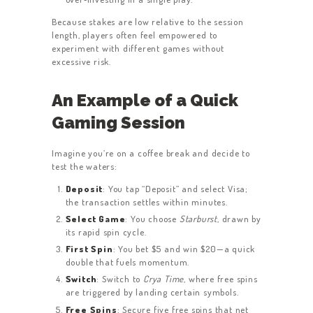
ABOUT US
Because stakes are low relative to the session
WORK FOR US
length, players often feel empowered to
experiment with different games without
SERVICES
excessive risk.
CONTACT US
An Example of a Quick
Gaming Session
Imagine you’re on a coffee break and decide to
test the waters:
Deposit
: You tap “Deposit” and select Visa;
the transaction settles within minutes.
Select Game
: You choose
Starburst
, drawn by
its rapid spin cycle.
First Spin
: You bet $5 and win $20—a quick
double that fuels momentum.
Switch
: Switch to
Crya Time
, where free spins
are triggered by landing certain symbols.
Free Spins
: Secure five free spins that net