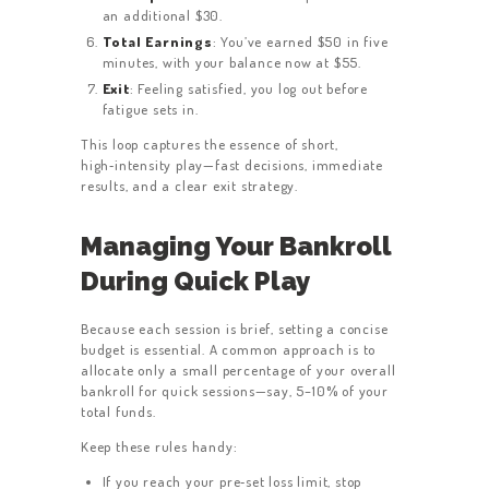
an additional $30.
Total Earnings
: You’ve earned $50 in five
minutes, with your balance now at $55.
Exit
: Feeling satisfied, you log out before
fatigue sets in.
This loop captures the essence of short,
high‑intensity play—fast decisions, immediate
results, and a clear exit strategy.
Managing Your Bankroll
During Quick Play
Because each session is brief, setting a concise
budget is essential. A common approach is to
allocate only a small percentage of your overall
bankroll for quick sessions—say, 5–10% of your
total funds.
Keep these rules handy:
If you reach your pre‑set loss limit, stop