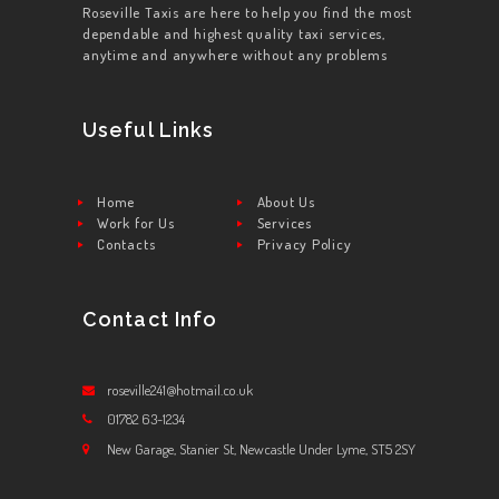
Roseville Taxis are here to help you find the most
dependable and highest quality taxi services,
anytime and anywhere without any problems
Useful Links
Home
About Us
Work for Us
Services
Contacts
Privacy Policy
Contact Info
roseville241@hotmail.co.uk
01782 63-1234
New Garage, Stanier St, Newcastle Under Lyme, ST5 2SY