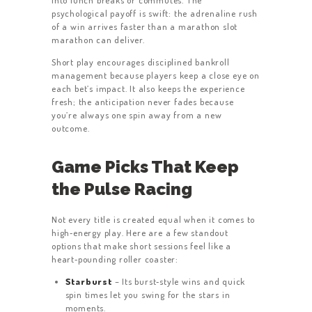
into lunch breaks or commutes. The
psychological payoff is swift: the adrenaline rush
of a win arrives faster than a marathon slot
marathon can deliver.
Short play encourages disciplined bankroll
management because players keep a close eye on
each bet’s impact. It also keeps the experience
fresh; the anticipation never fades because
you’re always one spin away from a new
outcome.
Game Picks That Keep
the Pulse Racing
Not every title is created equal when it comes to
high‑energy play. Here are a few standout
options that make short sessions feel like a
heart‑pounding roller coaster:
Starburst
– Its burst‑style wins and quick
spin times let you swing for the stars in
moments.