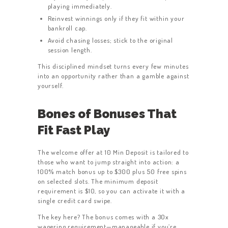
playing immediately.
Reinvest winnings only if they fit within your
bankroll cap.
Avoid chasing losses; stick to the original
session length.
This disciplined mindset turns every few minutes
into an opportunity rather than a gamble against
yourself.
Bones of Bonuses That
Fit Fast Play
The welcome offer at 10 Min Deposit is tailored to
those who want to jump straight into action: a
100% match bonus up to $300 plus 50 free spins
on selected slots. The minimum deposit
requirement is $10, so you can activate it with a
single credit card swipe.
The key here? The bonus comes with a 30x
wagering requirement—manageable if you’re