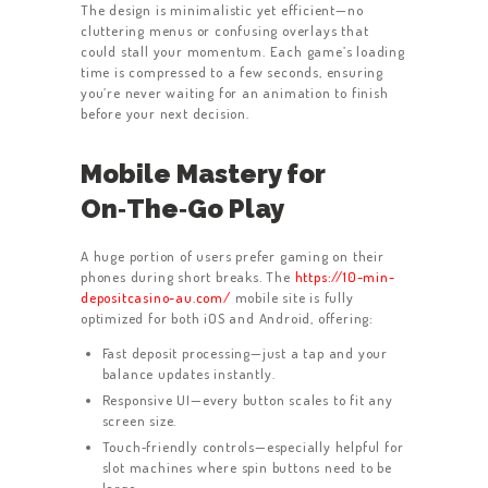
The design is minimalistic yet efficient—no
cluttering menus or confusing overlays that
could stall your momentum. Each game’s loading
time is compressed to a few seconds, ensuring
you’re never waiting for an animation to finish
before your next decision.
Mobile Mastery for
On‑The‑Go Play
A huge portion of users prefer gaming on their
phones during short breaks. The
https://10-min-
depositcasino-au.com/
mobile site is fully
optimized for both iOS and Android, offering:
Fast deposit processing—just a tap and your
balance updates instantly.
Responsive UI—every button scales to fit any
screen size.
Touch‑friendly controls—especially helpful for
slot machines where spin buttons need to be