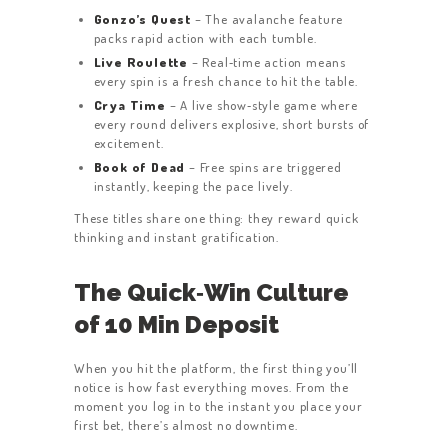
Gonzo’s Quest
– The avalanche feature
packs rapid action with each tumble.
Live Roulette
– Real‑time action means
every spin is a fresh chance to hit the table.
Crya Time
– A live show‑style game where
every round delivers explosive, short bursts of
excitement.
Book of Dead
– Free spins are triggered
instantly, keeping the pace lively.
These titles share one thing: they reward quick
thinking and instant gratification.
The Quick‑Win Culture
of 10 Min Deposit
When you hit the platform, the first thing you’ll
notice is how fast everything moves. From the
moment you log in to the instant you place your
first bet, there’s almost no downtime.