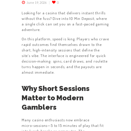
June 19, 2026
0
Looking for a casino that delivers instant thrills
without the fuss? Dive into 10 Min Deposit, where
a single click can set you on a fast-paced gaming
adventure.
On this platform, speed is king. Players who crave
rapid outcomes find themselves drawn to the
short, high‑intensity sessions that define the
site’s vibe. The interface is engineered for quick
decision‑making: spins, card draws, and roulette
turns happen in seconds, and the payouts are
almost immediate.
Why Short Sessions
Matter to Modern
Gamblers
Many casino enthusiasts now embrace
micro‑sessions—5 to 15 minutes of play that fit