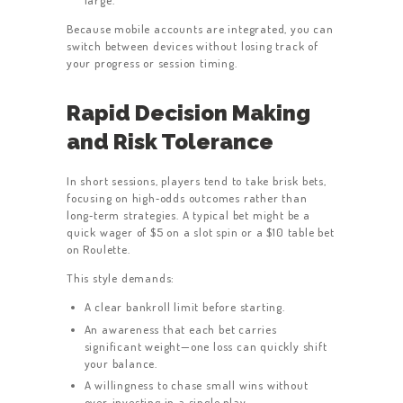
large.
Because mobile accounts are integrated, you can
switch between devices without losing track of
your progress or session timing.
Rapid Decision Making
and Risk Tolerance
In short sessions, players tend to take brisk bets,
focusing on high‑odds outcomes rather than
long‑term strategies. A typical bet might be a
quick wager of $5 on a slot spin or a $10 table bet
on Roulette.
This style demands:
A clear bankroll limit before starting.
An awareness that each bet carries
significant weight—one loss can quickly shift
your balance.
HOME
A willingness to chase small wins without
over‑investing in a single play.