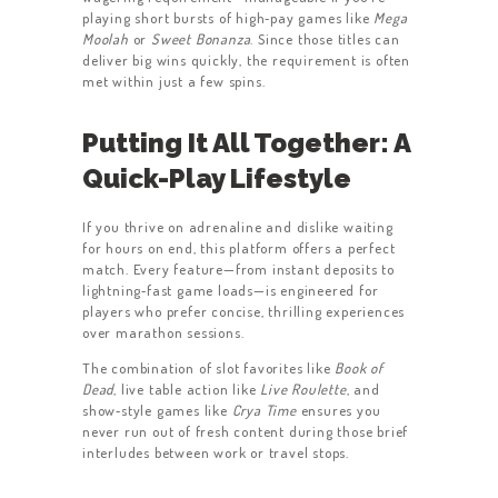
playing short bursts of high‑pay games like
Mega
Moolah
or
Sweet Bonanza
. Since those titles can
deliver big wins quickly, the requirement is often
met within just a few spins.
Putting It All Together: A
Quick-Play Lifestyle
If you thrive on adrenaline and dislike waiting
for hours on end, this platform offers a perfect
match. Every feature—from instant deposits to
lightning‑fast game loads—is engineered for
players who prefer concise, thrilling experiences
over marathon sessions.
The combination of slot favorites like
Book of
Dead
, live table action like
Live Roulette
, and
show‑style games like
Crya Time
ensures you
never run out of fresh content during those brief
interludes between work or travel stops.