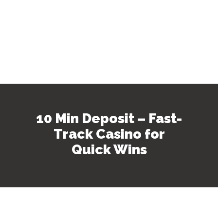
10 Min Deposit – Fast-
Track Casino for
Quick Wins