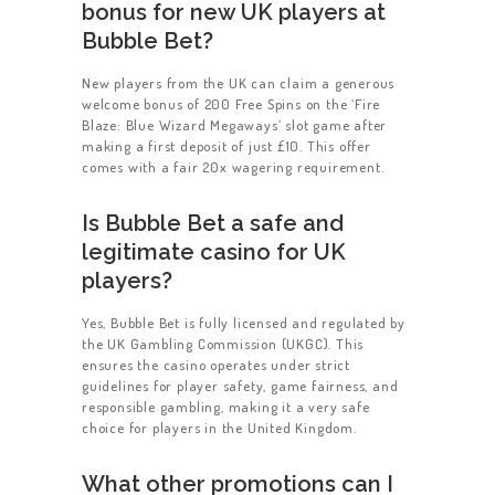
bonus for new UK players at
Bubble Bet?
New players from the UK can claim a generous
welcome bonus of 200 Free Spins on the ‘Fire
Blaze: Blue Wizard Megaways’ slot game after
making a first deposit of just £10. This offer
comes with a fair 20x wagering requirement.
Is Bubble Bet a safe and
legitimate casino for UK
players?
Yes, Bubble Bet is fully licensed and regulated by
the UK Gambling Commission (UKGC). This
ensures the casino operates under strict
guidelines for player safety, game fairness, and
responsible gambling, making it a very safe
choice for players in the United Kingdom.
What other promotions can I