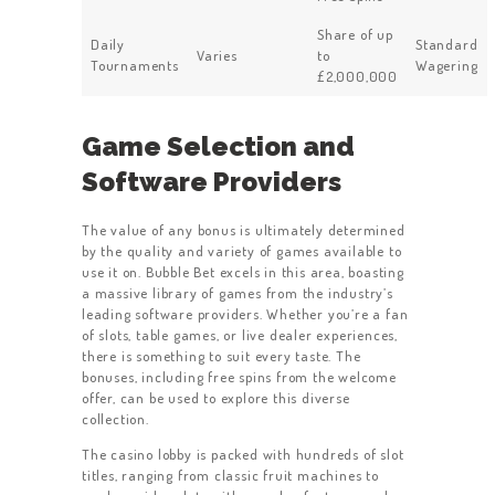
Share of up
Daily
Standard
Varies
to
Tournaments
Wagering
£2,000,000
Game Selection and
Software Providers
The value of any bonus is ultimately determined
by the quality and variety of games available to
use it on. Bubble Bet excels in this area, boasting
a massive library of games from the industry’s
leading software providers. Whether you’re a fan
of slots, table games, or live dealer experiences,
there is something to suit every taste. The
bonuses, including free spins from the welcome
offer, can be used to explore this diverse
collection.
The casino lobby is packed with hundreds of slot
titles, ranging from classic fruit machines to