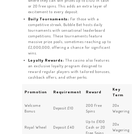
where they can win prizes up to £100 in cash
or 20 free spins. This adds an extra layer of
excitement to every deposit.
Daily Tournaments:
For those with a
competitive streak, Bubble Bet hosts daily
tournaments with sensational leaderboard
competitions. These tournaments feature
massive prize pools, sometimes reaching up to
HOME
£2,000,000, offering a chance for significant
wins.
ABOUT US
Loyalty Rewards:
The casino also features
an exclusive loyalty program designed to
WORK FOR US
reward regular players with tailored bonuses,
SERVICES
cashback offers, and other perks.
CONTACT US
Key
Promotion
Requirement
Reward
Term
Welcome
200 Free
20x
Deposit £10
Bonus
Spins
Wagering
Up to £100
20x
Royal Wheel
Deposit £40
Cash or 20
Wagering
Free Spins