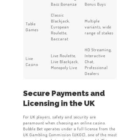
Bass Bonanza
Bonus Buys
Classic
Blackjack,
Multiple
Table
European
variants, wide
Games
Roulette,
range of stakes
Baccarat
HD Streaming,
Live Roulette,
Interactive
Live
Live Blackjack,
Chat,
Casino
Monopoly Live
Professional
Dealers
Secure Payments and
Licensing in the UK
For UK players, safety and security are
paramount when choosing an online casino.
Bubble Bet operates under a full license from the
UK Gambling Commission (UKGC), one of the most