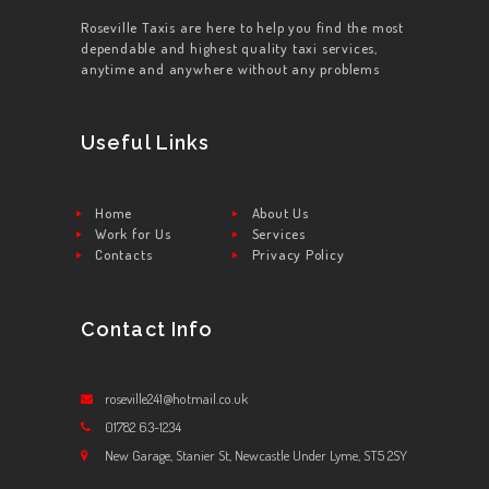
Roseville Taxis are here to help you find the most
dependable and highest quality taxi services,
anytime and anywhere without any problems
Useful Links
Home
About Us
Work for Us
Services
Contacts
Privacy Policy
Contact Info
roseville241@hotmail.co.uk
01782 63-1234
New Garage, Stanier St, Newcastle Under Lyme, ST5 2SY