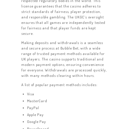
respected regulatory bodies in the world. This
license guarantees that the casino adheres to
strict standards of fairness, player protection,
and responsible gambling. The UKGC’s oversight
ensures that all games are independently tested
for fairness and that player funds are kept
secure.
Making deposits and withdrawals is a seamless
and secure process at Bubble Bet, with a wide
range of trusted payment methods available for
UK players. The casino supports traditional and
modern payment options, ensuring convenience
for everyone. Withdrawals are processed quickly,
with many methods clearing within hours.
A list of popular payment methods includes:
Visa
MasterCard
PayPal
Apple Pay
Google Pay
Paysafecard