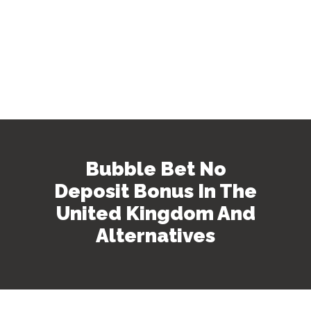
Bubble Bet No
Deposit Bonus In The
United Kingdom And
Alternatives