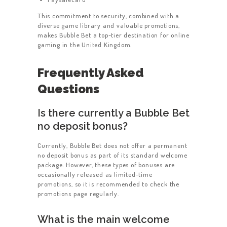
This commitment to security, combined with a
diverse game library and valuable promotions,
makes Bubble Bet a top-tier destination for online
gaming in the United Kingdom.
Frequently Asked
Questions
Is there currently a Bubble Bet
no deposit bonus?
Currently, Bubble Bet does not offer a permanent
no deposit bonus as part of its standard welcome
package. However, these types of bonuses are
occasionally released as limited-time
promotions, so it is recommended to check the
promotions page regularly.
What is the main welcome