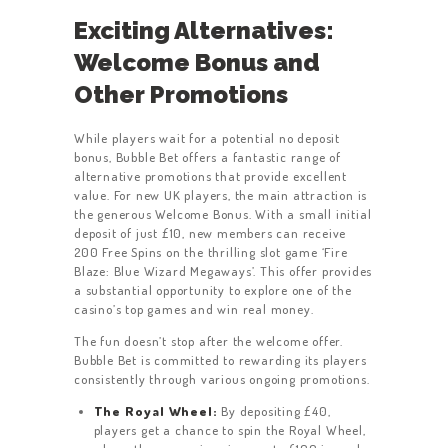
Exciting Alternatives:
Welcome Bonus and
Other Promotions
While players wait for a potential no deposit
bonus, Bubble Bet offers a fantastic range of
alternative promotions that provide excellent
value. For new UK players, the main attraction is
the generous Welcome Bonus. With a small initial
deposit of just £10, new members can receive
200 Free Spins on the thrilling slot game ‘Fire
Blaze: Blue Wizard Megaways’. This offer provides
a substantial opportunity to explore one of the
casino’s top games and win real money.
The fun doesn’t stop after the welcome offer.
Bubble Bet is committed to rewarding its players
consistently through various ongoing promotions.
The Royal Wheel:
By depositing £40,
players get a chance to spin the Royal Wheel,