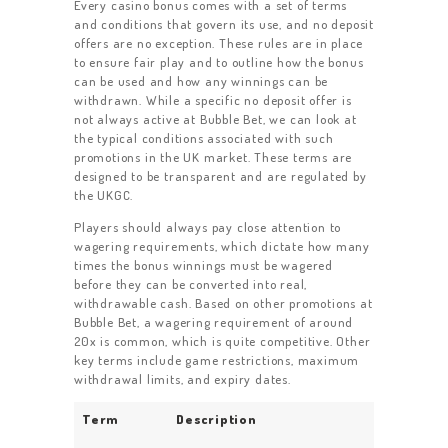
Every casino bonus comes with a set of terms
and conditions that govern its use, and no deposit
offers are no exception. These rules are in place
to ensure fair play and to outline how the bonus
can be used and how any winnings can be
withdrawn. While a specific no deposit offer is
not always active at Bubble Bet, we can look at
the typical conditions associated with such
promotions in the UK market. These terms are
designed to be transparent and are regulated by
the UKGC.
Players should always pay close attention to
wagering requirements, which dictate how many
times the bonus winnings must be wagered
before they can be converted into real,
withdrawable cash. Based on other promotions at
Bubble Bet, a wagering requirement of around
20x is common, which is quite competitive. Other
key terms include game restrictions, maximum
withdrawal limits, and expiry dates.
Term
Description