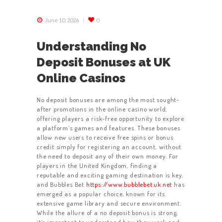
June 10, 2026
0
Understanding No
Deposit Bonuses at UK
Online Casinos
No deposit bonuses are among the most sought-
after promotions in the online casino world,
offering players a risk-free opportunity to explore
a platform’s games and features. These bonuses
allow new users to receive free spins or bonus
credit simply for registering an account, without
the need to deposit any of their own money. For
players in the United Kingdom, finding a
reputable and exciting gaming destination is key,
and Bubbles Bet
https://www.bubblebet.uk.net
has
emerged as a popular choice, known for its
extensive game library and secure environment.
While the allure of a no deposit bonus is strong,