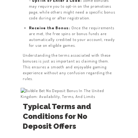
–
Opt-In or Enter a Code:
Some bonuses
may require you to opt-in on the promotions
page, while others might need a specific bonus
code during or after registration.
Receive the Bonus:
Once the requirements
are met, the free spins or bonus funds are
automatically credited to your account, ready
for use on eligible games.
Understanding the terms associated with these
bonuses is just as important as claiming them.
This ensures a smooth and enjoyable gaming
experience without any confusion regarding the
rules.
Typical Terms and
Conditions for No
Deposit Offers