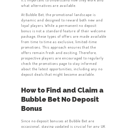
it’s important to understand how they work and
what alternatives are available.
At Bubble Bet, the promotional landscape is
dynamic and designed to reward both new and
loyal players. While a permanent no deposit
bonus is not a standard feature of their welcome
package, these types of offers are made available
from time to time as exclusive, limited-time
promotions. This approach ensures that the
offers remain fresh and exciting. Therefore,
prospective players are encouraged to regularly
check the promotions page to stay informed
about the latest opportunities, including any no
deposit deals that might become available.
How to Find and Claim a
Bubble Bet No Deposit
Bonus
Since no deposit bonuses at Bubble Bet are
occasional, staying updated is crucial for any UK