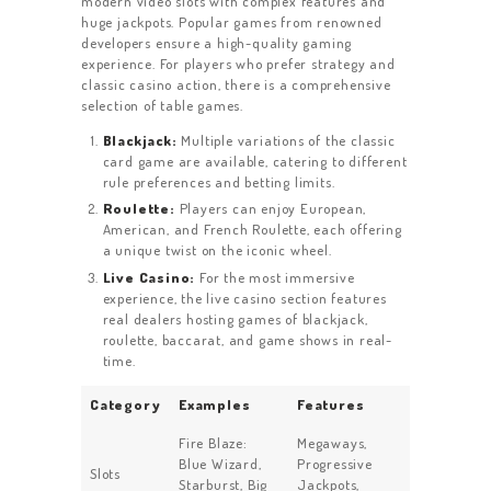
modern video slots with complex features and
huge jackpots. Popular games from renowned
developers ensure a high-quality gaming
experience. For players who prefer strategy and
classic casino action, there is a comprehensive
selection of table games.
Blackjack:
Multiple variations of the classic
card game are available, catering to different
rule preferences and betting limits.
Roulette:
Players can enjoy European,
American, and French Roulette, each offering
a unique twist on the iconic wheel.
Live Casino:
For the most immersive
experience, the live casino section features
real dealers hosting games of blackjack,
roulette, baccarat, and game shows in real-
time.
Category
Examples
Features
Fire Blaze:
Megaways,
Blue Wizard,
Progressive
Slots
Starburst, Big
Jackpots,