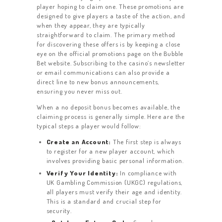
player hoping to claim one. These promotions are
designed to give players a taste of the action, and
when they appear, they are typically
straightforward to claim. The primary method
for discovering these offers is by keeping a close
eye on the official promotions page on the Bubble
Bet website. Subscribing to the casino’s newsletter
or email communications can also provide a
direct line to new bonus announcements,
ensuring you never miss out.
When a no deposit bonus becomes available, the
claiming process is generally simple. Here are the
typical steps a player would follow:
Create an Account:
The first step is always
to register for a new player account, which
involves providing basic personal information.
Verify Your Identity:
In compliance with
UK Gambling Commission (UKGC) regulations,
all players must verify their age and identity.
This is a standard and crucial step for
security.