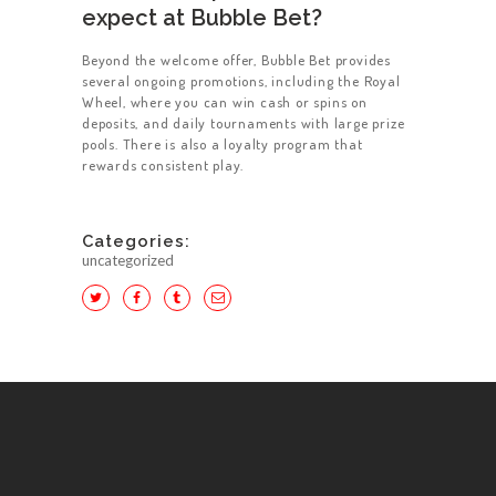
expect at Bubble Bet?
Beyond the welcome offer, Bubble Bet provides
several ongoing promotions, including the Royal
Wheel, where you can win cash or spins on
deposits, and daily tournaments with large prize
pools. There is also a loyalty program that
rewards consistent play.
Categories:
uncategorized