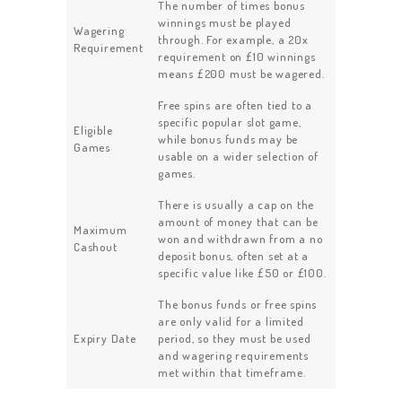
The number of times bonus
winnings must be played
Wagering
through. For example, a 20x
Requirement
requirement on £10 winnings
means £200 must be wagered.
Free spins are often tied to a
specific popular slot game,
Eligible
while bonus funds may be
Games
usable on a wider selection of
games.
There is usually a cap on the
amount of money that can be
Maximum
won and withdrawn from a no
Cashout
deposit bonus, often set at a
specific value like £50 or £100.
The bonus funds or free spins
are only valid for a limited
Expiry Date
period, so they must be used
and wagering requirements
met within that timeframe.