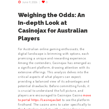
June 9, 2026
0
Weighing the Odds: An
In-depth Look at
Casinojax for Australian
Players
For Australian online gaming enthusiasts, the
digital landscape is brimming with options, each
promising a unique and rewarding experience.
Among the contenders, Casinojax has emerged as
a significant platform, drawing attention with its
extensive offerings. This analysis delves into the
critical aspects of what players can expect,
providing a balanced view of its advantages and
potential drawbacks. Before committing funds, it
is crucial to understand the full picture, and
players are encouraged to Casinojax Casino
move
to portal https://casinojax.bet
to see the platform
firsthand. The casino aims to cater specifically to