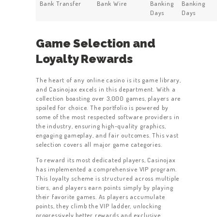
Bank Transfer
Bank Wire
Banking
Banking
Days
Days
Game Selection and
Loyalty Rewards
The heart of any online casino is its game library,
and Casinojax excels in this department. With a
collection boasting over 3,000 games, players are
spoiled for choice. The portfolio is powered by
some of the most respected software providers in
the industry, ensuring high-quality graphics,
engaging gameplay, and fair outcomes. This vast
selection covers all major game categories.
To reward its most dedicated players, Casinojax
has implemented a comprehensive VIP program.
This loyalty scheme is structured across multiple
tiers, and players earn points simply by playing
their favorite games. As players accumulate
points, they climb the VIP ladder, unlocking
progressively better rewards and exclusive