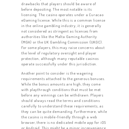
drawbacks that players should be aware of
before depositing. The most notable is its
licensing. The casino operates under a Curacao
eGaming license. While this is a common license
in the online gambling industry, it is generally
not considered as stringent as licenses from
authorities like the Malta Gaming Authority
(MGA) or the UK Gambling Commission (UKGC).
For some players, this may raise concerns about
the level of regulatory oversight and player
protection, although many reputable casinos
operate successfully under this jurisdiction.
Another point to consider is the wagering
requirements attached to the generous bonuses.
While the bonus amounts are high, they come
with playthrough conditions that must be met
before any winnings can be withdrawn. Players
should always read the terms and conditions
carefully to understand these requirements, as
they can be quite demanding. Furthermore, while
the casino is mobile-friendly through a web
browser, there is no dedicated mobile app for iOS
or Android. This might be a minor inconvenience