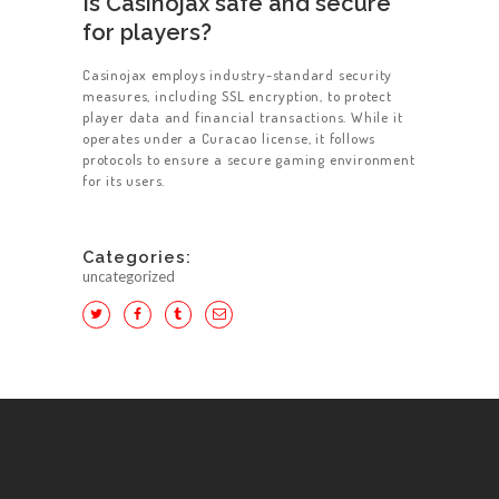
Is Casinojax safe and secure
for players?
Casinojax employs industry-standard security
measures, including SSL encryption, to protect
player data and financial transactions. While it
operates under a Curacao license, it follows
protocols to ensure a secure gaming environment
for its users.
Categories:
uncategorized