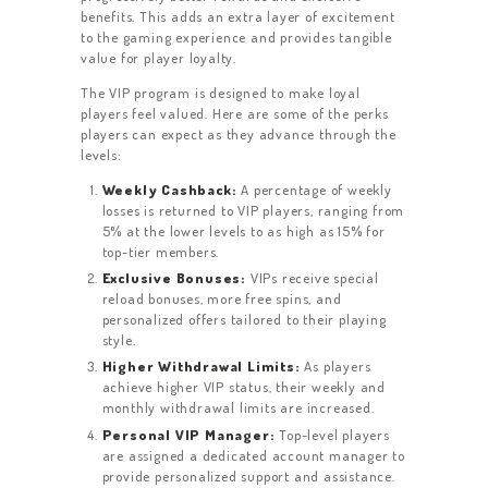
benefits. This adds an extra layer of excitement
to the gaming experience and provides tangible
value for player loyalty.
The VIP program is designed to make loyal
players feel valued. Here are some of the perks
players can expect as they advance through the
levels:
Weekly Cashback:
A percentage of weekly
losses is returned to VIP players, ranging from
5% at the lower levels to as high as 15% for
top-tier members.
Exclusive Bonuses:
VIPs receive special
reload bonuses, more free spins, and
personalized offers tailored to their playing
style.
Higher Withdrawal Limits:
As players
achieve higher VIP status, their weekly and
monthly withdrawal limits are increased.
Personal VIP Manager:
Top-level players
are assigned a dedicated account manager to
provide personalized support and assistance.