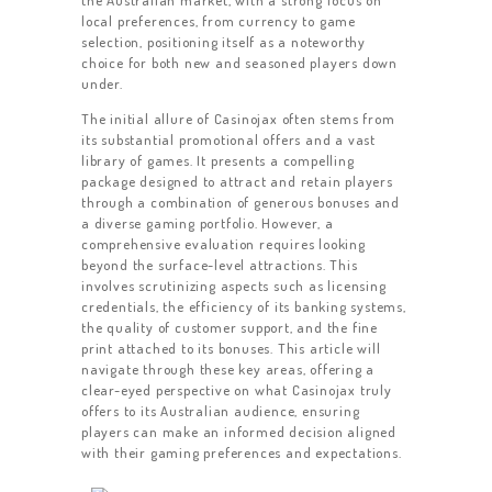
the Australian market, with a strong focus on
local preferences, from currency to game
selection, positioning itself as a noteworthy
choice for both new and seasoned players down
under.
The initial allure of Casinojax often stems from
its substantial promotional offers and a vast
library of games. It presents a compelling
package designed to attract and retain players
through a combination of generous bonuses and
a diverse gaming portfolio. However, a
comprehensive evaluation requires looking
beyond the surface-level attractions. This
involves scrutinizing aspects such as licensing
credentials, the efficiency of its banking systems,
the quality of customer support, and the fine
print attached to its bonuses. This article will
navigate through these key areas, offering a
clear-eyed perspective on what Casinojax truly
offers to its Australian audience, ensuring
players can make an informed decision aligned
with their gaming preferences and expectations.