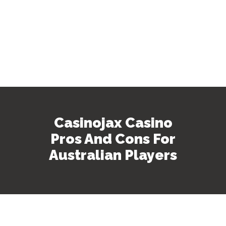
Casinojax Casino
Pros And Cons For
Australian Players