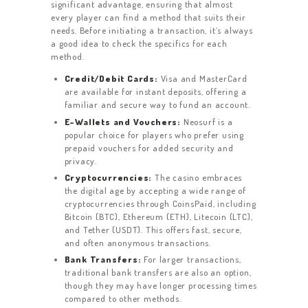
significant advantage, ensuring that almost
every player can find a method that suits their
SERVICES
needs. Before initiating a transaction, it’s always
a good idea to check the specifics for each
CONTACT US
method.
Credit/Debit Cards:
Visa and MasterCard
are available for instant deposits, offering a
familiar and secure way to fund an account.
E-Wallets and Vouchers:
Neosurf is a
popular choice for players who prefer using
prepaid vouchers for added security and
privacy.
Cryptocurrencies:
The casino embraces
the digital age by accepting a wide range of
cryptocurrencies through CoinsPaid, including
Bitcoin (BTC), Ethereum (ETH), Litecoin (LTC),
and Tether (USDT). This offers fast, secure,
and often anonymous transactions.
Bank Transfers:
For larger transactions,
traditional bank transfers are also an option,
though they may have longer processing times
compared to other methods.