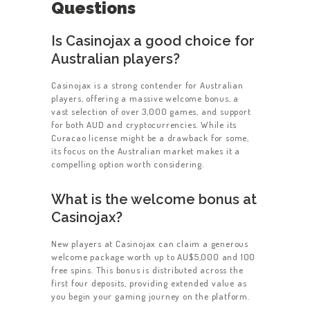
Questions
Is Casinojax a good choice for
Australian players?
Casinojax is a strong contender for Australian
players, offering a massive welcome bonus, a
vast selection of over 3,000 games, and support
for both AUD and cryptocurrencies. While its
Curacao license might be a drawback for some,
its focus on the Australian market makes it a
compelling option worth considering.
What is the welcome bonus at
Casinojax?
New players at Casinojax can claim a generous
welcome package worth up to AU$5,000 and 100
free spins. This bonus is distributed across the
first four deposits, providing extended value as
you begin your gaming journey on the platform.