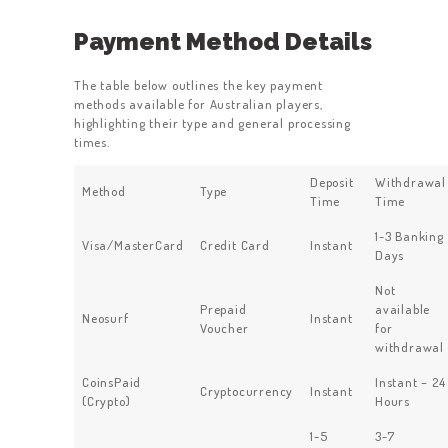
Payment Method Details
The table below outlines the key payment
methods available for Australian players,
highlighting their type and general processing
times.
Deposit
Withdrawal
Method
Type
Time
Time
1-3 Banking
Visa/MasterCard
Credit Card
Instant
Days
Not
Prepaid
available
Neosurf
Instant
Voucher
for
withdrawal
CoinsPaid
Instant – 24
Cryptocurrency
Instant
(Crypto)
Hours
1-5
3-7