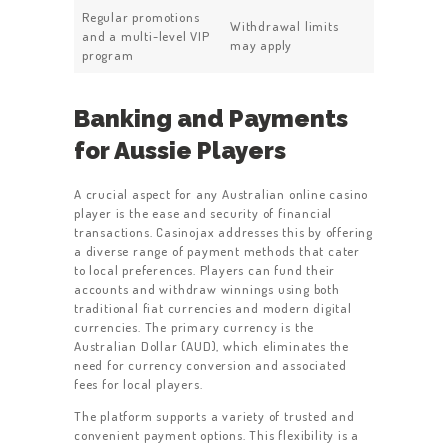
Regular promotions
Withdrawal limits
and a multi-level VIP
may apply
program
Banking and Payments
for Aussie Players
A crucial aspect for any Australian online casino
player is the ease and security of financial
transactions. Casinojax addresses this by offering
a diverse range of payment methods that cater
to local preferences. Players can fund their
accounts and withdraw winnings using both
traditional fiat currencies and modern digital
currencies. The primary currency is the
Australian Dollar (AUD), which eliminates the
need for currency conversion and associated
HOME
fees for local players.
ABOUT US
The platform supports a variety of trusted and
convenient payment options. This flexibility is a
WORK FOR US