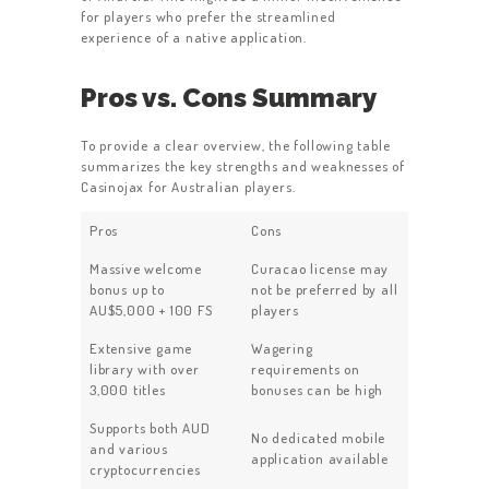
for players who prefer the streamlined
experience of a native application.
Pros vs. Cons Summary
To provide a clear overview, the following table
summarizes the key strengths and weaknesses of
Casinojax for Australian players.
Pros
Cons
Massive welcome
Curacao license may
bonus up to
not be preferred by all
AU$5,000 + 100 FS
players
Extensive game
Wagering
library with over
requirements on
3,000 titles
bonuses can be high
Supports both AUD
No dedicated mobile
and various
application available
cryptocurrencies