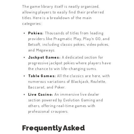
The game library itself is neatly organized,
allowing players to easily find their preferred
titles. Here is a breakdown of the main
categories:
Pokies:
Thousands of titles from leading
providers like Pragmatic Play, Play’n GO, and
Betsoft, including classic pokies, video pokies,
and Megaways.
Jackpot Games:
A dedicated section for
progressive jackpot pokies where players have
the chance to win life-changing sums.
Table Games:
All the classics are here, with
numerous variations of Blackjack, Roulette,
Baccarat, and Poker.
Live Casino:
An immersive live dealer
section powered by Evolution Gaming and
others, offering real-time games with
professional croupiers.
Frequently Asked