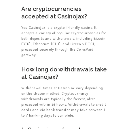
Are cryptocurrencies
accepted at Casinojax?
Yes, Casinojax is a crypto-friendly casino. It
accepts a variety of popular cryptocurrencies for
both deposits and withdrawals, including Bitcoin
(BTC), Ethereum (ETH), and Litecoin (LTC),
processed securely through the CoinsPaid
gateway.
How long do withdrawals take
at Casinojax?
Withdrawal times at Casinojax vary depending
on the chosen method. Cryptocurrency
withdrawals are typically the fastest, often
processed within 24 hours. Withdrawals to credit
cards and via bank transfer may take between 1
to 7 banking days to complete.