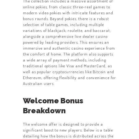
The collection includes a massive assortment of
online pokies, from classic three-reel games to
modern video pokies with intricate features and
bonus rounds. Beyond pokies, there is a robust
selection of table games, including multiple
variations of blackjack, roulette, and baccarat,
alongside a comprehensive live dealer casino
powered by leading providers. This ensures an
immersive and authentic casino experience from
the comfort of home. The platform also supports
a wide array of payment methods, including
traditional options like Visa and MasterCard, as
well as popular cryptocurrencies like Bitcoin and
Ethereum, offering flexibility and convenience for
Australian users.
Welcome Bonus
Breakdown
The welcome offer is designed to provide a
significant boost to new players. Below is a table
detailing how the bonus is distributed across the