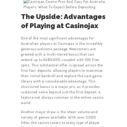
The Upside: Advantages
of Playing at Casinojax
One of the most significant advantages for
Australian players at Casinojax is the incredibly
generous welcome package. Newcomers are
greeted with a multi-tiered bonus that can
extend up to AU$5,000, coupled with 100 free
spins. This substantial offer is spread across the
first four deposits, allowing players to maximize
their initial bankroll and explore the vast game
library with a considerable advantage. This
structured bonus is a major pro, as it provides
sustained value beyond just the first deposit, a
feature not always common in the online casino
world.
Another major draw is the sheer volume and
variety of games available. With over 3,000
titles, the casino caters to every type of player.