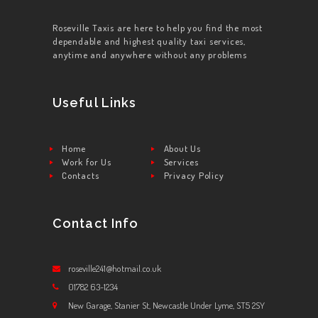
Roseville Taxis are here to help you find the most
dependable and highest quality taxi services,
anytime and anywhere without any problems
Useful Links
Home
About Us
Work for Us
Services
Contacts
Privacy Policy
Contact Info
roseville241@hotmail.co.uk
01782 63-1234
New Garage, Stanier St, Newcastle Under Lyme, ST5 2SY