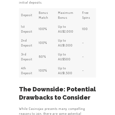
initial deposits.
Bonus
Maximum
Free
Deposit
Match
Bonus
Spins
1st
Up to
100%
100
Deposit
AU$2,000
2nd
Up to
100%
–
Deposit
AU$1,000
3rd
Up to
80%
–
Deposit
AU$500
4th
Up to
100%
–
Deposit
AU$1,500
The Downside: Potential
Drawbacks to Consider
While Casinojax presents many compelling
reasons to join, there are some potential