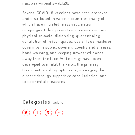
CONTACT US
nasopharyngeal swab.[20]
Several COVID-19 vaccines have been approved
and distributed in various countries, many of
which have initiated mass vaccination
campaigns. Other preventive measures include
physical or social distancing, quarantining,
ventilation of indoor spaces, use of face masks or
coverings in public, covering coughs and sneezes,
hand washing, and keeping unwashed hands
away from the face. While drugs have been
developed to inhibit the virus, the primary
treatment is still symptomatic, managing the
disease through supportive care, isolation, and
experimental measures.
Categories:
public