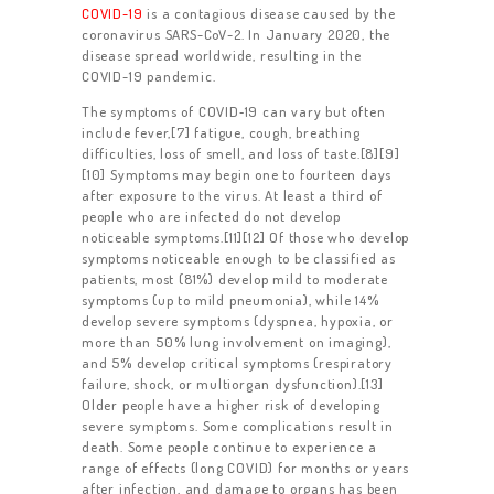
COVID-19
is a contagious disease caused by the
coronavirus SARS-CoV-2. In January 2020, the
disease spread worldwide, resulting in the
COVID-19 pandemic.
The symptoms of COVID‑19 can vary but often
include fever,[7] fatigue, cough, breathing
difficulties, loss of smell, and loss of taste.[8][9]
[10] Symptoms may begin one to fourteen days
after exposure to the virus. At least a third of
people who are infected do not develop
noticeable symptoms.[11][12] Of those who develop
symptoms noticeable enough to be classified as
patients, most (81%) develop mild to moderate
symptoms (up to mild pneumonia), while 14%
develop severe symptoms (dyspnea, hypoxia, or
more than 50% lung involvement on imaging),
and 5% develop critical symptoms (respiratory
failure, shock, or multiorgan dysfunction).[13]
Older people have a higher risk of developing
severe symptoms. Some complications result in
death. Some people continue to experience a
range of effects (long COVID) for months or years
after infection, and damage to organs has been