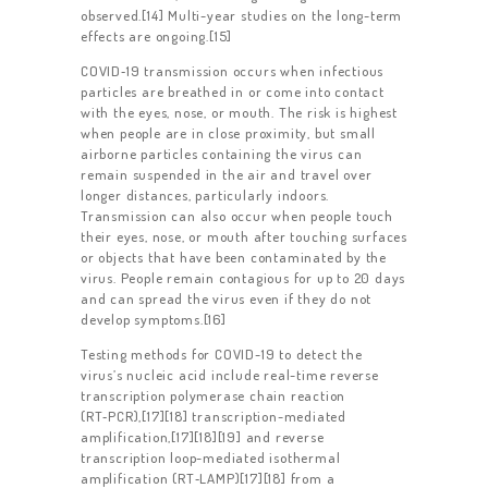
observed.[14] Multi-year studies on the long-term
effects are ongoing.[15]
COVID‑19 transmission occurs when infectious
particles are breathed in or come into contact
with the eyes, nose, or mouth. The risk is highest
when people are in close proximity, but small
airborne particles containing the virus can
remain suspended in the air and travel over
longer distances, particularly indoors.
Transmission can also occur when people touch
their eyes, nose, or mouth after touching surfaces
or objects that have been contaminated by the
virus. People remain contagious for up to 20 days
and can spread the virus even if they do not
develop symptoms.[16]
HOME
Testing methods for COVID-19 to detect the
ABOUT US
virus’s nucleic acid include real-time reverse
transcription polymerase chain reaction
WORK FOR US
(RT‑PCR),[17][18] transcription-mediated
amplification,[17][18][19] and reverse
SERVICES
transcription loop-mediated isothermal
amplification (RT‑LAMP)[17][18] from a