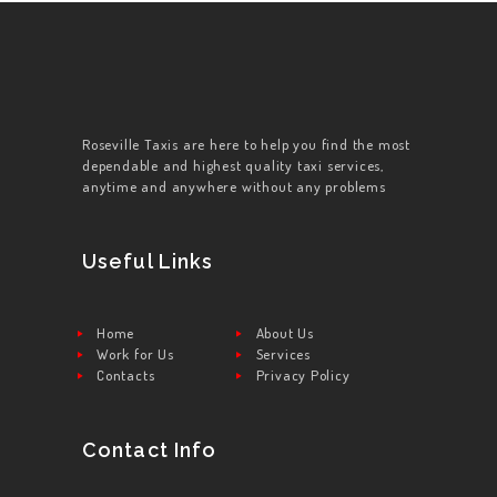
Roseville Taxis are here to help you find the most
dependable and highest quality taxi services,
anytime and anywhere without any problems
Useful Links
Home
About Us
Work for Us
Services
Contacts
Privacy Policy
Contact Info