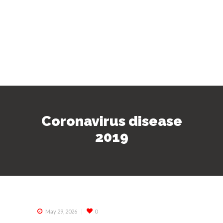
Coronavirus disease
2019
May 29, 2026
0