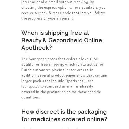
international airmail without tracking. By
choosing the express option where available, you
receive a track & trace code that lets you follow
the progress of your shipment.
When is shipping free at
Beauty & Gezondheid Online
Apotheek?
The homepage notes that orders above €180
qualify for free shipping, which is attractive for
Dutch customers placing larger orders. In
addition, several product pages show that certain
larger pack sizes include “gratis reguliere
luchtpost”, so standard airmail is already
covered in the product price for those specific
quantities.
How discreet is the packaging
for medicines ordered online?