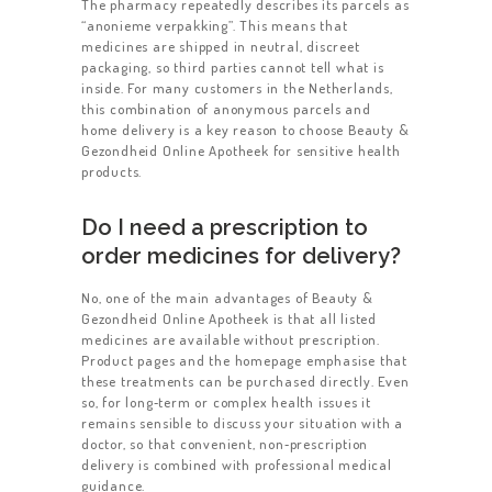
The pharmacy repeatedly describes its parcels as
“anonieme verpakking”. This means that
medicines are shipped in neutral, discreet
packaging, so third parties cannot tell what is
inside. For many customers in the Netherlands,
this combination of anonymous parcels and
home delivery is a key reason to choose Beauty &
Gezondheid Online Apotheek for sensitive health
products.
Do I need a prescription to
order medicines for delivery?
No, one of the main advantages of Beauty &
Gezondheid Online Apotheek is that all listed
medicines are available without prescription.
Product pages and the homepage emphasise that
these treatments can be purchased directly. Even
so, for long‑term or complex health issues it
remains sensible to discuss your situation with a
doctor, so that convenient, non‑prescription
delivery is combined with professional medical
guidance.