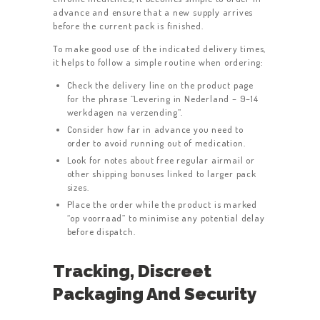
advance and ensure that a new supply arrives
before the current pack is finished.
To make good use of the indicated delivery times,
it helps to follow a simple routine when ordering:
Check the delivery line on the product page
for the phrase “Levering in Nederland – 9–14
werkdagen na verzending”.
Consider how far in advance you need to
order to avoid running out of medication.
Look for notes about free regular airmail or
other shipping bonuses linked to larger pack
sizes.
Place the order while the product is marked
“op voorraad” to minimise any potential delay
before dispatch.
Tracking, Discreet
Packaging And Security