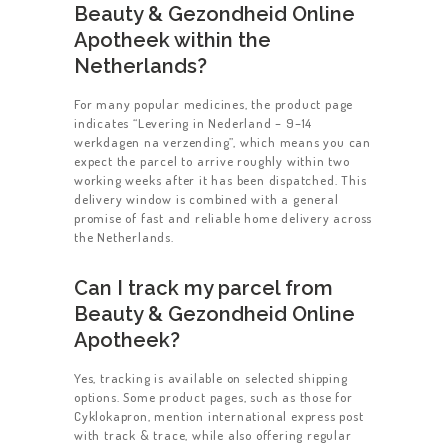
Beauty & Gezondheid Online
Apotheek within the
Netherlands?
For many popular medicines, the product page
indicates “Levering in Nederland – 9–14
werkdagen na verzending”, which means you can
expect the parcel to arrive roughly within two
working weeks after it has been dispatched. This
delivery window is combined with a general
promise of fast and reliable home delivery across
the Netherlands.
Can I track my parcel from
Beauty & Gezondheid Online
Apotheek?
Yes, tracking is available on selected shipping
options. Some product pages, such as those for
Cyklokapron, mention international express post
with track & trace, while also offering regular