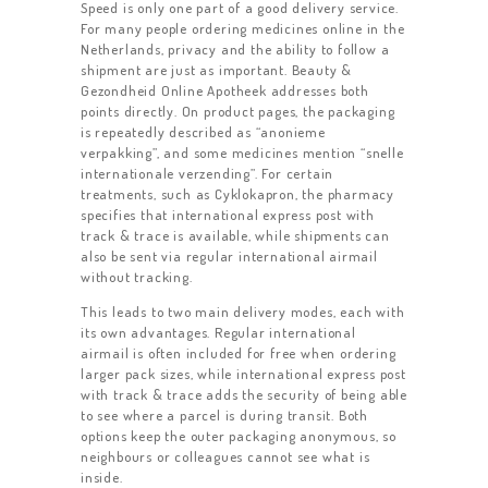
Speed is only one part of a good delivery service.
For many people ordering medicines online in the
Netherlands, privacy and the ability to follow a
shipment are just as important. Beauty &
Gezondheid Online Apotheek addresses both
points directly. On product pages, the packaging
is repeatedly described as “anonieme
verpakking”, and some medicines mention “snelle
internationale verzending”. For certain
treatments, such as Cyklokapron, the pharmacy
specifies that international express post with
track & trace is available, while shipments can
also be sent via regular international airmail
without tracking.
This leads to two main delivery modes, each with
its own advantages. Regular international
airmail is often included for free when ordering
larger pack sizes, while international express post
with track & trace adds the security of being able
to see where a parcel is during transit. Both
options keep the outer packaging anonymous, so
neighbours or colleagues cannot see what is
inside.