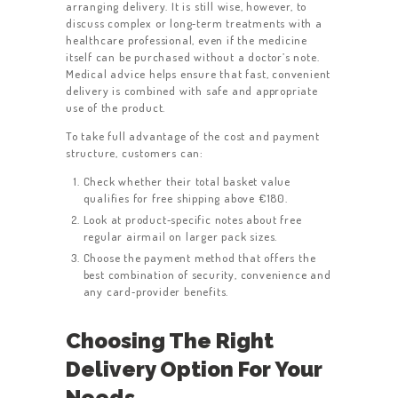
arranging delivery. It is still wise, however, to
discuss complex or long‑term treatments with a
healthcare professional, even if the medicine
itself can be purchased without a doctor’s note.
Medical advice helps ensure that fast, convenient
delivery is combined with safe and appropriate
use of the product.
To take full advantage of the cost and payment
structure, customers can:
Check whether their total basket value
qualifies for free shipping above €180.
Look at product‑specific notes about free
regular airmail on larger pack sizes.
Choose the payment method that offers the
best combination of security, convenience and
any card‑provider benefits.
Choosing The Right
Delivery Option For Your
Needs