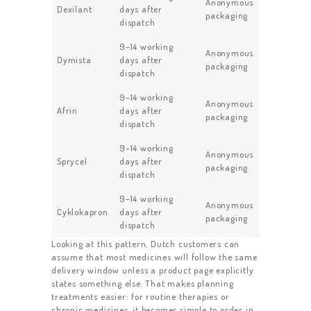
Anonymous
Dexilant
days after
packaging
dispatch
9–14 working
Anonymous
Dymista
days after
packaging
dispatch
9–14 working
Anonymous
Afrin
days after
packaging
dispatch
9–14 working
Anonymous
Sprycel
days after
packaging
dispatch
9–14 working
Anonymous
Cyklokapron
days after
packaging
dispatch
Looking at this pattern, Dutch customers can
assume that most medicines will follow the same
delivery window unless a product page explicitly
states something else. That makes planning
treatments easier: for routine therapies or
chronic medicines, it becomes simple to order in