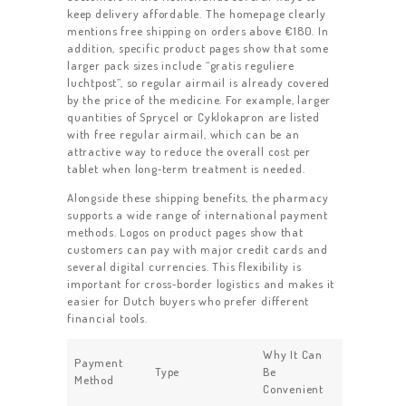
keep delivery affordable. The homepage clearly
mentions free shipping on orders above €180. In
addition, specific product pages show that some
larger pack sizes include “gratis reguliere
luchtpost”, so regular airmail is already covered
by the price of the medicine. For example, larger
quantities of Sprycel or Cyklokapron are listed
with free regular airmail, which can be an
attractive way to reduce the overall cost per
tablet when long‑term treatment is needed.
Alongside these shipping benefits, the pharmacy
supports a wide range of international payment
methods. Logos on product pages show that
customers can pay with major credit cards and
several digital currencies. This flexibility is
important for cross‑border logistics and makes it
easier for Dutch buyers who prefer different
financial tools.
Why It Can
Payment
Type
Be
Method
Convenient