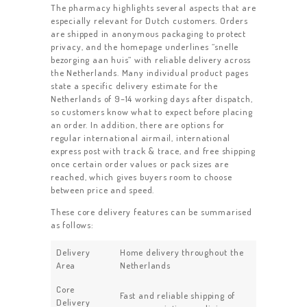
The pharmacy highlights several aspects that are
especially relevant for Dutch customers. Orders
are shipped in anonymous packaging to protect
privacy, and the homepage underlines “snelle
bezorging aan huis” with reliable delivery across
the Netherlands. Many individual product pages
state a specific delivery estimate for the
Netherlands of 9–14 working days after dispatch,
so customers know what to expect before placing
an order. In addition, there are options for
regular international airmail, international
express post with track & trace, and free shipping
once certain order values or pack sizes are
reached, which gives buyers room to choose
between price and speed.
These core delivery features can be summarised
as follows:
Delivery
Home delivery throughout the
Area
Netherlands
Core
Fast and reliable shipping of
Delivery