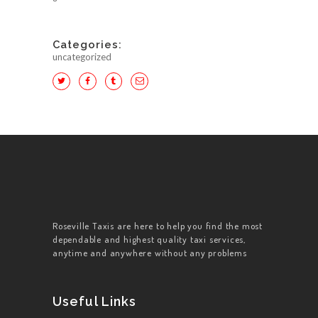
Categories:
uncategorized
Roseville Taxis are here to help you find the most
dependable and highest quality taxi services,
anytime and anywhere without any problems
Useful Links