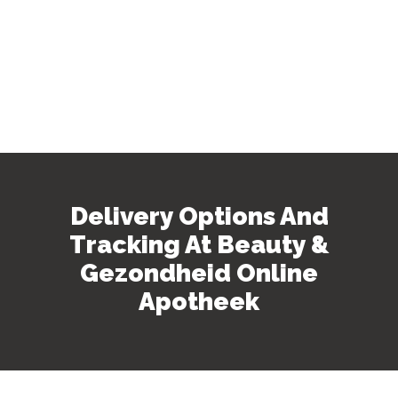
Delivery Options And
Tracking At Beauty &
Gezondheid Online
Apotheek