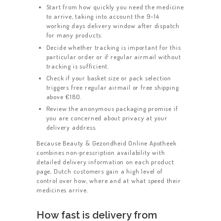
Start from how quickly you need the medicine
to arrive, taking into account the 9–14
working days delivery window after dispatch
for many products.
Decide whether tracking is important for this
particular order or if regular airmail without
tracking is sufficient.
Check if your basket size or pack selection
triggers free regular airmail or free shipping
above €180.
Review the anonymous packaging promise if
you are concerned about privacy at your
delivery address.
Because Beauty & Gezondheid Online Apotheek
combines non‑prescription availability with
detailed delivery information on each product
page, Dutch customers gain a high level of
control over how, where and at what speed their
medicines arrive.
How fast is delivery from