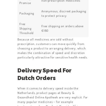
non‑prescription medicines
Promise
Anonymous, discreet packaging
Packaging
to protect privacy
Free
Free shipping on orders above
Shipping
€180
Threshold
Because all medicines are sold without
prescription, customers can move quickly from
choosing a product to arranging delivery, which
makes the combination of speed and discretion
particularly attractive for sensitive health needs.
Delivery Speed For
Dutch Orders
When it comes to delivery speed inside the
Netherlands, product pages at Beauty &
Gezondheid Online Apotheek are very explicit. For
many popular medicines – for example