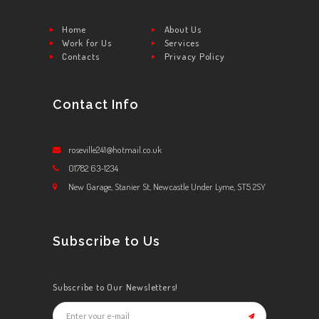
Home
About Us
Work for Us
Services
Contacts
Privacy Policy
Contact Info
roseville241@hotmail.co.uk
01782 63-1234
New Garage, Stanier St, Newcastle Under Lyme, ST5 2SY
Subscribe to Us
Subscribe to Our Newsletters!