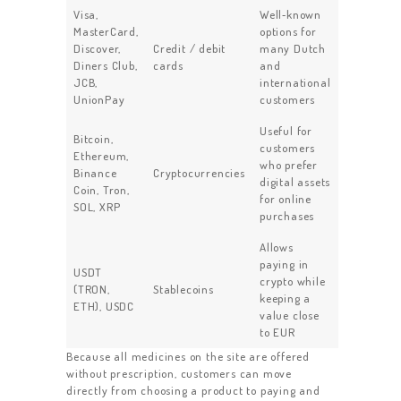
Visa,
Well‑known
MasterCard,
options for
Discover,
Credit / debit
many Dutch
Diners Club,
cards
and
JCB,
international
UnionPay
customers
Useful for
Bitcoin,
customers
Ethereum,
who prefer
Binance
Cryptocurrencies
digital assets
Coin, Tron,
for online
SOL, XRP
purchases
Allows
paying in
USDT
crypto while
(TRON,
Stablecoins
keeping a
ETH), USDC
value close
to EUR
Because all medicines on the site are offered
without prescription, customers can move
directly from choosing a product to paying and