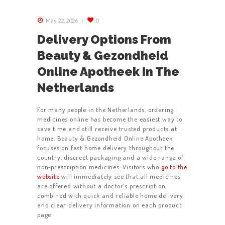
May 22, 2026
0
Delivery Options From
Beauty & Gezondheid
Online Apotheek In The
Netherlands
For many people in the Netherlands, ordering
medicines online has become the easiest way to
save time and still receive trusted products at
home. Beauty & Gezondheid Online Apotheek
focuses on fast home delivery throughout the
country, discreet packaging and a wide range of
non‑prescription medicines. Visitors who
go to the
website
will immediately see that all medicines
are offered without a doctor’s prescription,
combined with quick and reliable home delivery
and clear delivery information on each product
page.