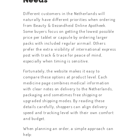
Different customers in the Netherlands will
naturally have different priorities when ordering
from Beauty & Gezondheid Online Apotheek.
Some buyers focus on getting the lowest possible
price per tablet or capsule by ordering larger
packs with included regular airmail. Others
prefer the extra visibility of international express
post with track & trace for peace of mind,
especially when timing is sensitive.
Fortunately, the website makes it easy to
compare these options at product level. Each
medicine page combines medical information
with clear notes on delivery to the Netherlands,
packaging and sometimes free shipping or
upgraded shipping modes. By reading these
details carefully, shoppers can align delivery
speed and tracking level with their own comfort
and budget.
When planning an order, a simple approach can
help: