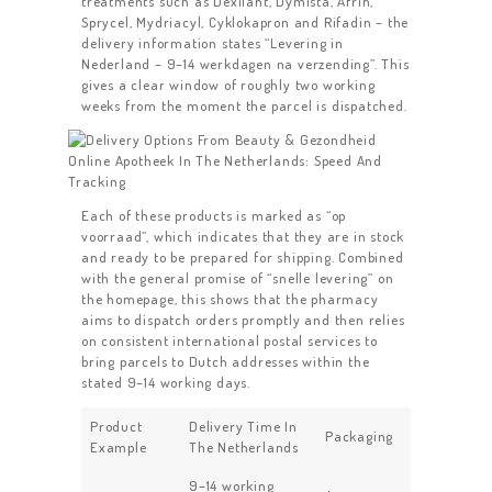
treatments such as Dexilant, Dymista, Afrin,
Sprycel, Mydriacyl, Cyklokapron and Rifadin – the
delivery information states “Levering in
Nederland – 9–14 werkdagen na verzending”. This
gives a clear window of roughly two working
weeks from the moment the parcel is dispatched.
Each of these products is marked as “op
voorraad”, which indicates that they are in stock
and ready to be prepared for shipping. Combined
with the general promise of “snelle levering” on
the homepage, this shows that the pharmacy
aims to dispatch orders promptly and then relies
on consistent international postal services to
bring parcels to Dutch addresses within the
stated 9–14 working days.
Product
Delivery Time In
Packaging
Example
The Netherlands
9–14 working