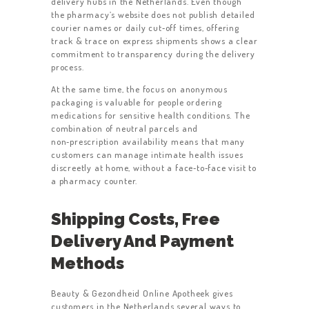
delivery hubs in the Netherlands. Even though
the pharmacy’s website does not publish detailed
courier names or daily cut‑off times, offering
track & trace on express shipments shows a clear
commitment to transparency during the delivery
process.
At the same time, the focus on anonymous
packaging is valuable for people ordering
medications for sensitive health conditions. The
combination of neutral parcels and
non‑prescription availability means that many
customers can manage intimate health issues
discreetly at home, without a face‑to‑face visit to
a pharmacy counter.
HOME
ABOUT US
Shipping Costs, Free
Delivery And Payment
WORK FOR US
Methods
SERVICES
CONTACT US
Beauty & Gezondheid Online Apotheek gives
customers in the Netherlands several ways to