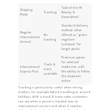
Typical Use At
Shipping
Tracking
Beauty &
Mode
Gezondheid
Standard delivery
method, often
Regular
No
offered as “gratis
International
tracking
reguliere
Airmail
luchtpost” for
larger packs
Premium option
for selected
Track &
International
medicines, with
trace
Express Post
the ability to follow
available
the shipment
online
Tracking is particularly useful when timing
matters, for example before travelling or around
holidays. With a track & trace code, customers
can see when a parcel is handed over to
international carriers and when it reaches