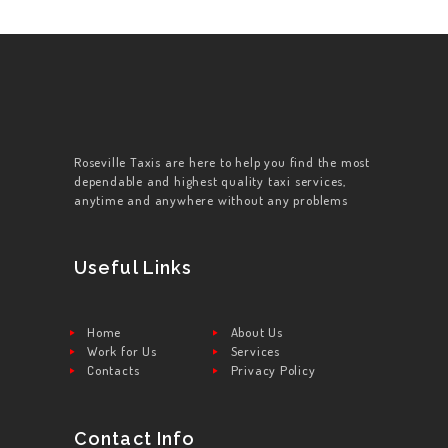
Roseville Taxis are here to help you find the most
dependable and highest quality taxi services,
anytime and anywhere without any problems
Useful Links
Home
About Us
Work for Us
Services
Contacts
Privacy Policy
Contact Info