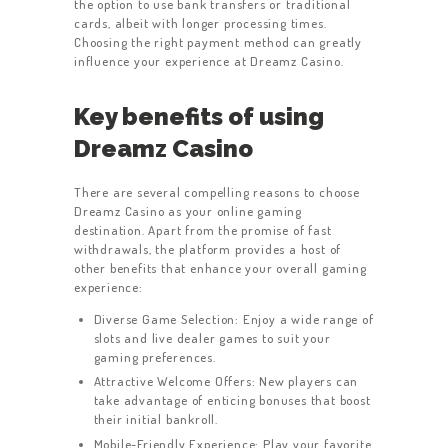
the option to use bank transfers or traditional
cards, albeit with longer processing times.
Choosing the right payment method can greatly
influence your experience at Dreamz Casino.
Key benefits of using
Dreamz Casino
There are several compelling reasons to choose
Dreamz Casino as your online gaming
destination. Apart from the promise of fast
withdrawals, the platform provides a host of
other benefits that enhance your overall gaming
experience:
Diverse Game Selection: Enjoy a wide range of
slots and live dealer games to suit your
gaming preferences.
Attractive Welcome Offers: New players can
take advantage of enticing bonuses that boost
their initial bankroll.
Mobile-Friendly Experience: Play your favorite