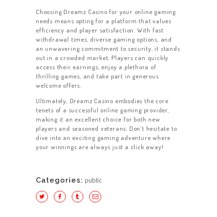
Choosing Dreamz Casino for your online gaming
needs means opting for a platform that values
efficiency and player satisfaction. With fast
withdrawal times, diverse gaming options, and
an unwavering commitment to security, it stands
out in a crowded market. Players can quickly
access their earnings, enjoy a plethora of
thrilling games, and take part in generous
welcome offers.
Ultimately, Dreamz Casino embodies the core
tenets of a successful online gaming provider,
making it an excellent choice for both new
players and seasoned veterans. Don’t hesitate to
dive into an exciting gaming adventure where
your winnings are always just a click away!
Categories:
public