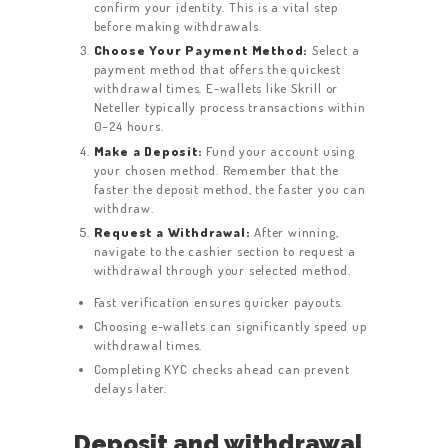
confirm your identity. This is a vital step
before making withdrawals.
Choose Your Payment Method:
Select a
payment method that offers the quickest
withdrawal times. E-wallets like Skrill or
Neteller typically process transactions within
0–24 hours.
Make a Deposit:
Fund your account using
your chosen method. Remember that the
faster the deposit method, the faster you can
withdraw.
Request a Withdrawal:
After winning,
navigate to the cashier section to request a
withdrawal through your selected method.
Fast verification ensures quicker payouts.
Choosing e-wallets can significantly speed up
withdrawal times.
Completing KYC checks ahead can prevent
delays later.
Deposit and withdrawal