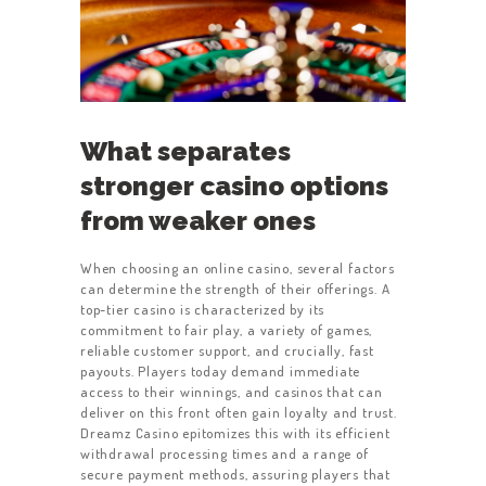
What separates
stronger casino options
from weaker ones
When choosing an online casino, several factors
can determine the strength of their offerings. A
top-tier casino is characterized by its
commitment to fair play, a variety of games,
reliable customer support, and crucially, fast
payouts. Players today demand immediate
access to their winnings, and casinos that can
deliver on this front often gain loyalty and trust.
Dreamz Casino epitomizes this with its efficient
withdrawal processing times and a range of
secure payment methods, assuring players that