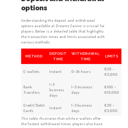
options
Understanding the deposit and withdrawal
options available at Dreamz Casino is crucial for
players. Below is a detailed table that highlights
the transaction times and limits associated with
various methods:
DEPOSIT
WITHDRAWAL
METHOD
LIMITS
TIME
TIME
€20 –
E-wallets
Instant
0–24 hours
€5,000
HOME
1–3
Bank
1–5 business
€100 –
ABOUT US
business
Transfers
days
€10,000
days
WORK FOR US
Credit/Debit
1–3 business
€20 –
SERVICES
Instant
Cards
days
€5,000
CONTACT US
This table illustrates that while e-wallets offer
the fastest withdrawal times, players also have