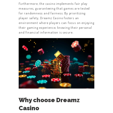
Furthermore, the casino implements fair play
measures, guaranteeing that games are tested
for randomness and fairness. By prioritizing
player safety, Dreamz Casino fosters an
environment where players can focus on enjoying
their gaming experience, knowing their personal
and financial information is secure.
Why choose Dreamz
Casino