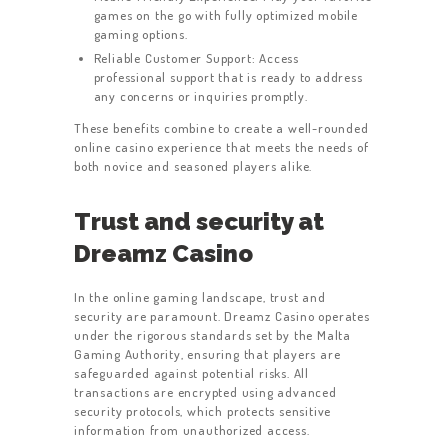
games on the go with fully optimized mobile
gaming options.
Reliable Customer Support: Access
professional support that is ready to address
any concerns or inquiries promptly.
These benefits combine to create a well-rounded
online casino experience that meets the needs of
both novice and seasoned players alike.
Trust and security at
Dreamz Casino
In the online gaming landscape, trust and
security are paramount. Dreamz Casino operates
under the rigorous standards set by the Malta
Gaming Authority, ensuring that players are
safeguarded against potential risks. All
transactions are encrypted using advanced
security protocols, which protects sensitive
information from unauthorized access.