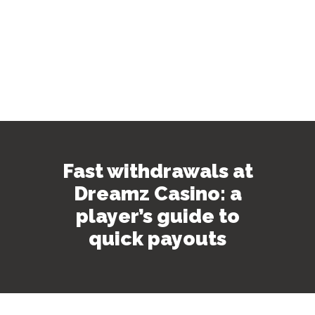
Fast withdrawals at
Dreamz Casino: a
player’s guide to
quick payouts