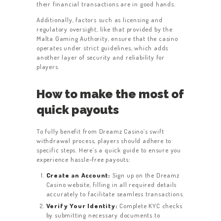
their financial transactions are in good hands.
Additionally, factors such as licensing and
regulatory oversight, like that provided by the
Malta Gaming Authority, ensure that the casino
operates under strict guidelines, which adds
another layer of security and reliability for
players.
How to make the most of
quick payouts
To fully benefit from Dreamz Casino’s swift
withdrawal process, players should adhere to
specific steps. Here’s a quick guide to ensure you
experience hassle-free payouts:
Create an Account:
Sign up on the Dreamz
Casino website, filling in all required details
accurately to facilitate seamless transactions.
Verify Your Identity:
Complete KYC checks
by submitting necessary documents to