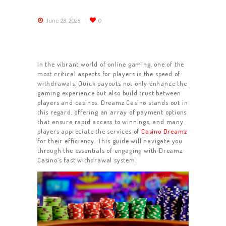
June 28, 2026
0
In the vibrant world of online gaming, one of the
most critical aspects for players is the speed of
withdrawals. Quick payouts not only enhance the
gaming experience but also build trust between
players and casinos. Dreamz Casino stands out in
this regard, offering an array of payment options
that ensure rapid access to winnings, and many
players appreciate the services of
Casino Dreamz
for their efficiency. This guide will navigate you
through the essentials of engaging with Dreamz
Casino’s fast withdrawal system.