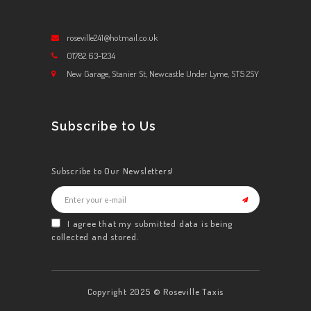
roseville241@hotmail.co.uk
01782 63-1234
New Garage, Stanier St, Newcastle Under Lyme, ST5 2SY
Subscribe to Us
Subscribe to Our Newsletters!
I agree that my submitted data is being
collected and stored.
Copyright 2025 © Roseville Taxis