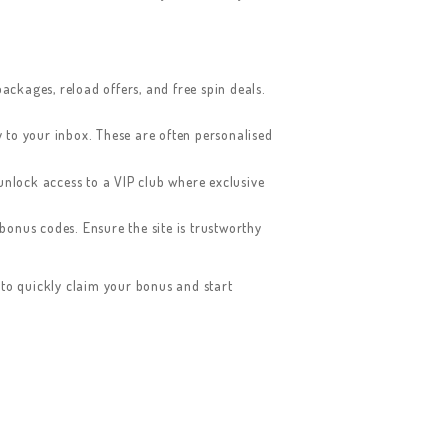
ackages, reload offers, and free spin deals.
y to your inbox. These are often personalised
unlock access to a VIP club where exclusive
 bonus codes. Ensure the site is trustworthy
u to quickly claim your bonus and start