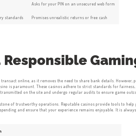
Asks for your PIN on an unsecured web form
try standards
Promises unrealistic returns or free cash
d Responsible Gamin
 transact online, as it removes the need to share bank details. However, 
asino is paramount. These casinos adhere to strict standards for fairness
 transmitted on the site and undergo regular audits to ensure game out
stone of trustworthy operations. Reputable casinos provide tools to help
r spending and ensure that your experience remains enjoyable. It is alway
n