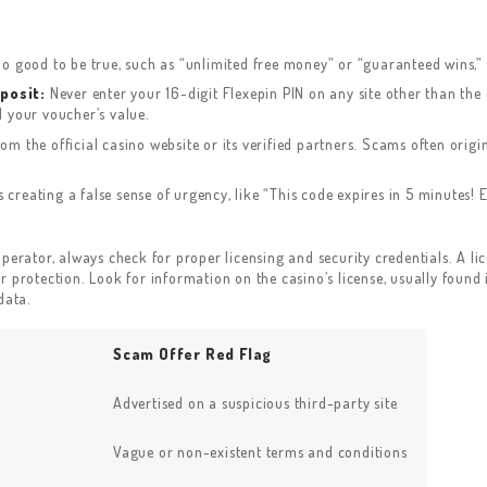
o good to be true, such as “unlimited free money” or “guaranteed wins,” i
posit:
Never enter your 16-digit Flexepin PIN on any site other than the o
 your voucher’s value.
om the official casino website or its verified partners. Scams often orig
creating a false sense of urgency, like “This code expires in 5 minutes! 
perator, always check for proper licensing and security credentials. A li
 protection. Look for information on the casino’s license, usually found 
data.
Scam Offer Red Flag
Advertised on a suspicious third-party site
Vague or non-existent terms and conditions