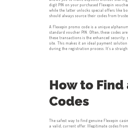
digit PIN on your purchased Flexepin vouche
while the latter unlocks special offers like 
should always source their codes from trust
A Flexepin promo code is a unique alphanumer
standard voucher PIN. Often, these codes are 
these transactions is the enhanced security;
site. This makes it an ideal payment solution 
during the registration process. It’s a stra
How to Find
Codes
The safest way to find genuine Flexepin casin
a valid, current offer. Illegitimate codes fr