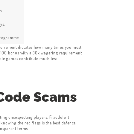
n.
ys.
 programme.
equirement dictates how many times you must
$100 bonus with a 30x wagering requirement
ble games contribute much less.
 Code Scams
ting unsuspecting players. Fraudulent
 knowing the red flags is the best defence
ansparent terms.