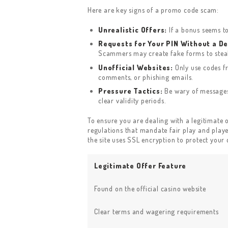
Here are key signs of a promo code scam:
Unrealistic Offers:
If a bonus seems to
Requests for Your PIN Without a De
Scammers may create fake forms to steal
Unofficial Websites:
Only use codes fr
comments, or phishing emails.
Pressure Tactics:
Be wary of messages 
clear validity periods.
To ensure you are dealing with a legitimate o
regulations that mandate fair play and player
the site uses SSL encryption to protect your 
Legitimate Offer Feature
Found on the official casino website
Clear terms and wagering requirements