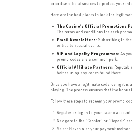
prioritise official sources to protect your 
Here are the best places to look for legitim
The Casino’s Official Promotions P
The terms and conditions for each promoti
Email Newsletters:
Subscribing to the 
or tied to special events.
VIP and Loyalty Programmes:
As you
promo codes are a common perk.
Official Affiliate Partners:
Reputable 
before using any codes found there.
Once you have a legitimate code, using it is 
playing. The process ensures that the bonus i
Follow these steps to redeem your promo co
Register or log in to your casino account.
Navigate to the “Cashier” or “Deposit” sec
Select Flexepin as your payment method 