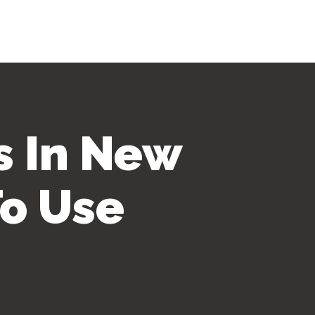
s In New
o Use