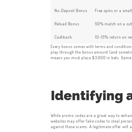
CONTACT US
No-Deposit Bonus
Free spins or a sma
Reload Bonus
50% match on a sub
Cashback
10-15% return on net
Every bonus comes with terms and condition
play through the bonus amount (and sometim
means you must place $3,000 in bets. Game c
Identifying
While promo codes are a great way to enhanc
websites may offer fake codes to steal perso
against these scams. A legitimate offer will 