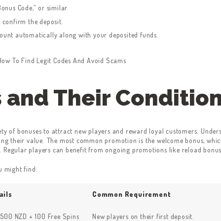
Bonus Code,” or similar.
 confirm the deposit.
ount automatically along with your deposited funds.
 and Their Conditio
ety of bonuses to attract new players and reward loyal customers. Unders
sing their value. The most common promotion is the welcome bonus, which 
. Regular players can benefit from ongoing promotions like reload bonu
u might find:
ails
Common Requirement
500 NZD + 100 Free Spins
New players on their first deposit.