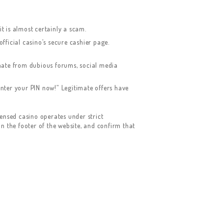
t is almost certainly a scam.
fficial casino’s secure cashier page.
inate from dubious forums, social media
Enter your PIN now!” Legitimate offers have
censed casino operates under strict
in the footer of the website, and confirm that