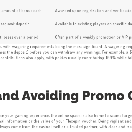
ll amount of bonus cash
Awarded upon registration and verificatio
sequent deposit
Available to existing players on specific da
 losses over a period
Often part of a weekly promotion or VIP
s, with wagering requirements being the most significant. A wagering r
es the deposit) before you can withdraw any winnings. For example, a 
ontributions also apply, with pokies usually contributing 100% while ta
 and Avoiding Promo
e your gaming experience, the online space is also home to scams targe
nal information or the value of your Flexepin voucher. Being vigilant and
always come from the casino itself or a trusted partner, with clear and tr