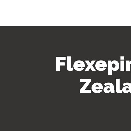
Flexepi
Zeal