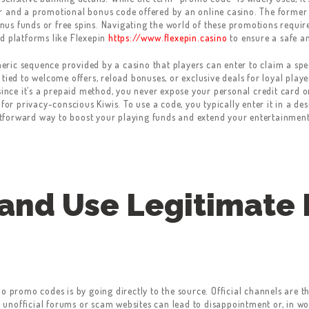
r and a promotional bonus code offered by an online casino. The former r
bonus funds or free spins. Navigating the world of these promotions requir
ed platforms like Flexepin
https://www.flexepin.casino
to ensure a safe a
ic sequence provided by a casino that players can enter to claim a spec
tied to welcome offers, reload bonuses, or exclusive deals for loyal playe
 since it’s a prepaid method, you never expose your personal credit card
for privacy-conscious Kiwis. To use a code, you typically enter it in a des
ightforward way to boost your playing funds and extend your entertainment
 and Use Legitimate
o promo codes is by going directly to the source. Official channels are t
om unofficial forums or scam websites can lead to disappointment or, in wo