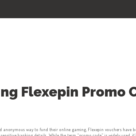
ng Flexepin Promo 
nd anonymous way to fund their online gaming, Flexepin vouchers have b
ensitive banking details. While the term “promo code” is widely used, it’