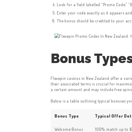
Look for a field labelled “Promo Code,” “
Enter your code exactly as it appears and
The bonus should be credited to your acc
Bonus Types
HOME
Flexepin casinos in New Zealand offer a vari
their associated terms is crucial for maximi
ABOUT US
a certain amount and may include free spins
Below is a table outlining typical bonuses yo
WORK FOR US
Bonus Type
Typical Offer Det
SERVICES
Welcome Bonus
100% match up to $