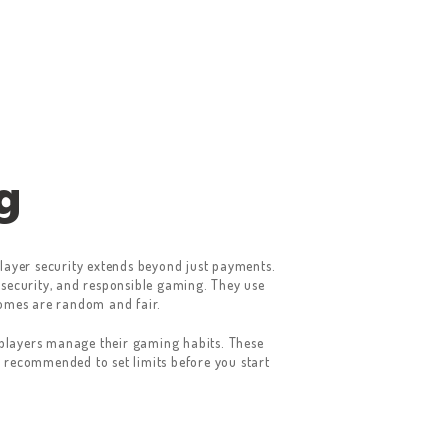
g
player security extends beyond just payments.
, security, and responsible gaming. They use
comes are random and fair.
 players manage their gaming habits. These
s recommended to set limits before you start