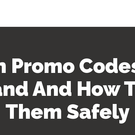
n Promo Code
and And How T
Them Safely