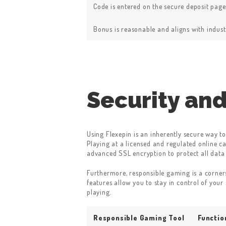
Code is entered on the secure deposit page
Bonus is reasonable and aligns with indus
Security an
Using Flexepin is an inherently secure way to
Playing at a licensed and regulated online c
advanced SSL encryption to protect all data
Furthermore, responsible gaming is a corner
features allow you to stay in control of you
playing.
Responsible Gaming Tool
Functio