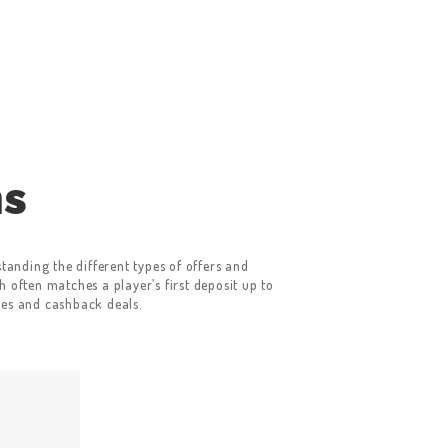
ns
tanding the different types of offers and
often matches a player’s first deposit up to
ses and cashback deals.