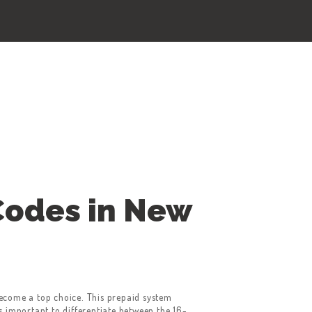
Codes in New
ecome a top choice. This prepaid system
s important to differentiate between the 16-