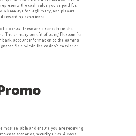
epresents the cash value you’ve paid for,
es a keen eye for legitimacy, and players
nd rewarding experience.
ific bonus. These are distinct from the
rs. The primary benefit of using Flexepin for
 or bank account information to the gaming
ignated field within the casino’s cashier or
.
 Promo
he most reliable and ensure you are receiving
rst-case scenarios, security risks. Always