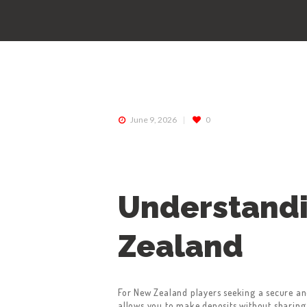
June 9, 2026
0
Understandi
Zealand
For New Zealand players seeking a secure a
allows you to make deposits without sharing s