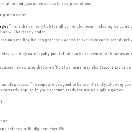
information and guarantee access to real promotions.
ate promo codes:
age:
This is the primary hub for all current bonuses, including welcome p
on will be clearly stated.
casino’s mailing list can grant you access to exclusive codes sent directl
 play, you may earn loyalty points that can be redeemed for bonuses or 
casino review sites that are official partners may also feature exclusive
a simple process. The steps are designed to be user-friendly, allowing yo
s correctly applied to your account, ready for use on eligible games.
de:
tion.
and enter your 16-digit voucher PIN.