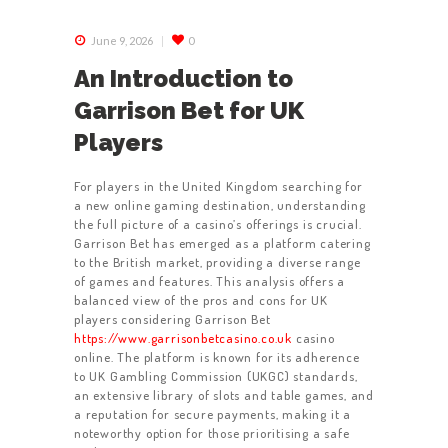
June 9, 2026
0
An Introduction to
Garrison Bet for UK
Players
For players in the United Kingdom searching for
a new online gaming destination, understanding
the full picture of a casino’s offerings is crucial.
Garrison Bet has emerged as a platform catering
to the British market, providing a diverse range
of games and features. This analysis offers a
balanced view of the pros and cons for UK
players considering Garrison Bet
https://www.garrisonbetcasino.co.uk
casino
online. The platform is known for its adherence
to UK Gambling Commission (UKGC) standards,
an extensive library of slots and table games, and
a reputation for secure payments, making it a
noteworthy option for those prioritising a safe