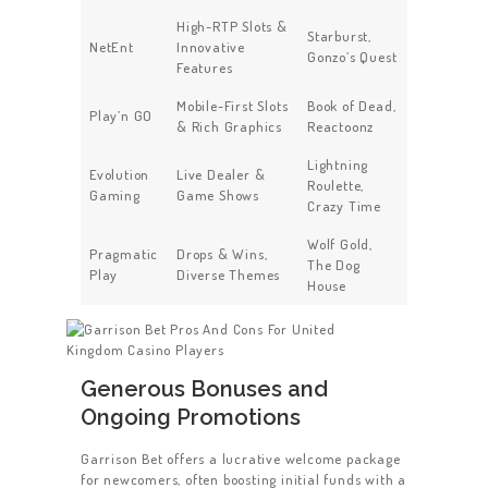
High-RTP Slots &
Starburst,
NetEnt
Innovative
Gonzo’s Quest
Features
Mobile-First Slots
Book of Dead,
Play’n GO
& Rich Graphics
Reactoonz
Lightning
Evolution
Live Dealer &
Roulette,
Gaming
Game Shows
Crazy Time
Wolf Gold,
Pragmatic
Drops & Wins,
The Dog
Play
Diverse Themes
House
Generous Bonuses and
Ongoing Promotions
Garrison Bet offers a lucrative welcome package
for newcomers, often boosting initial funds with a