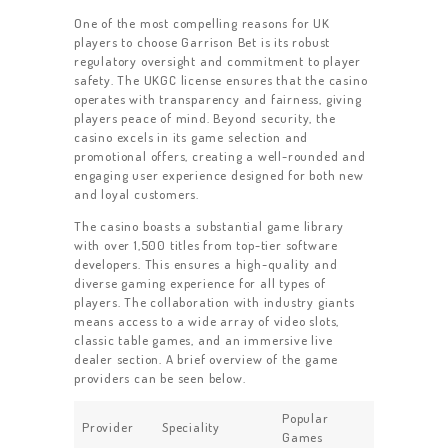
One of the most compelling reasons for UK
players to choose Garrison Bet is its robust
regulatory oversight and commitment to player
safety. The UKGC license ensures that the casino
operates with transparency and fairness, giving
players peace of mind. Beyond security, the
casino excels in its game selection and
promotional offers, creating a well-rounded and
engaging user experience designed for both new
and loyal customers.
The casino boasts a substantial game library
with over 1,500 titles from top-tier software
developers. This ensures a high-quality and
diverse gaming experience for all types of
players. The collaboration with industry giants
means access to a wide array of video slots,
classic table games, and an immersive live
dealer section. A brief overview of the game
providers can be seen below.
Popular
Provider
Speciality
Games