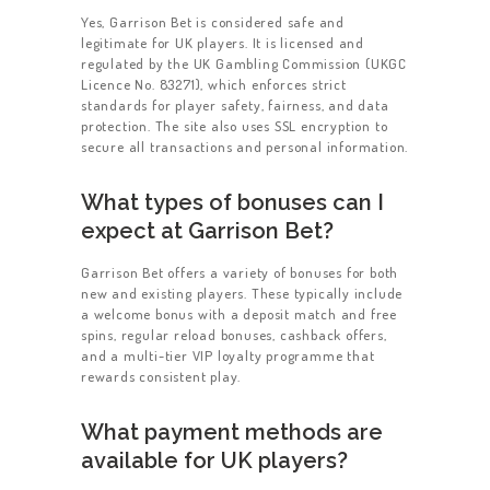
Yes, Garrison Bet is considered safe and
legitimate for UK players. It is licensed and
regulated by the UK Gambling Commission (UKGC
Licence No. 83271), which enforces strict
standards for player safety, fairness, and data
protection. The site also uses SSL encryption to
secure all transactions and personal information.
What types of bonuses can I
expect at Garrison Bet?
Garrison Bet offers a variety of bonuses for both
new and existing players. These typically include
a welcome bonus with a deposit match and free
spins, regular reload bonuses, cashback offers,
and a multi-tier VIP loyalty programme that
rewards consistent play.
What payment methods are
available for UK players?