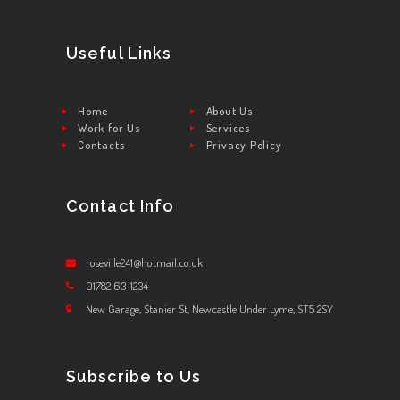
Useful Links
Home
About Us
Work for Us
Services
Contacts
Privacy Policy
Contact Info
roseville241@hotmail.co.uk
01782 63-1234
New Garage, Stanier St, Newcastle Under Lyme, ST5 2SY
Subscribe to Us