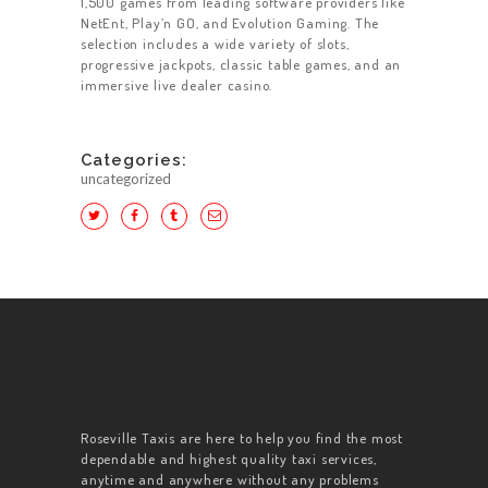
1,500 games from leading software providers like
NetEnt, Play’n GO, and Evolution Gaming. The
selection includes a wide variety of slots,
progressive jackpots, classic table games, and an
immersive live dealer casino.
Categories:
uncategorized
Roseville Taxis are here to help you find the most
dependable and highest quality taxi services,
anytime and anywhere without any problems