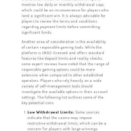
SERVICES
mention low daily or monthly withdrawal caps,
which could be an inconvenience for players who
CONTACT US
land a significant win. It is always advisable for
players to review the terms and conditions
regarding payment limits before committing
significant funds.
Another area of consideration is the availability
of certain responsible gaming tools. While the
platform is UKGC-licensed and offers standard
features like deposit limits and reality checks,
some expert reviews have noted that the range of
responsible gaming options could be more
extensive when compared to other established
operators. Players who rely heavily on a wide
variety of self-management tools should
investigate the available options in their account
settings. The following list outlines some of the
key potential cons:
Low Withdrawal Limits:
Some sources
indicate that the casino may impose
restrictive withdrawal limits, which can be a
concern for players with large winnings.