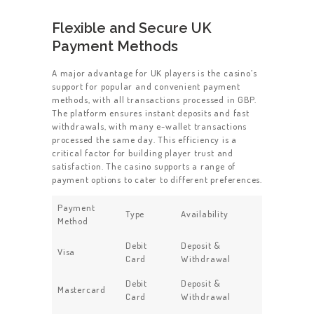
Flexible and Secure UK
Payment Methods
A major advantage for UK players is the casino’s
support for popular and convenient payment
methods, with all transactions processed in GBP.
The platform ensures instant deposits and fast
withdrawals, with many e-wallet transactions
processed the same day. This efficiency is a
critical factor for building player trust and
satisfaction. The casino supports a range of
payment options to cater to different preferences.
Payment
Type
Availability
Method
Debit
Deposit &
Visa
Card
Withdrawal
Debit
Deposit &
Mastercard
Card
Withdrawal