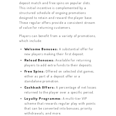
deposit match and free spins on popular slots.
This initial incentive is complemented by a
structured schedule of ongoing promotions
designed to retain and reward the player base.
These regular offers provide a consistent stream
of value for returning customers.
Players can benefit from a variety of promotions,
which include:
Welcome Bonuses:
A substantial offer for
new players making their first deposit.
Reload Bonuses:
Available for returning
players to add extra funds to their deposits.
Free Spins:
Offered on selected slot games,
either as part of a deposit offer or a
standalone promotion.
Cashback Offers:
A percentage of net losses
returned to the player over a specific period.
Loyalty Programme:
A multi-tier VIP
scheme that rewards regular play with points
that can be converted into bonuses, priority
withdrawals, and more.