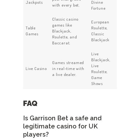
Jackpots
Divine
with every bet.
Fortune
Classic casino
European
games like
Table
Roulette,
Blackjack,
Games
Classic
Roulette, and
Blackjack
Baccarat.
Live
Blackjack,
Games streamed
Live
Live Casino
in real-time with
Roulette,
a live dealer.
Game
Shows
FAQ
Is Garrison Bet a safe and
legitimate casino for UK
players?