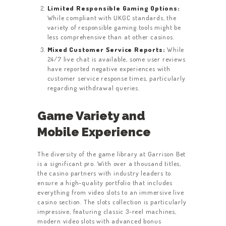
Limited Responsible Gaming Options:
While compliant with UKGC standards, the
variety of responsible gaming tools might be
less comprehensive than at other casinos.
Mixed Customer Service Reports:
While
24/7 live chat is available, some user reviews
have reported negative experiences with
customer service response times, particularly
regarding withdrawal queries.
Game Variety and
Mobile Experience
The diversity of the game library at Garrison Bet
is a significant pro. With over a thousand titles,
the casino partners with industry leaders to
ensure a high-quality portfolio that includes
everything from video slots to an immersive live
casino section. The slots collection is particularly
impressive, featuring classic 3-reel machines,
modern video slots with advanced bonus