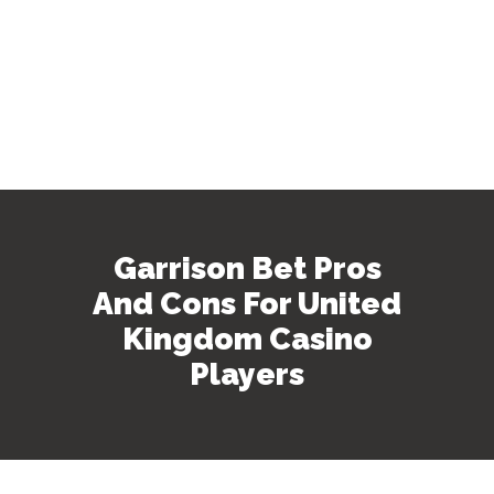
Garrison Bet Pros
And Cons For United
Kingdom Casino
Players