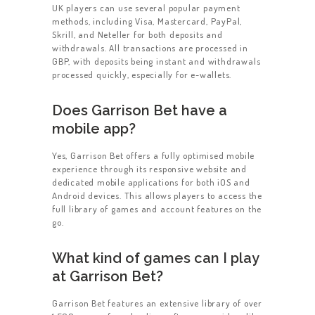
UK players can use several popular payment
methods, including Visa, Mastercard, PayPal,
Skrill, and Neteller for both deposits and
withdrawals. All transactions are processed in
GBP, with deposits being instant and withdrawals
processed quickly, especially for e-wallets.
Does Garrison Bet have a
mobile app?
Yes, Garrison Bet offers a fully optimised mobile
experience through its responsive website and
dedicated mobile applications for both iOS and
Android devices. This allows players to access the
full library of games and account features on the
go.
What kind of games can I play
at Garrison Bet?
Garrison Bet features an extensive library of over