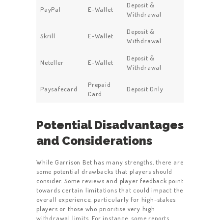
Deposit &
PayPal
E-Wallet
Withdrawal
Deposit &
Skrill
E-Wallet
Withdrawal
Deposit &
Neteller
E-Wallet
Withdrawal
Prepaid
Paysafecard
Deposit Only
Card
Potential Disadvantages
and Considerations
While Garrison Bet has many strengths, there are
HOME
some potential drawbacks that players should
consider. Some reviews and player feedback point
ABOUT US
towards certain limitations that could impact the
overall experience, particularly for high-stakes
WORK FOR US
players or those who prioritise very high
withdrawal limits. For instance, some reports