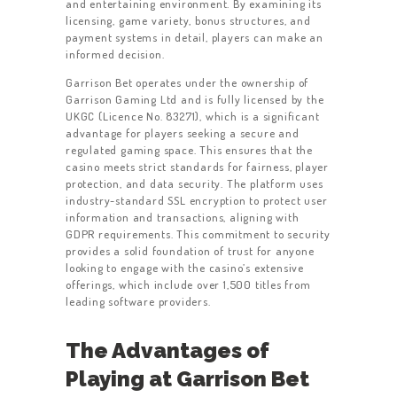
and entertaining environment. By examining its
licensing, game variety, bonus structures, and
payment systems in detail, players can make an
informed decision.
Garrison Bet operates under the ownership of
Garrison Gaming Ltd and is fully licensed by the
UKGC (Licence No. 83271), which is a significant
advantage for players seeking a secure and
regulated gaming space. This ensures that the
casino meets strict standards for fairness, player
protection, and data security. The platform uses
industry-standard SSL encryption to protect user
information and transactions, aligning with
GDPR requirements. This commitment to security
provides a solid foundation of trust for anyone
looking to engage with the casino’s extensive
offerings, which include over 1,500 titles from
leading software providers.
The Advantages of
Playing at Garrison Bet