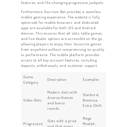
features, and life-changing progressive jackpots.
Furthermore, Garrison Bet provides a seamless
mobile gaming experience. The website is fully
optimised for mobile browsers, and dedicated
apps are available for both iOS and Android
devices. This ensures that all slots, table games,
and live dealer options are accessible on the go,
allowing players to enjoy their favourite games
from anywhere without compromising on quality
or performance. The mobile platform provides
access to all key account features, including
deposits, withdrawals, and customer support.
Game
Description
Examples
Category
Modern slots with
Starburst,
diverse themes
Video Slots
Bonanza,
and bonus
Extra Chilli
rounds.
Mega
Slots with a prize
Progressive
Moolah,
pool that grows