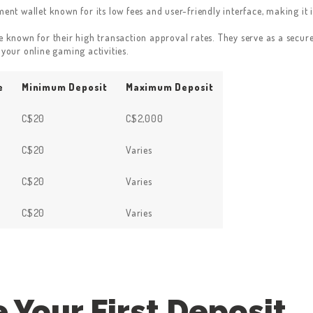
t wallet known for its low fees and user-friendly interface, making it 
re known for their high transaction approval rates. They serve as a sec
 your online gaming activities.
e
Minimum Deposit
Maximum Deposit
C$20
C$2,000
C$20
Varies
C$20
Varies
C$20
Varies
Your First Deposit