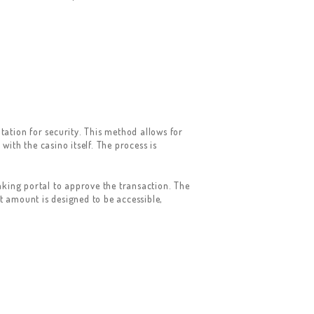
tation for security. This method allows for
ith the casino itself. The process is
anking portal to approve the transaction. The
t amount is designed to be accessible,