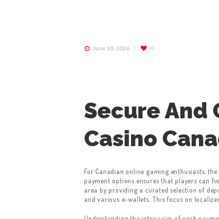
June 10, 2026
0
Secure And 
Casino Can
For Canadian online gaming enthusiasts, the 
payment options ensures that players can fu
area by providing a curated selection of depo
and various e-wallets. This focus on locali
Understanding the intricacies of each paymen