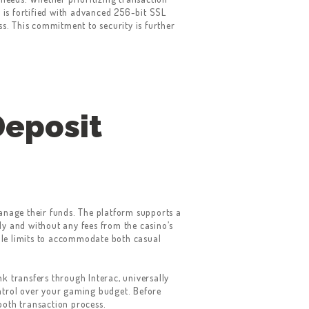
m is fortified with advanced 256-bit SSL
s. This commitment to security is further
Deposit
anage their funds. The platform supports a
ly and without any fees from the casino’s
able limits to accommodate both casual
nk transfers through Interac, universally
ontrol over your gaming budget. Before
mooth transaction process.