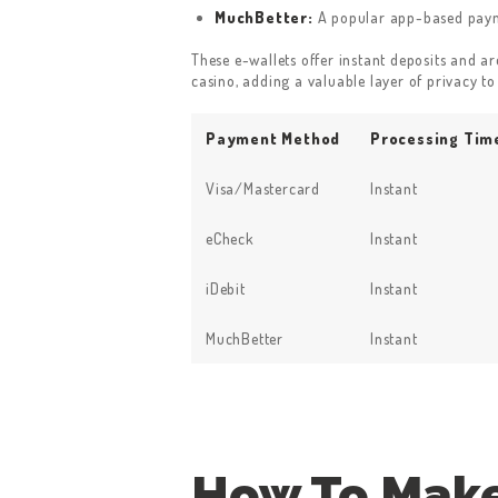
MuchBetter:
A popular app-based paymen
These e-wallets offer instant deposits and a
casino, adding a valuable layer of privacy to
Payment Method
Processing Tim
Visa/Mastercard
Instant
eCheck
Instant
iDebit
Instant
MuchBetter
Instant
How To Make 