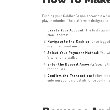
Funding your Goldbet Casino account is a si
play in minutes. The platform is designed to
Create Your Account:
The first step i
email address.
Navigate to the Cashier:
Once logged 
in your account menu.
Select Your Payment Method:
You wil
Visa, or an e-wallet.
Enter the Deposit Amount:
Specify th
for bonuses.
Confirm the Transaction:
Follow the 
entering your card details. Once confirme