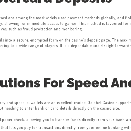
card are among the most widely used payment methods globally, and Gold
y, allowing for immediate access to games. This method is favoured for i
lves, such as fraud protection and monitoring.
ils into a secure, encrypted form on the casino’s deposit page. The maxi
tering to a wide range of players. It is a dependable and straightforwar
utions For Speed An
vacy and speed, e-wallets are an excellent choice. Goldbet Casino support
t needing to enter bank or card details directly on the casino site.
al paper check, allowing you to transfer funds directly from your bank a
hat lets you pay for transactions directly from your online banking with