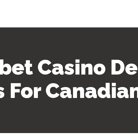
bet Casino De
 For Canadian