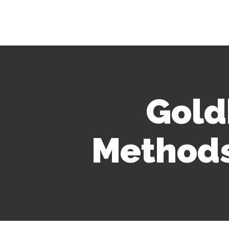
Gold
Methods