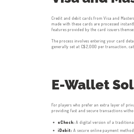
CONTACT US
Credit and debit cards from Visa and Master
made with these cards are processed instantl
features provided by the card issuers themse
The process involves entering your card deta
generally set at C$2,000 per transaction, ca
E-Wallet Sol
For players who prefer an extra layer of pri
providing fast and secure transactions withou
eCheck:
A digital version of a tradition
iDebit:
A secure online payment method t