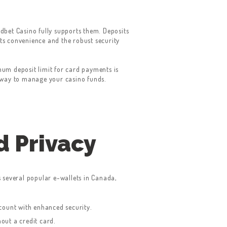
bet Casino fully supports them. Deposits
ts convenience and the robust security
mum deposit limit for card payments is
d way to manage your casino funds.
d Privacy
s several popular e-wallets in Canada,
ccount with enhanced security.
out a credit card.