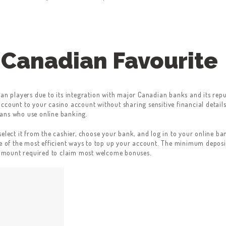
 Canadian Favourite
ian players due to its integration with major Canadian banks and its repu
count to your casino account without sharing sensitive financial details w
ians who use online banking.
select it from the cashier, choose your bank, and log in to your online b
ne of the most efficient ways to top up your account. The minimum deposi
e amount required to claim most welcome bonuses.
o