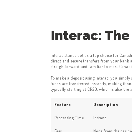
Interac: The
Interac stands out as a top choice for Canad
direct and secure transfers from your bank ac
straightforward and familiar to most Canad
To make a deposit using Interac, you simply 
funds are transferred instantly, making it o
typically starting at C$20, which is also th
Feature
Description
Processing Time
Instant
Fees
None from the casin