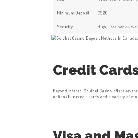
Minimum Deposit
C$20
Security
High, uses bank-level
Credit Card
HOME
Beyond Interac, Goldbet Casino offers several
ABOUT US
options like credit cards and a variety of mo
WORK FOR US
SERVICES
Visa and Ma