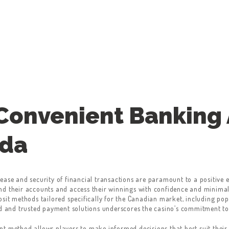
Convenient Banking 
ada
ease and security of financial transactions are paramount to a positive e
nd their accounts and access their winnings with confidence and minima
sit methods tailored specifically for the Canadian market, including popu
zed and trusted payment solutions underscores the casino’s commitment to
t method allows players to make informed decisions that best suit their 