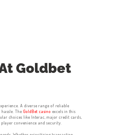
At Goldbet
xperience. A diverse range of reliable
l hassle. The
GoldBet casino
excels in this
lar choices like Interac, major credit cards,
 player convenience and security.
needs. Whether prioritizing transaction