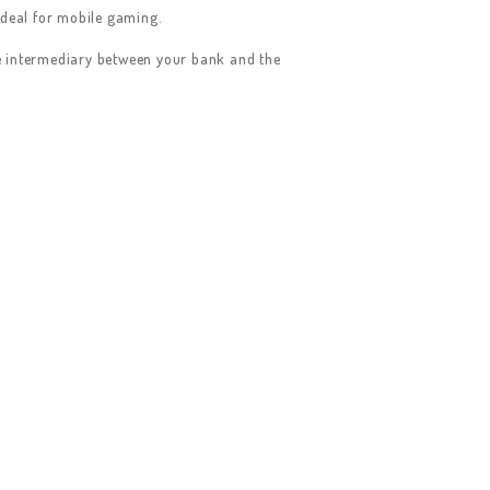
ideal for mobile gaming.
ure intermediary between your bank and the