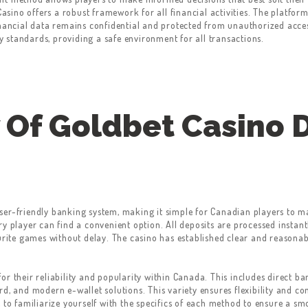
 Casino offers a robust framework for all financial activities. The platfor
inancial data remains confidential and protected from unauthorized acces
ry standards, providing a safe environment for all transactions.
 Of Goldbet Casino 
ser-friendly banking system, making it simple for Canadian players to m
ry player can find a convenient option. All deposits are processed instant
ourite games without delay. The casino has established clear and reason
r their reliability and popularity within Canada. This includes direct ba
rd, and modern e-wallet solutions. This variety ensures flexibility and c
e to familiarize yourself with the specifics of each method to ensure a s