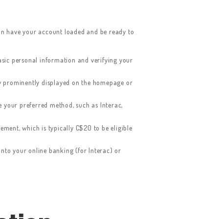
can have your account loaded and be ready to
basic personal information and verifying your
lly prominently displayed on the homepage or
e your preferred method, such as Interac,
ment, which is typically C$20 to be eligible
into your online banking (for Interac) or