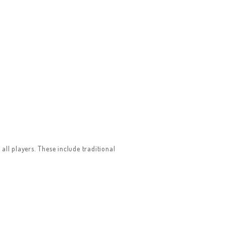
all players. These include traditional