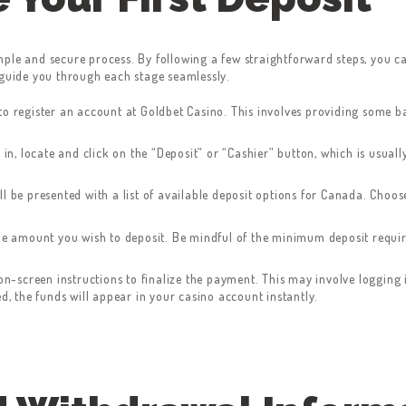
mple and secure process. By following a few straightforward steps, you 
 guide you through each stage seamlessly.
s to register an account at Goldbet Casino. This involves providing some 
in, locate and click on the “Deposit” or “Cashier” button, which is usua
l be presented with a list of available deposit options for Canada. Choos
e amount you wish to deposit. Be mindful of the minimum deposit require
on-screen instructions to finalize the payment. This may involve logging 
d, the funds will appear in your casino account instantly.