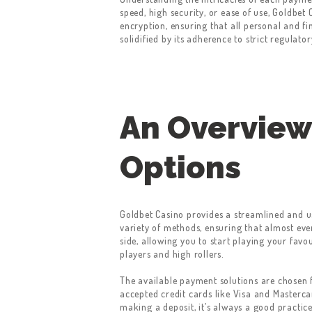
speed, high security, or ease of use, Goldbet
encryption, ensuring that all personal and f
solidified by its adherence to strict regulato
An Overview
Options
Goldbet Casino provides a streamlined and u
variety of methods, ensuring that almost eve
side, allowing you to start playing your fav
players and high rollers.
The available payment solutions are chosen fo
accepted credit cards like Visa and Masterca
making a deposit, it’s always a good practic