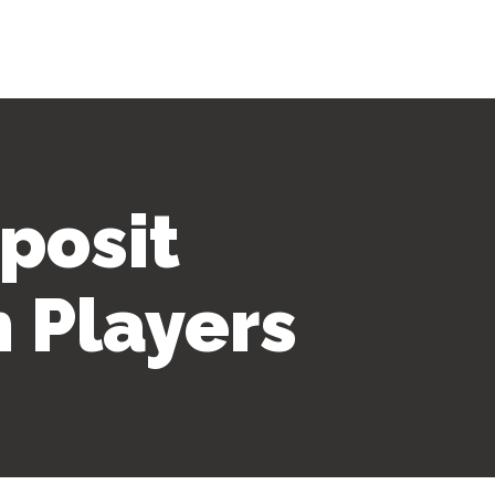
posit
 Players