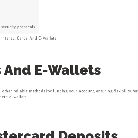
 security protocols
s And E-Wallets
 other reliable methods for funding your account, ensuring flexibility for 
dern e-wallets.
stercard Deposits