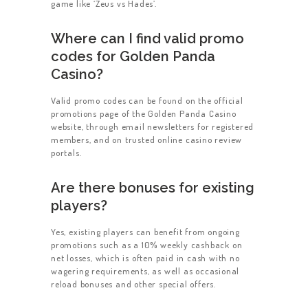
game like ‘Zeus vs Hades’.
Where can I find valid promo
codes for Golden Panda
Casino?
Valid promo codes can be found on the official
promotions page of the Golden Panda Casino
website, through email newsletters for registered
members, and on trusted online casino review
portals.
Are there bonuses for existing
players?
Yes, existing players can benefit from ongoing
promotions such as a 10% weekly cashback on
net losses, which is often paid in cash with no
wagering requirements, as well as occasional
reload bonuses and other special offers.