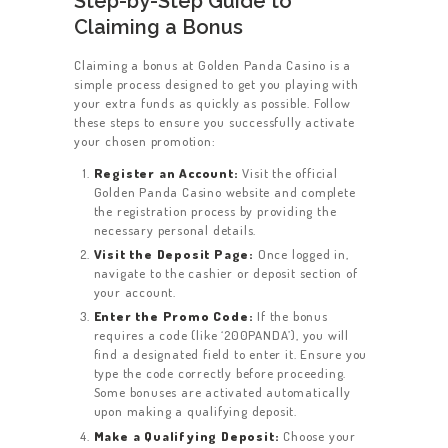
Step-by-Step Guide to
Claiming a Bonus
Claiming a bonus at Golden Panda Casino is a
simple process designed to get you playing with
your extra funds as quickly as possible. Follow
these steps to ensure you successfully activate
your chosen promotion:
Register an Account:
Visit the official
Golden Panda Casino website and complete
the registration process by providing the
necessary personal details.
Visit the Deposit Page:
Once logged in,
navigate to the cashier or deposit section of
your account.
Enter the Promo Code:
If the bonus
requires a code (like ‘200PANDA’), you will
find a designated field to enter it. Ensure you
type the code correctly before proceeding.
Some bonuses are activated automatically
upon making a qualifying deposit.
Make a Qualifying Deposit:
Choose your