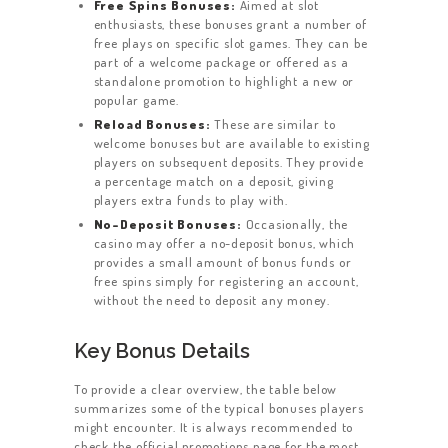
Free Spins Bonuses:
Aimed at slot
enthusiasts, these bonuses grant a number of
free plays on specific slot games. They can be
part of a welcome package or offered as a
standalone promotion to highlight a new or
popular game.
Reload Bonuses:
These are similar to
welcome bonuses but are available to existing
players on subsequent deposits. They provide
a percentage match on a deposit, giving
players extra funds to play with.
No-Deposit Bonuses:
Occasionally, the
casino may offer a no-deposit bonus, which
provides a small amount of bonus funds or
free spins simply for registering an account,
without the need to deposit any money.
Key Bonus Details
To provide a clear overview, the table below
summarizes some of the typical bonuses players
might encounter. It is always recommended to
check the official promotions page for the most