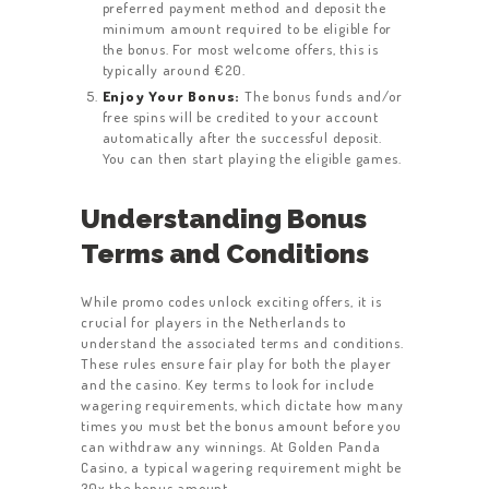
preferred payment method and deposit the
minimum amount required to be eligible for
the bonus. For most welcome offers, this is
typically around €20.
Enjoy Your Bonus:
The bonus funds and/or
free spins will be credited to your account
automatically after the successful deposit.
You can then start playing the eligible games.
Understanding Bonus
Terms and Conditions
HOME
While promo codes unlock exciting offers, it is
crucial for players in the Netherlands to
ABOUT US
understand the associated terms and conditions.
These rules ensure fair play for both the player
WORK FOR US
and the casino. Key terms to look for include
wagering requirements, which dictate how many
SERVICES
times you must bet the bonus amount before you
can withdraw any winnings. At Golden Panda
CONTACT US
Casino, a typical wagering requirement might be
30x the bonus amount.