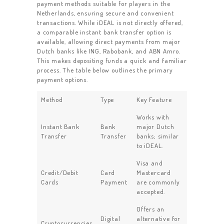
payment methods suitable for players in the
Netherlands, ensuring secure and convenient
transactions. While iDEAL is not directly offered,
a comparable instant bank transfer option is
available, allowing direct payments from major
Dutch banks like ING, Rabobank, and ABN Amro.
This makes depositing funds a quick and familiar
process. The table below outlines the primary
payment options.
Method
Type
Key Feature
Works with
Instant Bank
Bank
major Dutch
Transfer
Transfer
banks; similar
to iDEAL.
Visa and
Credit/Debit
Card
Mastercard
Cards
Payment
are commonly
accepted.
Offers an
Digital
alternative for
Cryptocurrencies