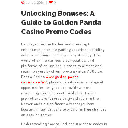
June 1, 2026
0
Unlocking Bonuses: A
Guide to Golden Panda
Casino Promo Codes
For players in the Netherlands seeking to
enhance their online gaming experience, finding
valid promotional codes is a key strategy. The
world of online casinos is competitive, and
platforms often use bonus codes to attract and
retain players by offering extra value. At Golden
Panda Casino
www.golden-panda-
casino.com/nl/
, players can discover a range of
opportunities designed to provide a more
rewarding start and continued play. These
promotions are tailored to give players in the
Netherlands a significant advantage, from
boosting initial deposits to providing free chances
on popular games.
Understanding how to find and use these codes is