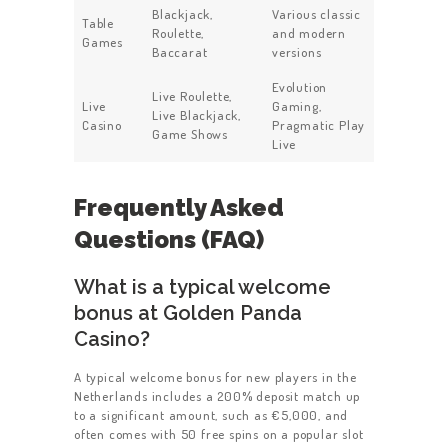
Blackjack,
Various classic
Table
Roulette,
and modern
Games
Baccarat
versions
Evolution
Live Roulette,
Live
Gaming,
Live Blackjack,
Casino
Pragmatic Play
Game Shows
Live
Frequently Asked
Questions (FAQ)
What is a typical welcome
bonus at Golden Panda
Casino?
A typical welcome bonus for new players in the
Netherlands includes a 200% deposit match up
to a significant amount, such as €5,000, and
often comes with 50 free spins on a popular slot