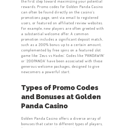
the first step toward maximizing your potential
rewards. Promo codes for Golden Panda Casino
can often be found directly on the casino’s
promotions page, sent via email to registered
users, or featured on affiliated review websites.
For example, new players are often greeted with
a substantial welcome offer. A common
promotion includes a significant deposit match,
such as a 200% bonus up to a certain amount,
complemented by free spins on a featured slot
game like ‘Zeus vs Hades’. Codes like ‘PANDAWIN’
or ‘200PANDA’ have been associated with these
generous welcome packages, designed to give
newcomers a powerful start.
Types of Promo Codes
and Bonuses at Golden
Panda Casino
Golden Panda Casino offers a diverse array of
bonuses that cater to different types of players,