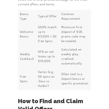
current offers and terms.
Bonus
Common
Typical Offer
Type
Requirement
200% match
Minimum first
Welcome
up to
deposit of €20,
Bonus
€5,000 + 50
promo code may
Free Spins
be needed.
Calculated on
10% on net
Weekly
weekly play,
losses up to
Cashback
credited
€10,000
automatically.
Varies (e.g.,
Often tied to a
Free
50 spins on
deposit bonus or
Spins
‘Zeus vs
specific promotion.
Hades’)
How to Find and Claim
Valid Offers