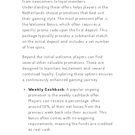
from newcomers to loyal members.
Understanding these offers helps players in the
Netherlands choose promotions that best suit
their gaming style. The most prominent offer is
the Welcome Bonus, which often requires a
specific promo code upon the first deposit. This
package typically provides a substantial match
on the initial deposit and includes a set number
of free spins.
Beyond the initial welcome, players can find
several other valuable promotions. These are
designed to maintain excitement and reward
continued loyalty. Exploring these options ensures
a continuously enhanced gaming journey.
Weekly Cashback:
A popular ongoing
promotion is the weekly cashback offer.
Players can receive a percentage, often
around 10%, of their net losses from the
previous week back into their account. This
bonus often comes with no wagering
requirements, meaning the funds are credited
as real cash.