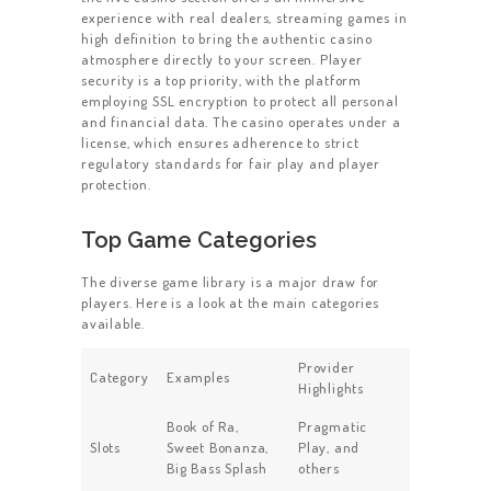
experience with real dealers, streaming games in
high definition to bring the authentic casino
atmosphere directly to your screen. Player
security is a top priority, with the platform
employing SSL encryption to protect all personal
and financial data. The casino operates under a
license, which ensures adherence to strict
regulatory standards for fair play and player
protection.
Top Game Categories
The diverse game library is a major draw for
players. Here is a look at the main categories
available.
Provider
Category
Examples
Highlights
Book of Ra,
Pragmatic
Slots
Sweet Bonanza,
Play, and
Big Bass Splash
others