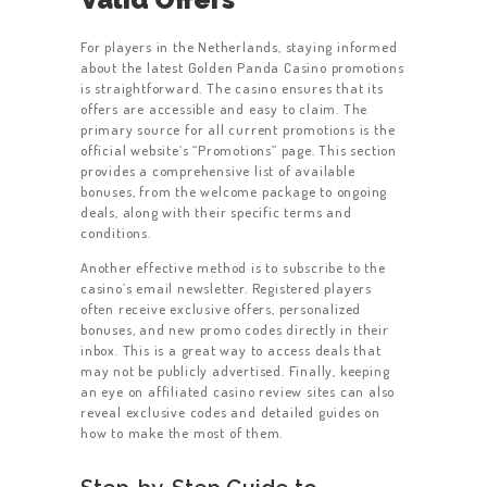
For players in the Netherlands, staying informed
about the latest Golden Panda Casino promotions
is straightforward. The casino ensures that its
offers are accessible and easy to claim. The
primary source for all current promotions is the
official website’s “Promotions” page. This section
provides a comprehensive list of available
bonuses, from the welcome package to ongoing
deals, along with their specific terms and
conditions.
Another effective method is to subscribe to the
casino’s email newsletter. Registered players
often receive exclusive offers, personalized
bonuses, and new promo codes directly in their
inbox. This is a great way to access deals that
may not be publicly advertised. Finally, keeping
an eye on affiliated casino review sites can also
reveal exclusive codes and detailed guides on
how to make the most of them.