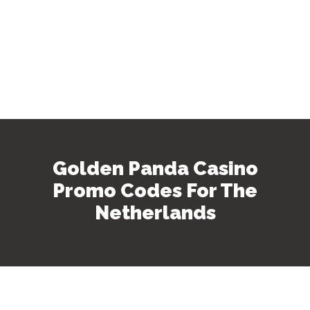
Golden Panda Casino
Promo Codes For The
Netherlands