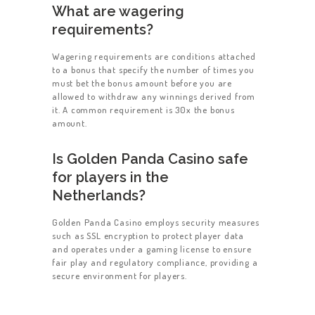
What are wagering
requirements?
Wagering requirements are conditions attached
to a bonus that specify the number of times you
must bet the bonus amount before you are
allowed to withdraw any winnings derived from
it. A common requirement is 30x the bonus
amount.
Is Golden Panda Casino safe
for players in the
Netherlands?
Golden Panda Casino employs security measures
such as SSL encryption to protect player data
and operates under a gaming license to ensure
fair play and regulatory compliance, providing a
secure environment for players.