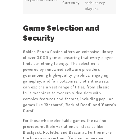
Currency
tech-savvy
players.
Game Selection and
Security
Golden Panda Casino offers an extensive library
of over 3,000 games, ensuring that every player
finds something to enjoy. The selection is
powered by renowned software providers,
guaranteeing high-quality graphics, engaging
gameplay, and fair outcomes. Slot enthusiasts
can explore a vast range of titles, from classic
fruit machines to modern video slots with
complex features and themes, including popular
games like ‘Starburst’, ‘Book of Dead’, and ‘Gonzo’s
Quest’.
For those who prefer table games, the casino
provides multiple variations of classics like
Blackjack, Roulette, and Baccarat. Furthermore,
the live casino section offers an immersive