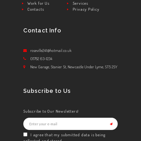
Work for Us
Services
Contacts
Privacy Policy
Contact Info
roseville241@hotmail.co.uk
01782 63-1234
New Garage, Stanier St, Newcastle Under Lyme, ST5 2SY
Subscribe to Us
Subscribe to Our Newsletters!
I agree that my submitted data is being
collected and stored.