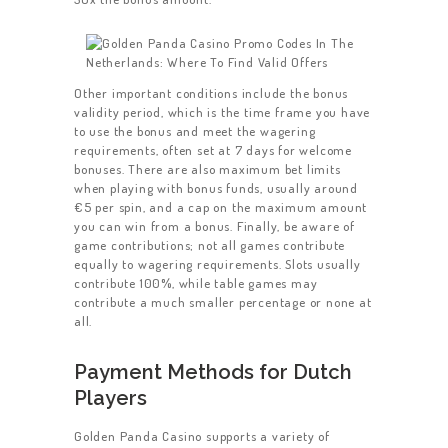
Other important conditions include the bonus
validity period, which is the time frame you have
to use the bonus and meet the wagering
requirements, often set at 7 days for welcome
bonuses. There are also maximum bet limits
when playing with bonus funds, usually around
€5 per spin, and a cap on the maximum amount
you can win from a bonus. Finally, be aware of
game contributions; not all games contribute
equally to wagering requirements. Slots usually
contribute 100%, while table games may
contribute a much smaller percentage or none at
all.
Payment Methods for Dutch
Players
Golden Panda Casino supports a variety of