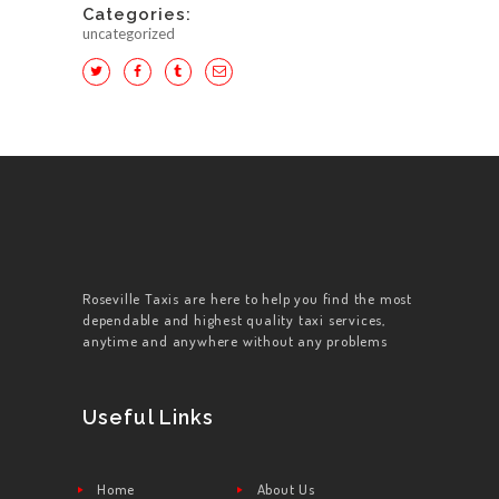
Categories:
uncategorized
Roseville Taxis are here to help you find the most
dependable and highest quality taxi services,
anytime and anywhere without any problems
Useful Links
Home
About Us