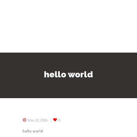
hello world
May 22, 2026
0
hello world