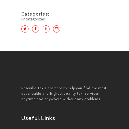
Categories:
uncategorized
HOME
ABOUT US
WORK FOR US
SERVICES
Roseville Taxis are here to help you find the most
dependable and highest quality taxi services,
CONTACT US
anytime and anywhere without any problems
Useful Links