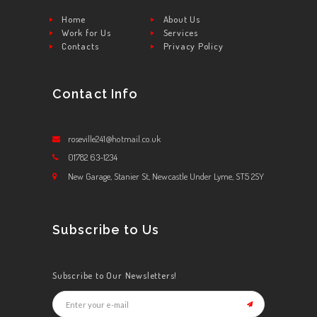
Home
About Us
Work for Us
Services
Contacts
Privacy Policy
Contact Info
roseville241@hotmail.co.uk
01782 63-1234
New Garage, Stanier St, Newcastle Under Lyme, ST5 2SY
Subscribe to Us
Subscribe to Our Newsletters!