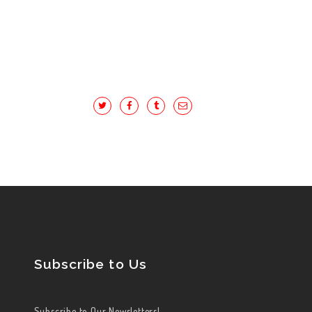
Subscribe to Us
Subscribe to Our Newsletters!