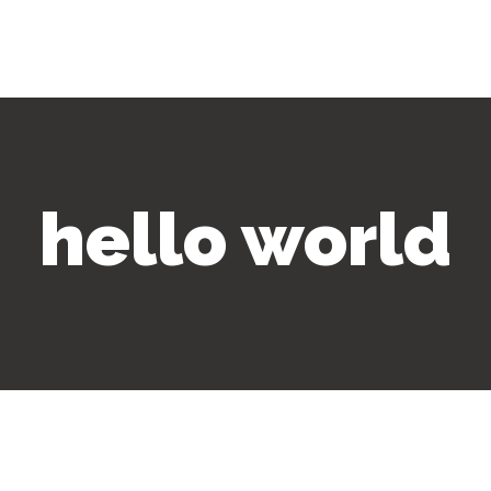
hello world