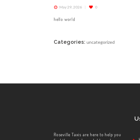
May 29, 2026
0
ABOUT US
hello world
WORK FOR US
Categories:
uncategorized
SERVICES
CONTACT US
U
Roseville Taxis are here to help you