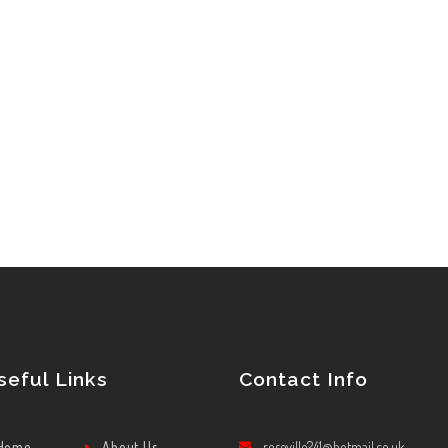
seful Links
Contact Info
Home
About Us
roseville241@hotmail.co.uk