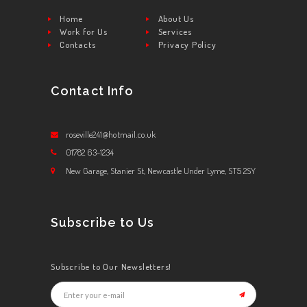
Home
About Us
Work for Us
Services
Contacts
Privacy Policy
Contact Info
roseville241@hotmail.co.uk
01782 63-1234
New Garage, Stanier St, Newcastle Under Lyme, ST5 2SY
Subscribe to Us
Subscribe to Our Newsletters!