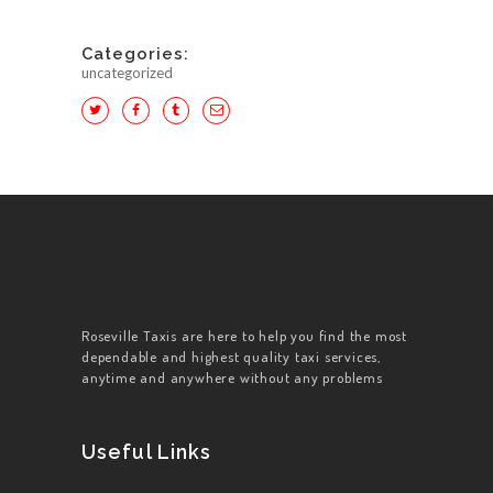
Categories:
uncategorized
HOME
ABOUT US
WORK FOR US
SERVICES
Roseville Taxis are here to help you find the most
dependable and highest quality taxi services,
CONTACT US
anytime and anywhere without any problems
Useful Links