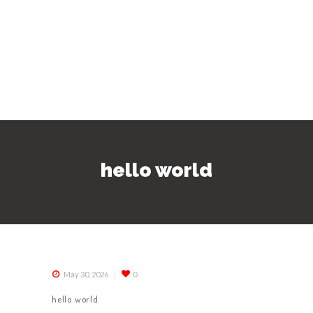
hello world
May 30, 2026
0
hello world