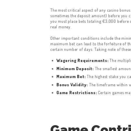
The most critical aspect of any casino bonu
sometimes the deposit amount) before you c
you must place bets totaling €3,000 before ca
real money.
Other important conditions include the mini
maximum bet can lead to the forfeiture of th
certain number of days. Taking note of thes
Wagering Requirements:
The multipl
Minimum Deposit:
The smallest amount 
HOME
Maximum Bet:
The highest stake you ca
Bonus Validity:
The timeframe within w
ABOUT US
Game Restrictions:
Certain games may 
WORK FOR US
SERVICES
Game Contri