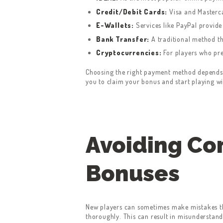
Credit/Debit Cards:
Visa and Masterca
E-Wallets:
Services like PayPal provide 
Bank Transfer:
A traditional method tha
Cryptocurrencies:
For players who pre
Choosing the right payment method depends o
you to claim your bonus and start playing wi
Avoiding C
Bonuses
New players can sometimes make mistakes tha
thoroughly. This can result in misunderstand