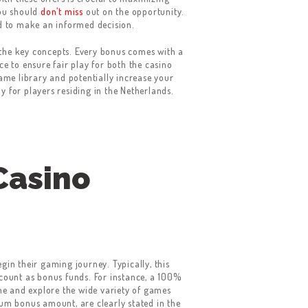
you should
don’t miss
out on the opportunity.
ed to make an informed decision.
the key concepts. Every bonus comes with a
e to ensure fair play for both the casino
game library and potentially increase your
y for players residing in the Netherlands.
Casino
in their gaming journey. Typically, this
ccount as bonus funds. For instance, a 100%
me and explore the wide variety of games
um bonus amount, are clearly stated in the