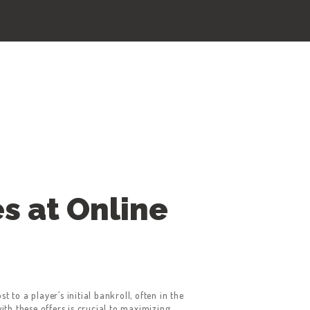
 at Online
to a player’s initial bankroll, often in the
ith these offers is crucial to maximizing