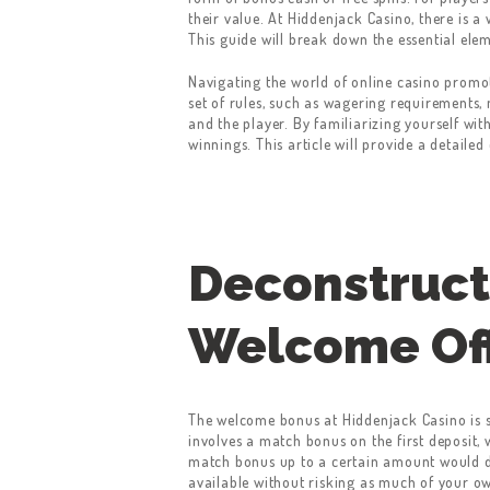
their value. At Hiddenjack Casino, there is
This guide will break down the essential el
Navigating the world of online casino promo
set of rules, such as wagering requirements,
and the player. By familiarizing yourself wit
winnings. This article will provide a detaile
Deconstruct
Welcome Of
The welcome bonus at Hiddenjack Casino is st
involves a match bonus on the first deposit
match bonus up to a certain amount would dou
available without risking as much of your o