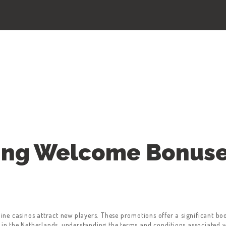
ng Welcome Bonuses
 casinos attract new players. These promotions offer a significant boost 
s in the Netherlands, understanding the terms and conditions associated w