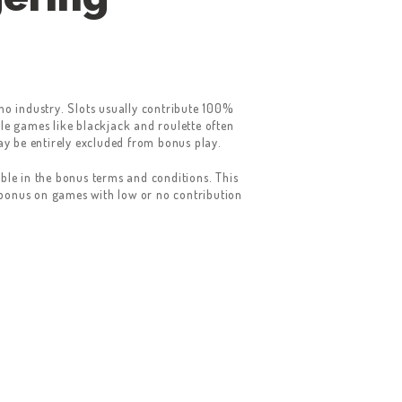
ino industry. Slots usually contribute 100%
le games like blackjack and roulette often
y be entirely excluded from bonus play.
able in the bonus terms and conditions. This
 bonus on games with low or no contribution