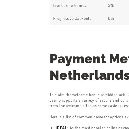
Live Casino Games
5%
Progressive Jackpots
0%
Payment Met
Netherland
To claim the welcome bonus at Hiddenjack Ca
casino supports a variety of secure and conv
from the welcome offer, as some casinos rest
Here is a list of common payment options ava
iDEAL:
As the most popular online paymen