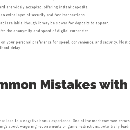
rd are widely accepted, offering instant deposits.
an extra layer of security and fast transactions.
t is reliable, though it may be slower for deposits to appear.
fer the anonymity and speed of digital currencies.
n your personal preference for speed, convenience, and security. Most de
thout delay.
ommon Mistakes wit
t lead to a negative bonus experience. One of the most common errors 
ings about wagering requirements or game restrictions, potentially leadi