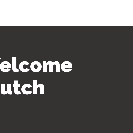
Welcome
Dutch