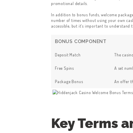
promotional details.
In addition to bonus funds, welcome packages
number of times without using your own cash. 
accessible, but it’s important to understand t
BONUS COMPONENT
Deposit Match
The casino
Free Spins
A set numb
Package Bonus
An offer t
Key Terms an