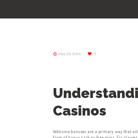
May 28, 2026
0
Understandi
Casinos
Welcome bonuses are a primary way that online
form of bonus cash or free spins. For player