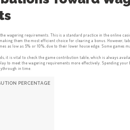
ts
g the wagering requirements. This is a standard practice in the online cas
aking them the most efficient choice for clearing a bonus. However, tab
imes as low as 5% or 10%, due to their lower house edge. Some games ma
s, it is vital to check the game contribution table, which is always avail
lay to meet the wagering requirements more effectively. Spending your
aythrough in time.
BUTION PERCENTAGE