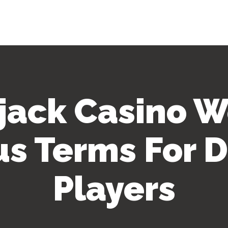
jack Casino 
s Terms For 
Players