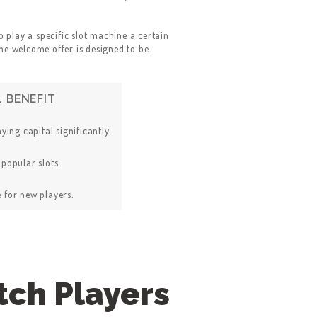
 play a specific slot machine a certain
The welcome offer is designed to be
L BENEFIT
aying capital significantly.
 popular slots.
 for new players.
tch Players