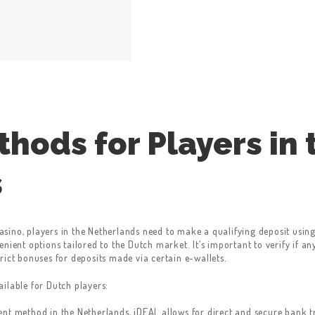
hods for Players in 
s
sino, players in the Netherlands need to make a qualifying deposit usin
enient options tailored to the Dutch market. It’s important to verify if 
rict bonuses for deposits made via certain e-wallets.
ilable for Dutch players:
t method in the Netherlands, iDEAL allows for direct and secure bank t