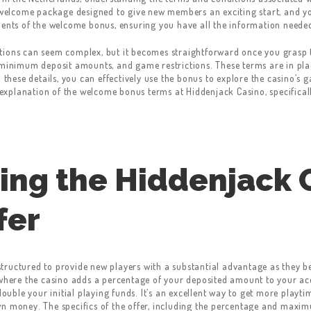
 a welcome package designed to give new members an exciting start, and 
ements of the welcome bonus, ensuring you have all the information need
tions can seem complex, but it becomes straightforward once you grasp 
 minimum deposit amounts, and game restrictions. These terms are in plac
h these details, you can effectively use the bonus to explore the casino’s 
d explanation of the welcome bonus terms at Hiddenjack Casino, specificall
ing the Hiddenjack 
fer
ructured to provide new players with a substantial advantage as they beg
, where the casino adds a percentage of your deposited amount to your a
ble your initial playing funds. It’s an excellent way to get more playti
wn money. The specifics of the offer, including the percentage and maxim