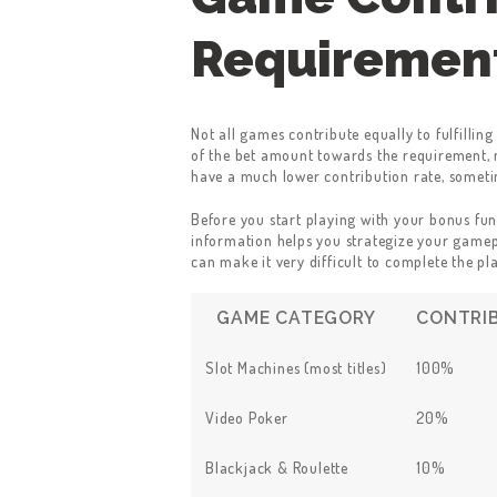
CONTACT US
Requiremen
Not all games contribute equally to fulfillin
of the bet amount towards the requirement, m
have a much lower contribution rate, somet
Before you start playing with your bonus fund
information helps you strategize your gamep
can make it very difficult to complete the pl
GAME CATEGORY
CONTRI
Slot Machines (most titles)
100%
Video Poker
20%
Blackjack & Roulette
10%