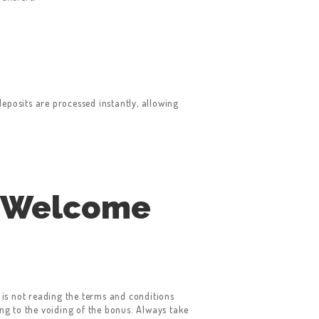
posits are processed instantly, allowing
h Welcome
is not reading the terms and conditions
ng to the voiding of the bonus. Always take