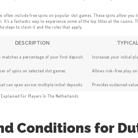
 often include free spins on popular slot games. These spins allow you to
It’s a fantastic way to experience some of the top titles at the casino. 
he steps to claim it and the rules that apply.
DESCRIPTION
TYPICA
 matches a percentage of your first deposit.
Increases your initial pl
er of spins on selected slot games.
Allows risk-free play on
hat can span across multiple initial deposits.
Provides sustained value
d Conditions for Du