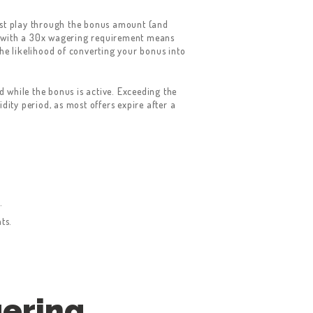
ust play through the bonus amount (and
s with a 30x wagering requirement means
the likelihood of converting your bonus into
while the bonus is active. Exceeding the
ity period, as most offers expire after a
.
ts.
ering