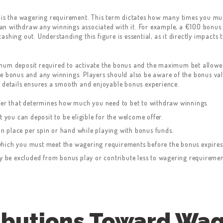
s is the wagering requirement. This term dictates how many times you m
an withdraw any winnings associated with it. For example, a €100 bonu
shing out. Understanding this figure is essential, as it directly impacts 
mum deposit required to activate the bonus and the maximum bet allowed 
e bonus and any winnings. Players should also be aware of the bonus valid
e details ensures a smooth and enjoyable bonus experience.
ier that determines how much you need to bet to withdraw winnings.
you can deposit to be eligible for the welcome offer.
n place per spin or hand while playing with bonus funds.
hich you must meet the wagering requirements before the bonus expires
be excluded from bonus play or contribute less to wagering requiremen
butions Toward Wag