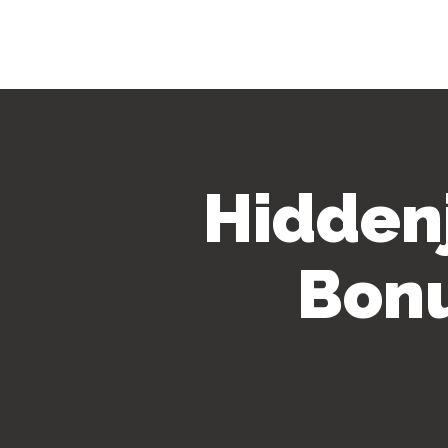
Hidden
Bonu