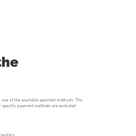
the
g one of the available payment methods. The
any specific payment methods are excluded
ransfers.