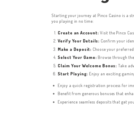
Starting your journey at Pinco Casino is a st
you playing in no time:
Create an Account:
Visit the Pinco Cas
Verify Your Details:
Confirm your iden
Make a Deposit:
Choose your preferred
Select Your Game:
Browse through the 
Claim Your Welcome Bonus:
Take adv
Start Playing:
Enjoy an exciting gaming
Enjoy a quick registration process for i
Benefit from generous bonuses that enh
Experience seamless deposits that get you
HOME