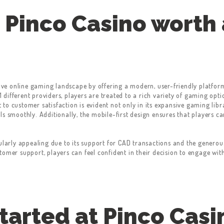
Pinco Casino worth 
tive online gaming landscape by offering a modern, user-friendly platform
ifferent providers, players are treated to a rich variety of gaming option
o customer satisfaction is evident not only in its expansive gaming libra
ls smoothly. Additionally, the mobile-first design ensures that players ca
icularly appealing due to its support for CAD transactions and the gener
omer support, players can feel confident in their decision to engage with
tarted at Pinco Casi