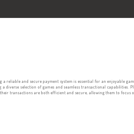
ng a reliable and secure payment system is essential for an enjoyable ga
g a diverse selection of games and seamless transactional capabilities. Pl
their transactions are both efficient and secure, allowing them to focus