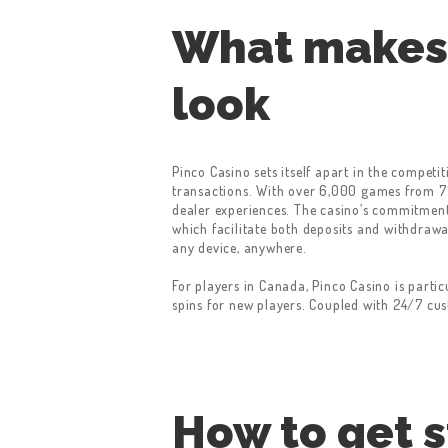
What makes 
look
Pinco Casino sets itself apart in the competi
transactions. With over 6,000 games from 71 d
dealer experiences. The casino’s commitment t
which facilitate both deposits and withdrawa
any device, anywhere.
For players in Canada, Pinco Casino is part
spins for new players. Coupled with 24/7 cust
How to get s