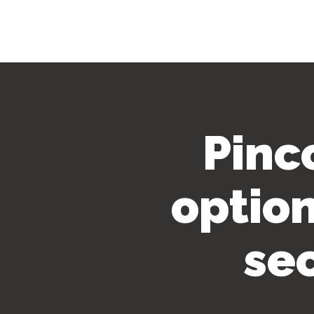
Pinc
option
se