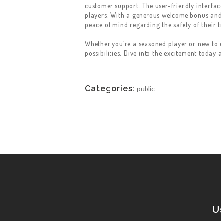
customer support. The user-friendly interfac
players. With a generous welcome bonus and 
peace of mind regarding the safety of their 
Whether you’re a seasoned player or new to
possibilities. Dive into the excitement today 
Categories:
public
U