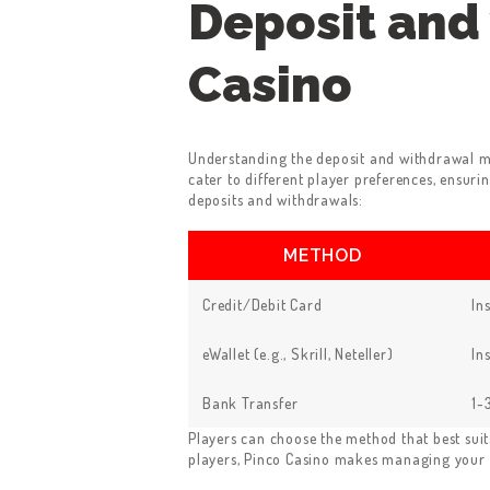
Deposit and 
ABOUT US
WORK FOR US
Casino
SERVICES
Understanding the deposit and withdrawal me
CONTACT US
cater to different player preferences, ensur
deposits and withdrawals:
METHOD
Credit/Debit Card
In
eWallet (e.g., Skrill, Neteller)
In
Bank Transfer
1-
Players can choose the method that best suit
players, Pinco Casino makes managing your 