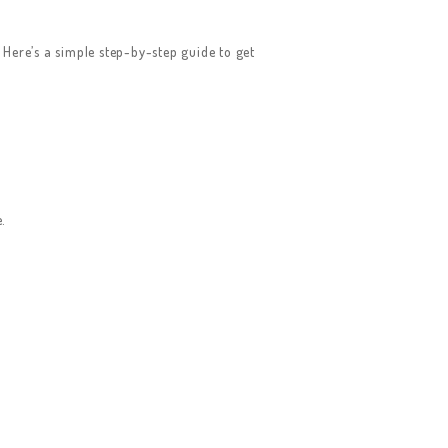
 Here’s a simple step-by-step guide to get
.