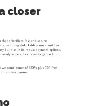
a closer
 that prioritizes fast and secure
s, including slots, table games, and live
ry but also in its robust payment options,
n easily access their favorite games from
ous welcome bonus of 150% plus 250 free
 this online casino.
no