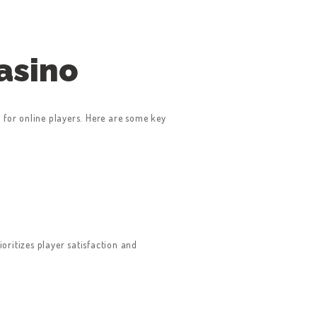
asino
 for online players. Here are some key
oritizes player satisfaction and