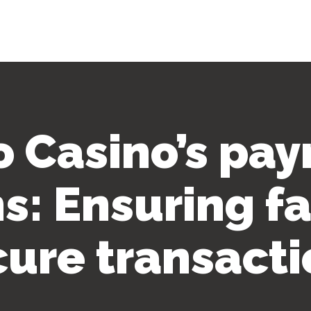
o Casino’s pa
s: Ensuring f
cure transacti