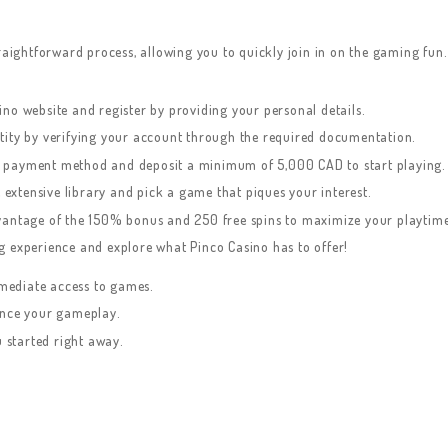
raightforward process, allowing you to quickly join in on the gaming fun.
ino website and register by providing your personal details.
tity by verifying your account through the required documentation.
 payment method and deposit a minimum of 5,000 CAD to start playing.
extensive library and pick a game that piques your interest.
antage of the 150% bonus and 250 free spins to maximize your playtime
 experience and explore what Pinco Casino has to offer!
mmediate access to games.
ance your gameplay.
 started right away.