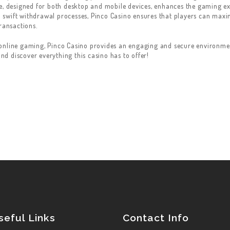
e, designed for both desktop and mobile devices, enhances the gaming exp
swift withdrawal processes, Pinco Casino ensures that players can max
transactions.
 online gaming, Pinco Casino provides an engaging and secure environme
and discover everything this casino has to offer!
seful Links
Contact Info