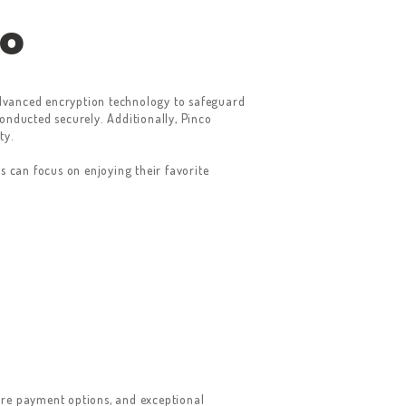
no
advanced encryption technology to safeguard
conducted securely. Additionally, Pinco
ty.
rs can focus on enjoying their favorite
ure payment options, and exceptional