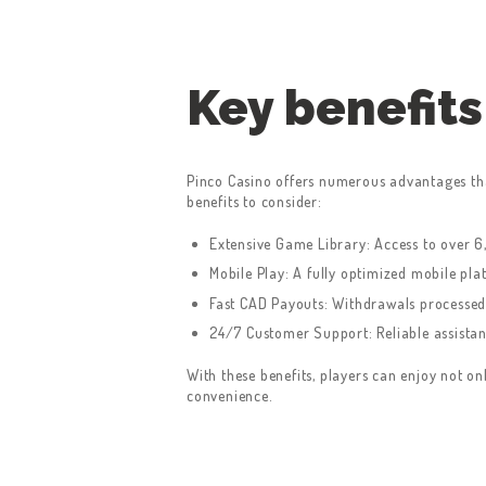
Key benefits
Pinco Casino offers numerous advantages tha
benefits to consider:
Extensive Game Library: Access to over 6
Mobile Play: A fully optimized mobile pl
Fast CAD Payouts: Withdrawals processed 
24/7 Customer Support: Reliable assistanc
With these benefits, players can enjoy not on
convenience.