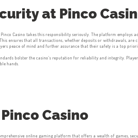
curity at Pinco Casi
 Pinco Casino takes this responsibility seriously. The platform employs 
This ensures that all transactions, whether deposits or withdrawals, are 
ayers peace of mind and further assurance that their safety is a top priori
dards bolster the casino’s reputation for reliability and integrity. Playe
able hands.
Pinco Casino
mprehensive online gaming platform that offers a wealth of games, sec