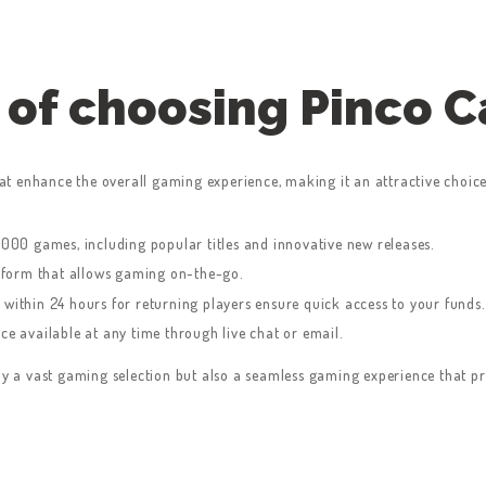
 of choosing Pinco C
t enhance the overall gaming experience, making it an attractive choice
,000 games, including popular titles and innovative new releases.
atform that allows gaming on-the-go.
within 24 hours for returning players ensure quick access to your funds.
e available at any time through live chat or email.
ly a vast gaming selection but also a seamless gaming experience that pri