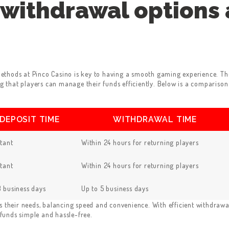
withdrawal options 
thods at Pinco Casino is key to having a smooth gaming experience. The 
ing that players can manage their funds efficiently. Below is a compariso
DEPOSIT TIME
WITHDRAWAL TIME
stant
Within 24 hours for returning players
stant
Within 24 hours for returning players
3 business days
Up to 5 business days
s their needs, balancing speed and convenience. With efficient withdrawal
funds simple and hassle-free.