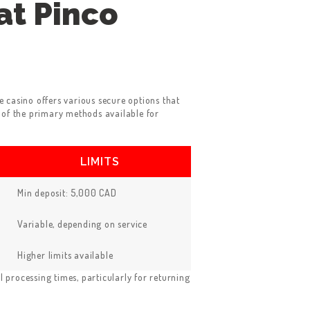
at Pinco
casino offers various secure options that
n of the primary methods available for
LIMITS
Min deposit: 5,000 CAD
Variable, depending on service
Higher limits available
 processing times, particularly for returning