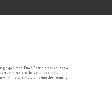
ming experience. Pinco Casino stands out as a
ayers can explore the various benefits
 on what matters most: enjoying their gaming