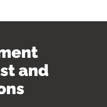
yment
ast and
ons