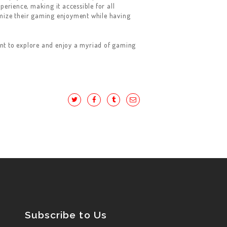
erience, making it accessible for all
imize their gaming enjoyment while having
nt to explore and enjoy a myriad of gaming
Subscribe to Us