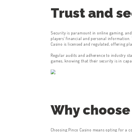
Trust and se
Security is paramount in online gaming, and
players’ financial and personal information. 
Casino is licensed and regulated, offering pl
Regular audits and adherence to industry stan
games, knowing that their security is in cap
Why choose 
Choosing Pinco Casino means opting for a co