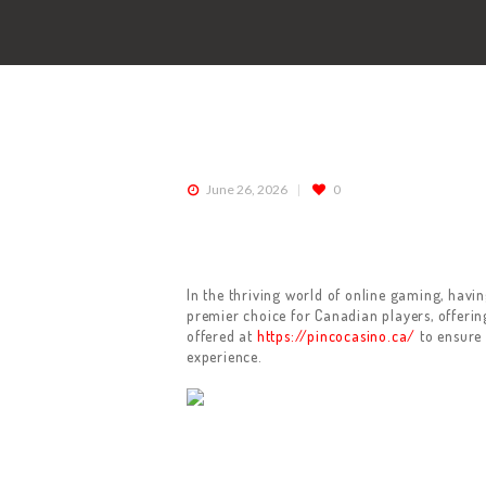
June 26, 2026
0
In the thriving world of online gaming, havi
premier choice for Canadian players, offerin
offered at
https://pincocasino.ca/
to ensure 
experience.