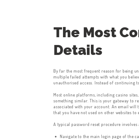
The Most Co
Details
By far the most frequent reason for being un
multiple failed attempts with what you belie
unauthorised access. Instead of continuing to
Most online platforms, including casino sites
something similar. This is your gateway to re
associated with your account. An email will t
that you have not used on other websites to 
A typical password reset procedure involves a
Navigate to the main login page of the ca