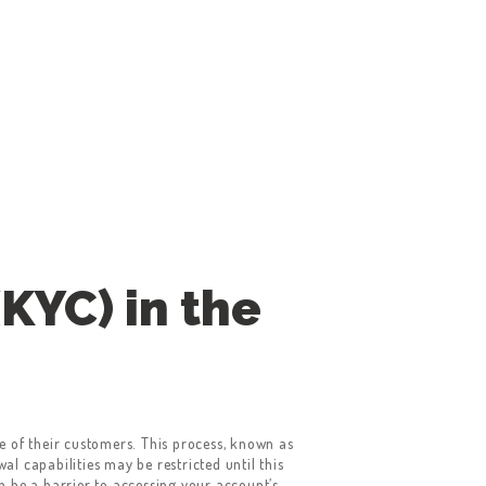
KYC) in the
ge of their customers. This process, known as
 capabilities may be restricted until this
n be a barrier to accessing your account’s