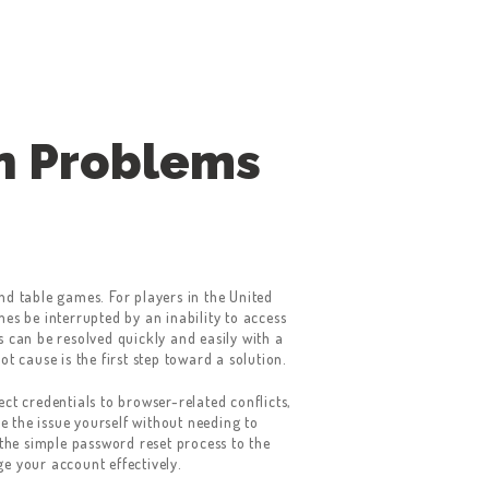
n Problems
and table games. For players in the United
es be interrupted by an inability to access
 can be resolved quickly and easily with a
t cause is the first step toward a solution.
t credentials to browser-related conflicts,
ve the issue yourself without needing to
the simple password reset process to the
e your account effectively.