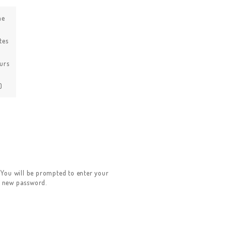
me
tes
urs
)
 You will be prompted to enter your
 a new password.