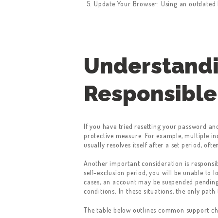
Update Your Browser: Using an outdated b
Understandi
Responsibl
If you have tried resetting your password an
protective measure. For example, multiple inc
usually resolves itself after a set period, o
Another important consideration is responsib
self-exclusion period, you will be unable to l
cases, an account may be suspended pending a
conditions. In these situations, the only path
The table below outlines common support cha