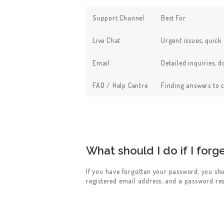
Support Channel
Best For
Live Chat
Urgent issues, quick
Email
Detailed inquiries, 
FAQ / Help Centre
Finding answers to 
What should I do if I fo
If you have forgotten your password, you sho
registered email address, and a password rese