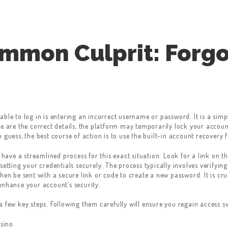
mmon Culprit: Forgo
able to log in is entering an incorrect username or password. It is a sim
ve are the correct details, the platform may temporarily lock your accou
 guess, the best course of action is to use the built-in account recovery 
, have a streamlined process for this exact situation. Look for a link on 
setting your credentials securely. The process typically involves verifyin
hen be sent with a secure link or code to create a new password. It is cr
enhance your account’s security.
 few key steps. Following them carefully will ensure you regain access sw
sino.