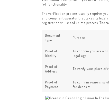
full functionality.
The verification process usually requires you
and compliant operator that takes its legal 
registration will speed up the process. The t
Document
Purpose
Type
Proof of
To confirm you are who 
Identity
legal age.
HOME
Proof of
To verify your place of 
Address
ABOUT US
Proof of
To confirm ownership of
WORK FOR US
Payment
for deposits.
SERVICES