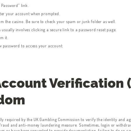
 Password” link.
ister your account when prompted.
m the casino. Be sure to check your spam or junk folder as well.
h usually involves clicking a secure link to a password reset page.
m it.
ew password to access your account.
ccount Verification (
gdom
gally required by the UK Gambling Commission to verify the identity and a
-fraud and anti-money laundering measure. Sometimes, login or withdrawal
ayer or have been requested to provide documentation, failing to do so ca