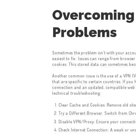
CONTACT US
Overcoming 
Problems
Sometimes the problem isn’t with your account
easiest to fix. Issues can range from browser
cookies. This stored data can sometimes beco
Another common issue is the use of a VPN (Vir
that are specific to certain countries. If you
connection and an updated, compatible web b
technical troubleshooting.
Clear Cache and Cookies: Remove old site
Try a Different Browser: Switch from Chrom
Disable VPN/Proxy: Ensure your connectio
Check Internet Connection: A weak or uns