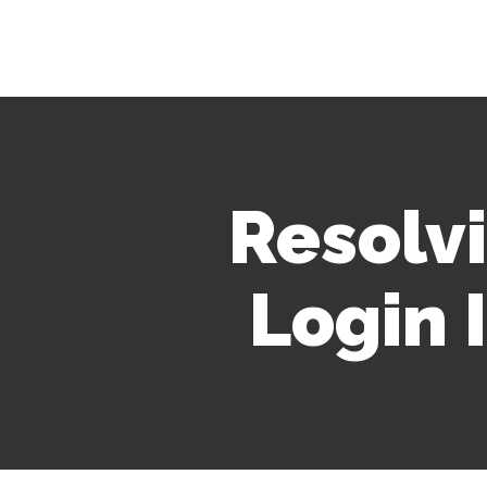
Resolv
Login 