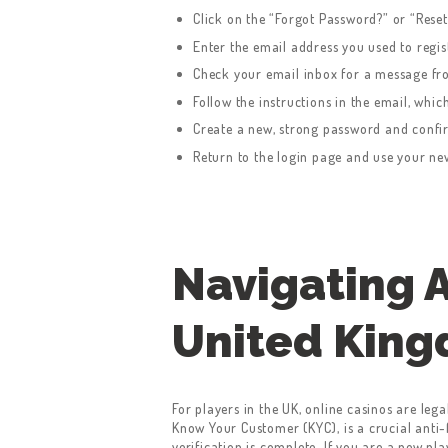
Click on the “Forgot Password?” or “Reset
Enter the email address you used to reg
Check your email inbox for a message fro
Follow the instructions in the email, whic
Create a new, strong password and confir
Return to the login page and use your n
Navigating A
United Kin
For players in the UK, online casinos are le
Know Your Customer (KYC), is a crucial anti
verification is complete. If you are a new pl