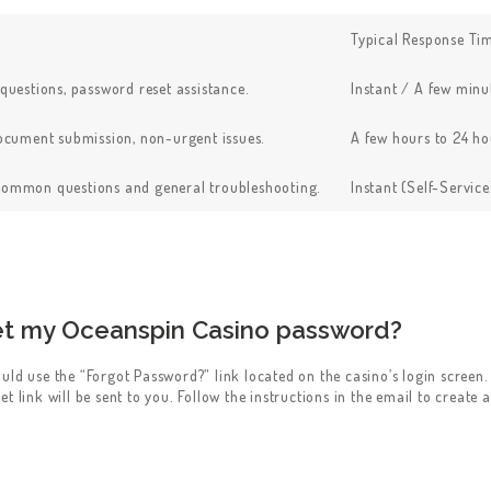
Typical Response Ti
 questions, password reset assistance.
Instant / A few minu
document submission, non-urgent issues.
A few hours to 24 ho
common questions and general troubleshooting.
Instant (Self-Service
rget my Oceanspin Casino password?
uld use the “Forgot Password?” link located on the casino’s login screen.
t link will be sent to you. Follow the instructions in the email to create