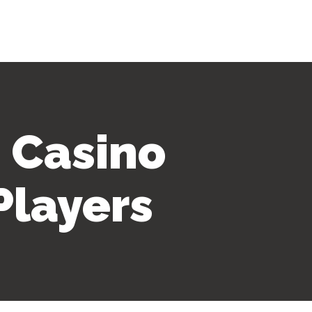
 Casino
Players