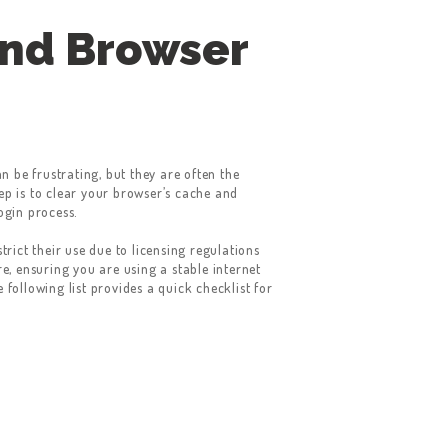
and Browser
n be frustrating, but they are often the
tep is to clear your browser’s cache and
ogin process.
rict their use due to licensing regulations
re, ensuring you are using a stable internet
llowing list provides a quick checklist for