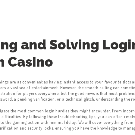
ng and Solving Logi
n Casino
hings are as convenient as having instant access to your favourite slots 
ers a vast sea of entertainment. However, the smooth sailing can sometim
tration for players everywhere, but the good news is that most problems
sword, a pending verification, or a technical glitch, understanding the roo
vigate the most common login hurdles they might encounter. From incorrec
 difficulties. By following these troubleshooting tips, you can often resol
nto the gaming action with minimal delay. We will cover everything from 
rification and security locks, ensuring you have the knowledge to manag