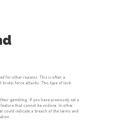
nd
d for other reasons. This is often a
t brute-force attacks. This type of lock
their gambling. If you have previously set a
ty feature that cannot be undone. In other
at could indicate a breach of the terms and
ation.