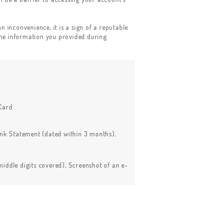
n inconvenience, it is a sign of a reputable
 the information you provided during
 Card
Bank Statement (dated within 3 months),
middle digits covered), Screenshot of an e-