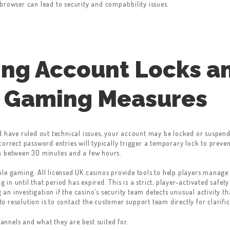
rowser can lead to security and compatibility issues.
ng Account Locks a
e Gaming Measures
d have ruled out technical issues, your account may be locked or suspende
orrect password entries will typically trigger a temporary lock to preven
ften between 30 minutes and a few hours.
le gaming. All licensed UK casinos provide tools to help players manage 
og in until that period has expired. This is a strict, player-activated safe
n investigation if the casino’s security team detects unusual activity th
 to resolution is to contact the customer support team directly for clarific
nnels and what they are best suited for.