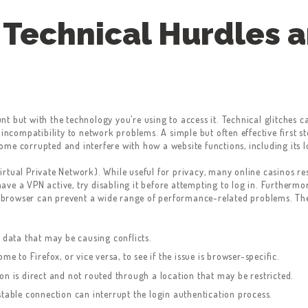
Technical Hurdles 
 but with the technology you’re using to access it. Technical glitches ca
 incompatibility to network problems. A simple but often effective first s
me corrupted and interfere with how a website functions, including its l
tual Private Network). While useful for privacy, many online casinos rest
 have a VPN active, try disabling it before attempting to log in. Furthermo
rowser can prevent a wide range of performance-related problems. The fo
 data that may be causing conflicts.
e to Firefox, or vice versa, to see if the issue is browser-specific.
n is direct and not routed through a location that may be restricted.
table connection can interrupt the login authentication process.