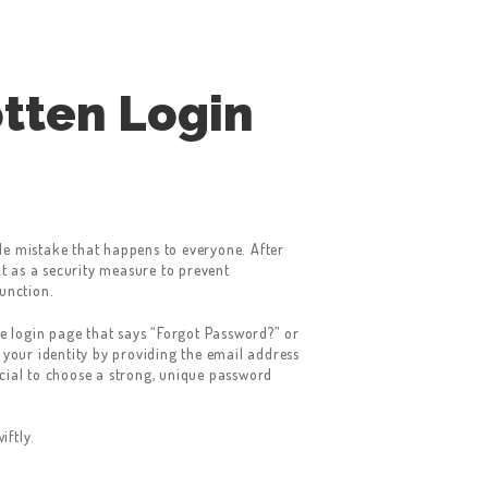
tten Login
ple mistake that happens to everyone. After
nt as a security measure to prevent
function.
the login page that says “Forgot Password?” or
g your identity by providing the email address
ucial to choose a strong, unique password
iftly.