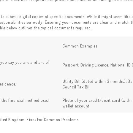
 to submit digital copies of specific documents. While it might seem like a
responsibilities seriously. Ensuring your documents are clear and match
able below outlines the typical documents required.
Common Examples
you say you are and are of
Passport, Driving Licence, National ID
Utility Bill (dated within 3 months), 
residence.
Council Tax Bill
 the financial method used
Photo of your credit/debit card (with 
wallet account