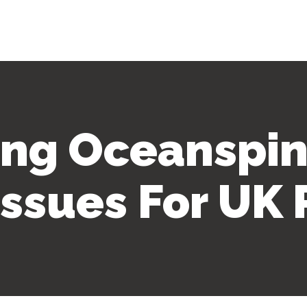
ing Oceanspin
Issues For UK 