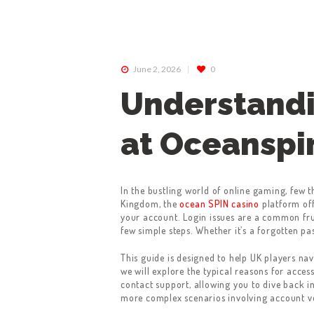
June 2, 2026
0
Understandi
at Oceanspi
In the bustling world of online gaming, few t
Kingdom, the
ocean SPIN casino
platform off
your account. Login issues are a common frus
few simple steps. Whether it’s a forgotten pas
This guide is designed to help UK players na
we will explore the typical reasons for access
contact support, allowing you to dive back i
more complex scenarios involving account ve