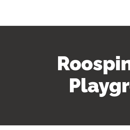
Roospin
Playgr