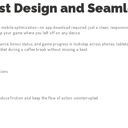
rst Design and Seam
re mobile optimization—no app download required, just a clean, responsive
p your game where you left off on any device.
ance, bonus status, and game progress in lockstep across phones, tablets
tablet during a coffee break without missing a beat.
tions
duce friction and keep the flow of action uninterrupted.