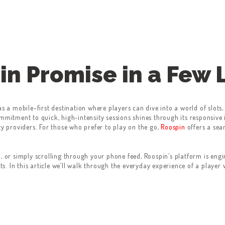
in Promise in a Few 
as a mobile-first destination where players can dive into a world of slots
mmitment to quick, high‑intensity sessions shines through its responsive i
ty providers. For those who prefer to play on the go,
Roospin
offers a sea
k, or simply scrolling through your phone feed, Roospin’s platform is eng
 In this article we’ll walk through the everyday experience of a player w