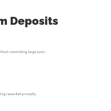
m Deposits
without committing large sums.
eeling rewarded promptly.