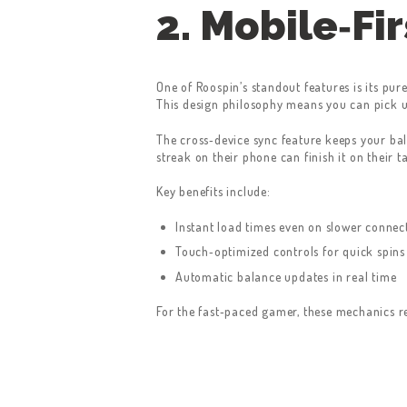
2. Mobile‑Fi
One of Roospin’s standout features is its pu
This design philosophy means you can pick u
The cross‑device sync feature keeps your bal
streak on their phone can finish it on their 
Key benefits include:
Instant load times even on slower connec
Touch‑optimized controls for quick spins
Automatic balance updates in real time
For the fast‑paced gamer, these mechanics re