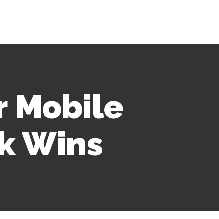
r Mobile
ck Wins