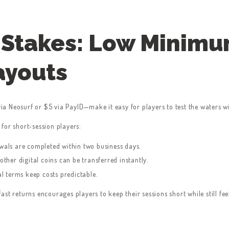
 Stakes: Low Minimu
ayouts
a Neosurf or $5 via PayID—make it easy for players to test the waters 
for short‑session players:
wals are completed within two business days.
 other digital coins can be transferred instantly.
l terms keep costs predictable.
ast returns encourages players to keep their sessions short while still f