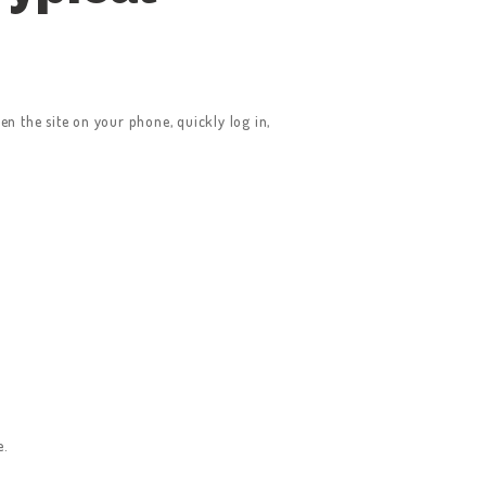
n the site on your phone, quickly log in,
e.