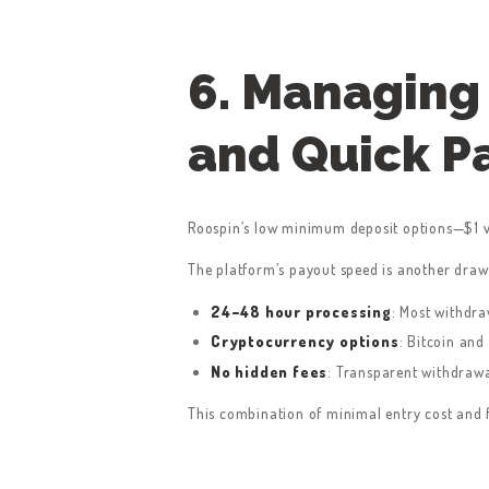
6. Managing
and Quick P
Roospin’s low minimum deposit options—$1 vi
The platform’s payout speed is another draw 
24–48 hour processing
: Most withdra
Cryptocurrency options
: Bitcoin and
No hidden fees
: Transparent withdrawa
This combination of minimal entry cost and f