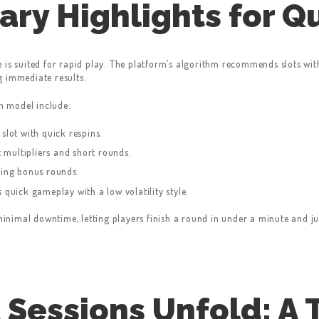
ary Highlights for Q
itle is suited for rapid play. The platform’s algorithm recommends slots w
g immediate results.
on model include:
 slot with quick respins.
t multipliers and short rounds.
ying bonus rounds.
quick gameplay with a low volatility style.
nimal downtime, letting players finish a round in under a minute and ju
 Sessions Unfold: A 