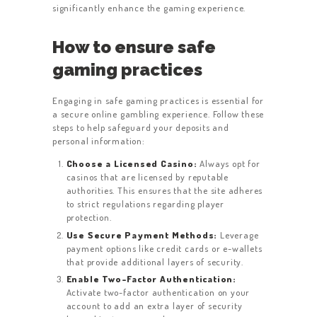
significantly enhance the gaming experience.
How to ensure safe
gaming practices
Engaging in safe gaming practices is essential for
a secure online gambling experience. Follow these
steps to help safeguard your deposits and
personal information:
Choose a Licensed Casino:
Always opt for
casinos that are licensed by reputable
authorities. This ensures that the site adheres
to strict regulations regarding player
protection.
Use Secure Payment Methods:
Leverage
payment options like credit cards or e-wallets
that provide additional layers of security.
Enable Two-Factor Authentication:
Activate two-factor authentication on your
account to add an extra layer of security