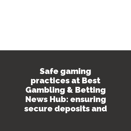
Safe gaming
practices at Best
Gambling & Betting
News Hub: ensuring
secure deposits and