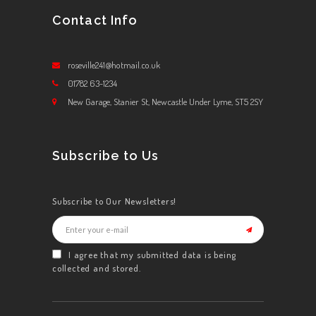
Contact Info
roseville241@hotmail.co.uk
01782 63-1234
New Garage, Stanier St, Newcastle Under Lyme, ST5 2SY
Subscribe to Us
Subscribe to Our Newsletters!
I agree that my submitted data is being
collected and stored.