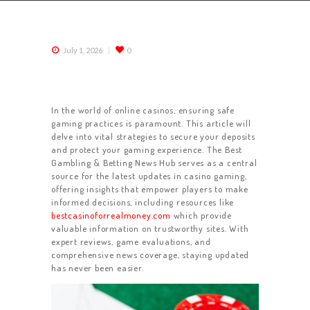
July 1, 2026
0
In the world of online casinos, ensuring safe
gaming practices is paramount. This article will
delve into vital strategies to secure your deposits
and protect your gaming experience. The Best
Gambling & Betting News Hub serves as a central
source for the latest updates in casino gaming,
offering insights that empower players to make
informed decisions, including resources like
bestcasinoforrealmoney.com
which provide
valuable information on trustworthy sites. With
expert reviews, game evaluations, and
comprehensive news coverage, staying updated
has never been easier.