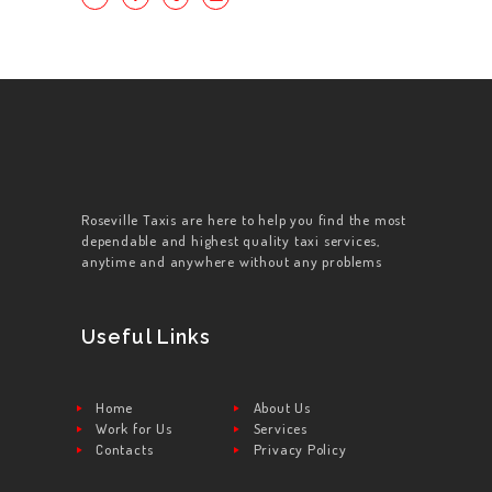
Roseville Taxis are here to help you find the most
dependable and highest quality taxi services,
anytime and anywhere without any problems
Useful Links
Home
About Us
Work for Us
Services
Contacts
Privacy Policy