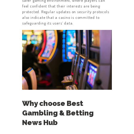
safer gaming environment, where players can
feel confident that their interests are being
protected. Regular updates on security protocols
also indicate that a casino is committed to
safeguarding its users’ data.
Why choose Best
Gambling & Betting
News Hub