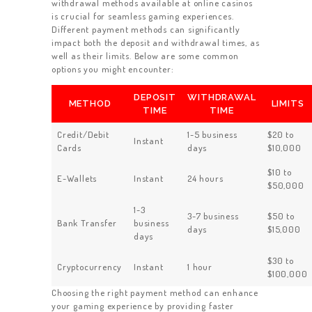
withdrawal methods available at online casinos
is crucial for seamless gaming experiences.
Different payment methods can significantly
HOME
impact both the deposit and withdrawal times, as
well as their limits. Below are some common
ABOUT US
options you might encounter:
WORK FOR US
DEPOSIT
WITHDRAWAL
METHOD
LIMITS
TIME
TIME
SERVICES
Credit/Debit
1-5 business
$20 to
CONTACT US
Instant
Cards
days
$10,000
$10 to
E-Wallets
Instant
24 hours
$50,000
1-3
3-7 business
$50 to
Bank Transfer
business
days
$15,000
days
$30 to
Cryptocurrency
Instant
1 hour
$100,000
Choosing the right payment method can enhance
your gaming experience by providing faster