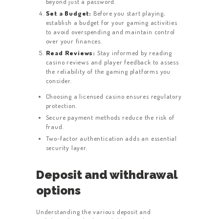
beyond just a password.
Set a Budget:
Before you start playing,
establish a budget for your gaming activities
to avoid overspending and maintain control
over your finances.
Read Reviews:
Stay informed by reading
casino reviews and player feedback to assess
the reliability of the gaming platforms you
consider.
Choosing a licensed casino ensures regulatory
protection.
Secure payment methods reduce the risk of
fraud.
Two-factor authentication adds an essential
security layer.
Deposit and withdrawal
options
Understanding the various deposit and