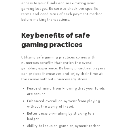
access to your funds and maximizing your
gaming budget. Be sure to check the specific
terms and conditions of each payment method
before making transactions.
Key benefits of safe
gaming practices
Utilizing safe gaming practices comes with
numerous benefits that enrich the overall
gambling experience. By being proactive, players
can protect themselves and enjoy their time at
the casino without unnecessary stress.
Peace of mind from knowing that your funds
are secure.
Enhanced overall enjoyment from playing
without the worry of fraud.
Better decision-making by sticking to a
budget.
Ability to focus on game enjoyment rather