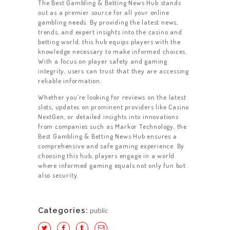
The Best Gambling & Betting News Hub stands
out as a premier source for all your online
gambling needs. By providing the latest news,
trends, and expert insights into the casino and
betting world, this hub equips players with the
knowledge necessary to make informed choices.
With a focus on player safety and gaming
integrity, users can trust that they are accessing
reliable information.
Whether you’re looking for reviews on the latest
slots, updates on prominent providers like Casino
NextGen, or detailed insights into innovations
from companies such as Markor Technology, the
Best Gambling & Betting News Hub ensures a
comprehensive and safe gaming experience. By
choosing this hub, players engage in a world
where informed gaming equals not only fun but
also security.
Categories:
public