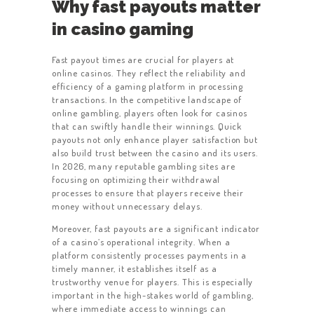
Why fast payouts matter
in casino gaming
Fast payout times are crucial for players at
online casinos. They reflect the reliability and
efficiency of a gaming platform in processing
transactions. In the competitive landscape of
online gambling, players often look for casinos
that can swiftly handle their winnings. Quick
payouts not only enhance player satisfaction but
also build trust between the casino and its users.
In 2026, many reputable gambling sites are
focusing on optimizing their withdrawal
processes to ensure that players receive their
money without unnecessary delays.
Moreover, fast payouts are a significant indicator
of a casino’s operational integrity. When a
platform consistently processes payments in a
timely manner, it establishes itself as a
trustworthy venue for players. This is especially
important in the high-stakes world of gambling,
where immediate access to winnings can