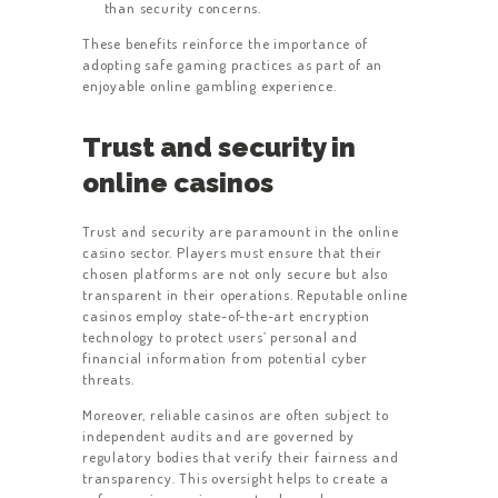
than security concerns.
These benefits reinforce the importance of
adopting safe gaming practices as part of an
enjoyable online gambling experience.
Trust and security in
online casinos
Trust and security are paramount in the online
casino sector. Players must ensure that their
chosen platforms are not only secure but also
transparent in their operations. Reputable online
casinos employ state-of-the-art encryption
technology to protect users’ personal and
financial information from potential cyber
threats.
Moreover, reliable casinos are often subject to
independent audits and are governed by
regulatory bodies that verify their fairness and
transparency. This oversight helps to create a