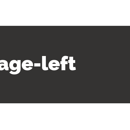
age-left