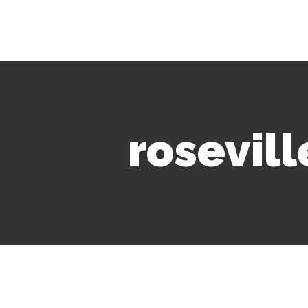
rosevil