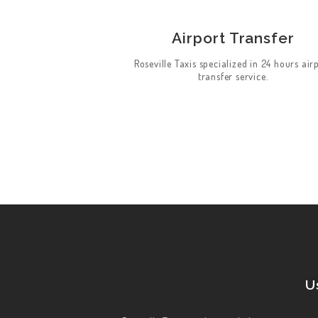
HOME
Airport Transfer
ABOUT US
Roseville Taxis specialized in 24 hours air
WORK FOR US
transfer service.
SERVICES
CONTACT US
U