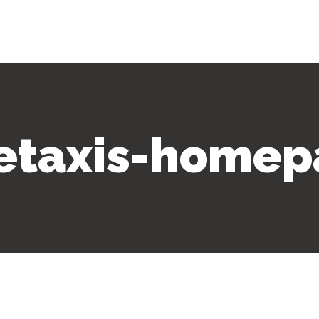
letaxis-homep