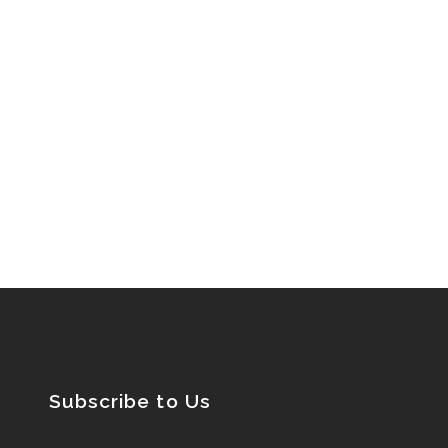
Subscribe to Us