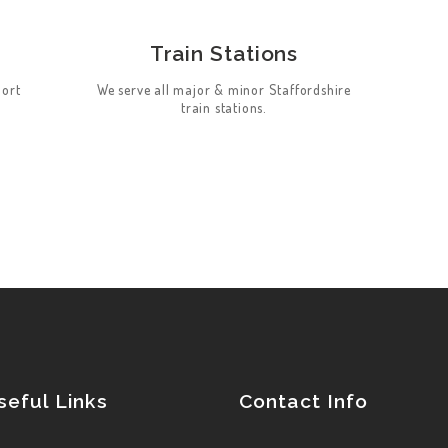
Train Stations
port
We serve all major & minor Staffordshire
train stations.
seful Links
Contact Info