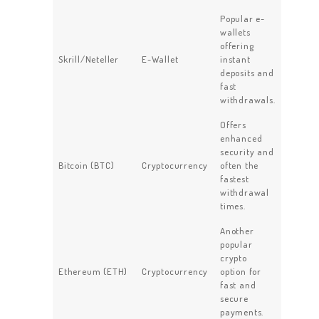
Popular e-
wallets
offering
Skrill/Neteller
E-Wallet
instant
deposits and
fast
withdrawals.
Offers
enhanced
security and
Bitcoin (BTC)
Cryptocurrency
often the
fastest
withdrawal
times.
Another
popular
crypto
Ethereum (ETH)
Cryptocurrency
option for
fast and
secure
payments.