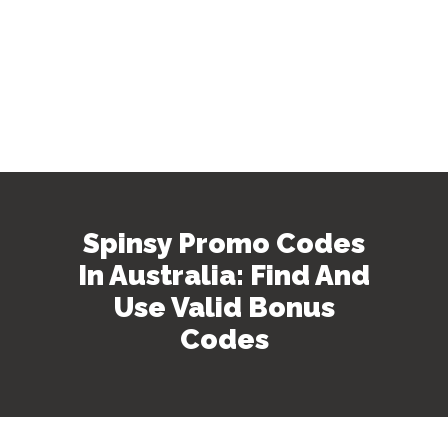
Spinsy Promo Codes
In Australia: Find And
Use Valid Bonus
Codes