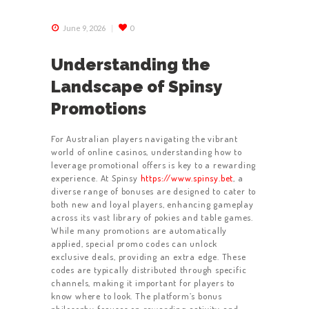
June 9, 2026
0
Understanding the
Landscape of Spinsy
Promotions
For Australian players navigating the vibrant
world of online casinos, understanding how to
leverage promotional offers is key to a rewarding
experience. At Spinsy
https://www.spinsy.bet
, a
diverse range of bonuses are designed to cater to
both new and loyal players, enhancing gameplay
across its vast library of pokies and table games.
While many promotions are automatically
applied, special promo codes can unlock
exclusive deals, providing an extra edge. These
codes are typically distributed through specific
channels, making it important for players to
know where to look. The platform’s bonus