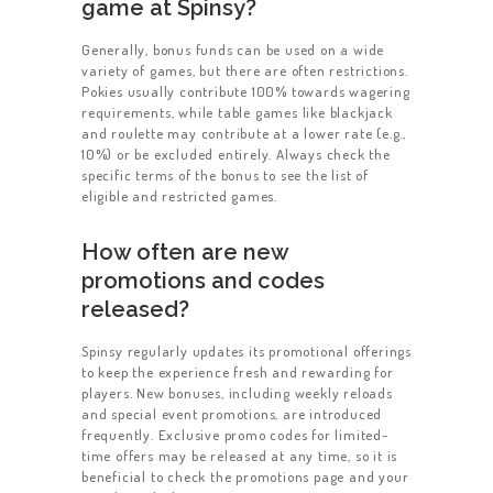
game at Spinsy?
Generally, bonus funds can be used on a wide
variety of games, but there are often restrictions.
Pokies usually contribute 100% towards wagering
requirements, while table games like blackjack
and roulette may contribute at a lower rate (e.g.,
10%) or be excluded entirely. Always check the
specific terms of the bonus to see the list of
eligible and restricted games.
How often are new
promotions and codes
released?
Spinsy regularly updates its promotional offerings
to keep the experience fresh and rewarding for
players. New bonuses, including weekly reloads
and special event promotions, are introduced
frequently. Exclusive promo codes for limited-
time offers may be released at any time, so it is
beneficial to check the promotions page and your