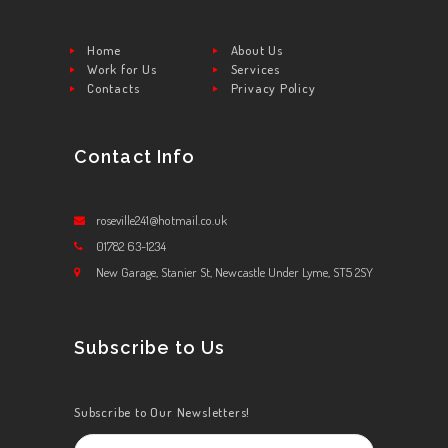
Home
About Us
Work for Us
Services
Contacts
Privacy Policy
Contact Info
roseville241@hotmail.co.uk
01782 63-1234
New Garage, Stanier St, Newcastle Under Lyme, ST5 2SY
Subscribe to Us
Subscribe to Our Newsletters!