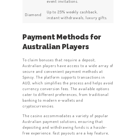
event invitations.
Up to 25% weekly cashback,
Diamond
instant withdrawals, luxury gifts.
Payment Methods for
Australian Players
To claim bonuses that require a deposit,
Australian players have access to a wide array of
secure and convenient payment methods at
Spinsy. The platform supports transactions in
AUD, which simplifies the process and helps avoid
currency conversion fees. The available options
cater to different preferences, from traditional
banking to modern e-wallets and
cryptocurrencies.
The casino accommodates a variety of popular
Australian payment solutions, ensuring that
depositing and withdrawing funds is a hassle-
free experience. Fast payouts are a key feature,