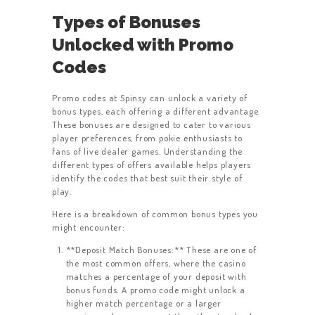
Types of Bonuses
Unlocked with Promo
Codes
Promo codes at Spinsy can unlock a variety of
bonus types, each offering a different advantage.
These bonuses are designed to cater to various
player preferences, from pokie enthusiasts to
fans of live dealer games. Understanding the
different types of offers available helps players
identify the codes that best suit their style of
play.
Here is a breakdown of common bonus types you
might encounter:
**Deposit Match Bonuses:** These are one of
the most common offers, where the casino
matches a percentage of your deposit with
bonus funds. A promo code might unlock a
higher match percentage or a larger