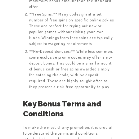
maximum bonus amount than the standard
offer.
**Free Spins:** Many codes grant a set
number of free spins on specific online pokies.
These are perfect for trying out new or
popular games without risking your own
funds. Winnings from free spins are typically
subject to wagering requirements.
**No-Deposit Bonuses:** While less common,
some exclusive promo codes may offer a no-
deposit bonus. This could be a small amount
of bonus cash or free spins awarded simply
for entering the code, with no deposit
required. These are highly sought after as
they present a risk-free opportunity to play.
Key Bonus Terms and
Conditions
To make the most of any promotion, it is crucial
to understand the terms and conditions
attached. These rules govern how a bonus can be