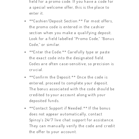
field for a promo code. If you have a code for
a special welcome offer, this is the place to
enter it.
**Cashier/Deposit Section:** For most offers,
the promo code is entered in the cashier
section when you make a qualifying deposit.
Look for a field labelled “Promo Code,” “Bonus
Code,” or similar.
**Enter the Code:** Carefully type or paste
the exact code into the designated field.
Codes are often case-sensitive, so precision is
crucial.
**Confirm the Deposit:** Once the code is
entered, proceed to complete your deposit.
The bonus associated with the code should be
credited to your account along with your
deposited funds.
**Contact Support if Needed:** If the bonus
does not appear automatically, contact
Spinsy’s 24/7 live chat support for assistance.
They can manually verify the code and credit
the offer to your account.