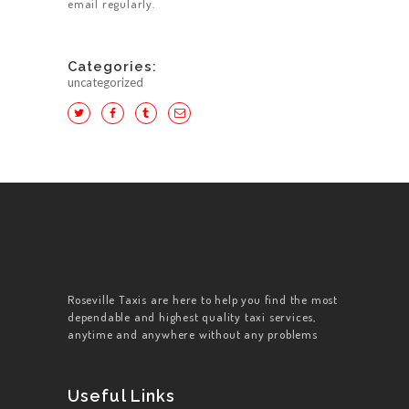
email regularly.
Categories:
uncategorized
Roseville Taxis are here to help you find the most
dependable and highest quality taxi services,
anytime and anywhere without any problems
Useful Links