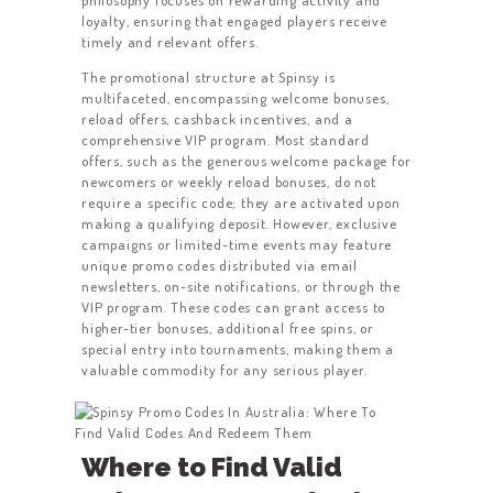
philosophy focuses on rewarding activity and
loyalty, ensuring that engaged players receive
timely and relevant offers.
The promotional structure at Spinsy is
multifaceted, encompassing welcome bonuses,
reload offers, cashback incentives, and a
comprehensive VIP program. Most standard
offers, such as the generous welcome package for
newcomers or weekly reload bonuses, do not
require a specific code; they are activated upon
making a qualifying deposit. However, exclusive
campaigns or limited-time events may feature
unique promo codes distributed via email
newsletters, on-site notifications, or through the
VIP program. These codes can grant access to
higher-tier bonuses, additional free spins, or
special entry into tournaments, making them a
valuable commodity for any serious player.
Where to Find Valid