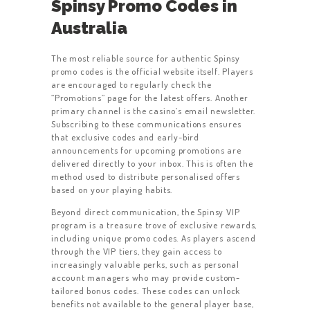
Spinsy Promo Codes in
Australia
The most reliable source for authentic Spinsy
promo codes is the official website itself. Players
are encouraged to regularly check the
“Promotions” page for the latest offers. Another
primary channel is the casino’s email newsletter.
Subscribing to these communications ensures
that exclusive codes and early-bird
announcements for upcoming promotions are
delivered directly to your inbox. This is often the
method used to distribute personalised offers
based on your playing habits.
Beyond direct communication, the Spinsy VIP
program is a treasure trove of exclusive rewards,
including unique promo codes. As players ascend
through the VIP tiers, they gain access to
increasingly valuable perks, such as personal
account managers who may provide custom-
tailored bonus codes. These codes can unlock
benefits not available to the general player base,