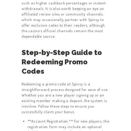
such as higher cashback percentages or instant
withdrawals. It is also worth keeping an eye on
affiliated review sites or community channels,
which may occasionally partner with Spinsy to
offer exclusive codes to their readers, although
the casino’s official channels remain the most
dependable source.
Step-by-Step Guide to
Redeeming Promo
Codes
Redeeming a promo code at Spinsy is a
straightforward process designed for ease of use.
Whether you are a new player signing up or an
existing member making a deposit, the system is
intuitive. Follow these steps to ensure you
successfully claim your bonus.
**Account Registration:** For new players, the
registration form may include an optional