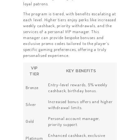
loyal patrons.
The program is tiered, with benefits escalating at
each level. Higher tiers enjoy perks like increased
weekly cashback, priority withdrawals, and the
services of a personal VIP manager. This
manager can provide bespoke bonuses and
exclusive promo codes tailored to the player’s
specific gaming preferences, offering a truly
personalised experience.
VIP
KEY BENEFITS
TIER
Entry-level rewards, 5% weekly
Bronze
cashback, birthday bonus.
Increased bonus offers and higher
Silver
withdrawal limits.
Personal account manager,
Gold
priority support.
Enhanced cashback, exclusive
Platinum