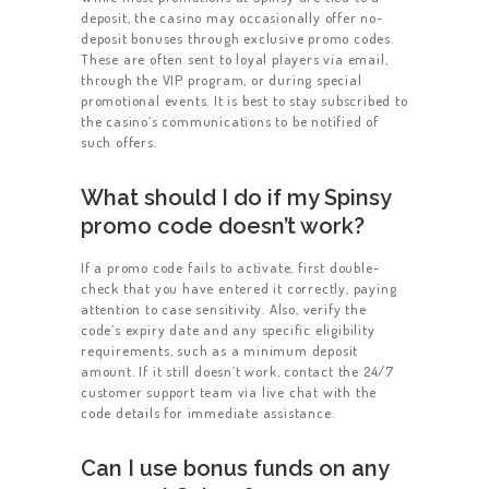
deposit, the casino may occasionally offer no-
deposit bonuses through exclusive promo codes.
These are often sent to loyal players via email,
through the VIP program, or during special
promotional events. It is best to stay subscribed to
the casino’s communications to be notified of
such offers.
What should I do if my Spinsy
promo code doesn’t work?
If a promo code fails to activate, first double-
check that you have entered it correctly, paying
attention to case sensitivity. Also, verify the
code’s expiry date and any specific eligibility
requirements, such as a minimum deposit
amount. If it still doesn’t work, contact the 24/7
customer support team via live chat with the
code details for immediate assistance.
Can I use bonus funds on any