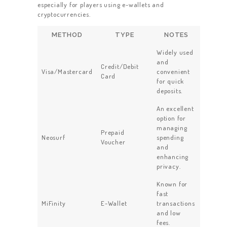
especially for players using e-wallets and
cryptocurrencies.
METHOD
TYPE
NOTES
Widely used
and
Credit/Debit
Visa/Mastercard
convenient
Card
for quick
deposits.
An excellent
option for
managing
Prepaid
Neosurf
spending
Voucher
and
enhancing
privacy.
Known for
fast
MiFinity
E-Wallet
transactions
and low
fees.