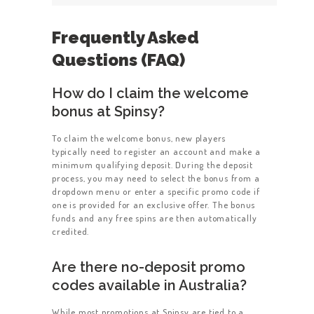
Frequently Asked
Questions (FAQ)
How do I claim the welcome
bonus at Spinsy?
To claim the welcome bonus, new players
typically need to register an account and make a
minimum qualifying deposit. During the deposit
process, you may need to select the bonus from a
dropdown menu or enter a specific promo code if
one is provided for an exclusive offer. The bonus
funds and any free spins are then automatically
credited.
Are there no-deposit promo
codes available in Australia?
While most promotions at Spinsy are tied to a