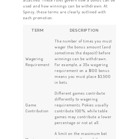
used and how winnings can be withdrawn. At
Spinsy, these terms are clearly outlined with
each promotion.
TERM
DESCRIPTION
The number of times you must
wager the bonus amount (and
sometimes the deposit) before
Wagering
winnings can be withdrawn.
Requirement
For example, a 35x wagering
requirement on a $100 bonus
means you must place $3,500
in bets.
Different games contribute
differently to wagering
Game
requirements. Pokies usually
Contribution
contribute 100%, while table
games may contribute a lower
percentage or not at all.
A limit on the maximum bet