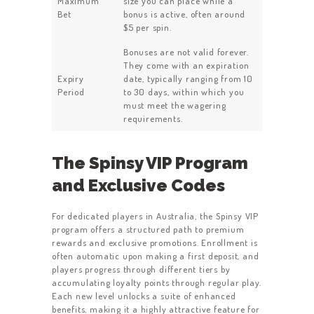
Maximum
size you can place while a
Bet
bonus is active, often around
$5 per spin.
HOME
Bonuses are not valid forever.
They come with an expiration
ABOUT US
Expiry
date, typically ranging from 10
Period
to 30 days, within which you
WORK FOR US
must meet the wagering
requirements.
SERVICES
CONTACT US
The Spinsy VIP Program
and Exclusive Codes
For dedicated players in Australia, the Spinsy VIP
program offers a structured path to premium
rewards and exclusive promotions. Enrollment is
often automatic upon making a first deposit, and
players progress through different tiers by
accumulating loyalty points through regular play.
Each new level unlocks a suite of enhanced
benefits, making it a highly attractive feature for