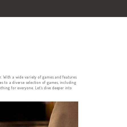
r. With a wide variety of games and features
s to a diverse selection of games, including
hing for everyone. Let’s dive deeper into