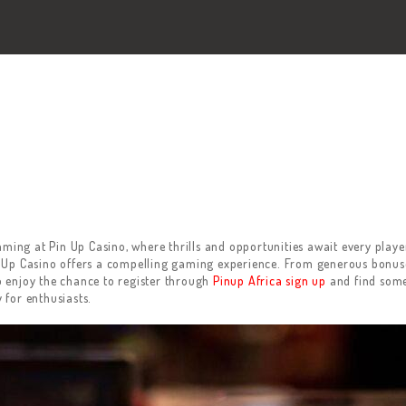
aming at Pin Up Casino, where thrills and opportunities await every playe
Pin Up Casino offers a compelling gaming experience. From generous bonuse
so enjoy the chance to register through
Pinup Africa sign up
and find somet
for enthusiasts.