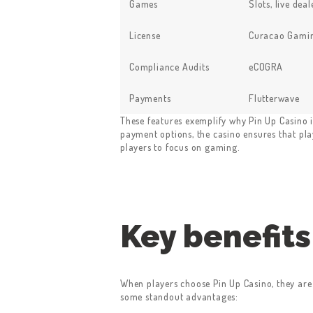
Games
Slots, live deal
License
Curacao Gamin
Compliance Audits
eCOGRA
Payments
Flutterwave
These features exemplify why Pin Up Casino i
payment options, the casino ensures that pl
players to focus on gaming.
Key benefits
When players choose Pin Up Casino, they are 
some standout advantages: