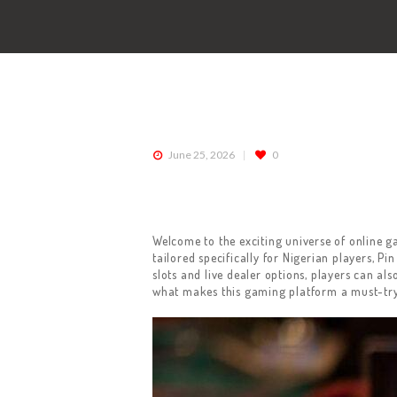
June 25, 2026
0
Welcome to the exciting universe of online g
tailored specifically for Nigerian players, 
slots and live dealer options, players can al
what makes this gaming platform a must-try 