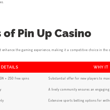
es.
 of Pin Up Casino
hat enhance the gaming experience, making it a competitive choice in th
DETAILS
WHY IT
N + 250 free spins
Substantial offer for new players to maxi
y
A lively community ensures an engagin
hly
Extensive sports betting options for enth