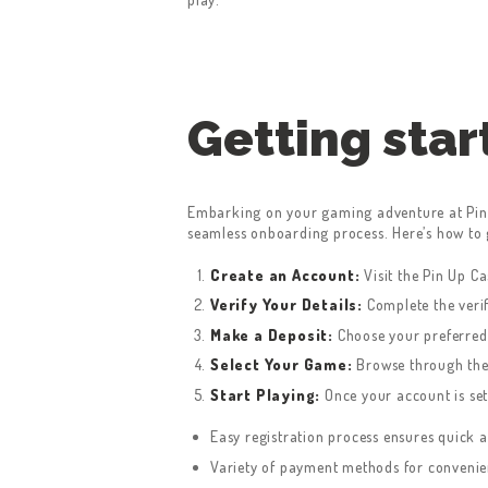
Getting star
Embarking on your gaming adventure at Pin U
seamless onboarding process. Here’s how to g
HOME
Create an Account:
Visit the Pin Up Ca
Verify Your Details:
Complete the verif
ABOUT US
Make a Deposit:
Choose your preferred 
Select Your Game:
Browse through the e
WORK FOR US
Start Playing:
Once your account is set
SERVICES
Easy registration process ensures quick 
Variety of payment methods for convenie