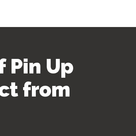
f Pin Up
ct from