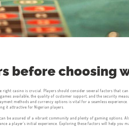
s before choosing w
right casino is crucial. Players should consider several factors that can 
 games available, the quality of customer support, and the security measu
ayment methods and currency options is vital for a seamless experience. P
g it attractive for Nigerian players.
rs can be assured of a vibrant community and plenty of gaming options. Al
ce a player’s initial experience. Exploring these factors will help you 