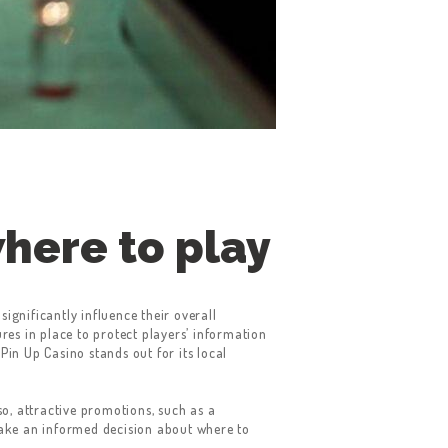
here to play
significantly influence their overall
res in place to protect players’ information
in Up Casino stands out for its local
so, attractive promotions, such as a
make an informed decision about where to