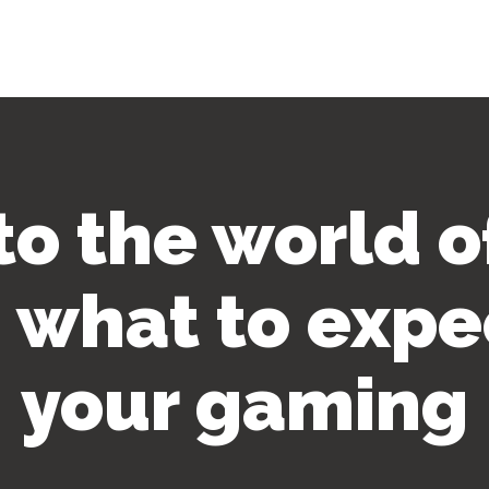
to the world o
: what to expe
your gaming