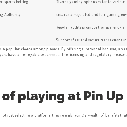
er, sports betting
Diverse gaming options cater to various 
g Authority
Ensures a regulated and fair gaming en
Regular audits promote transparency and
Supports fast and secure transactions in
s a popular choice among players. By offering substantial bonuses, a vas
ayers have an enjoyable experience. The licensing and regulatory measure
 of playing at Pin Up
not just selecting a platform; they’re embracing a wealth of benefits th