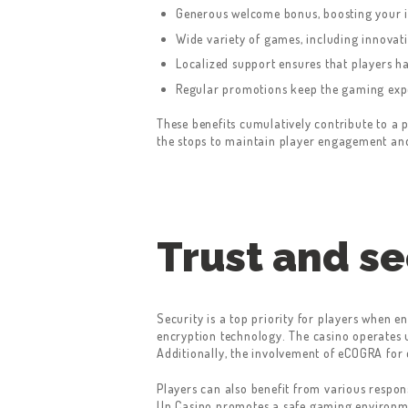
Generous welcome bonus, boosting your ini
Wide variety of games, including innovati
Localized support ensures that players ha
Regular promotions keep the gaming exp
These benefits cumulatively contribute to a 
the stops to maintain player engagement and
Trust and se
Security is a top priority for players when e
encryption technology. The casino operates 
Additionally, the involvement of eCOGRA for c
Players can also benefit from various respon
Up Casino promotes a safe gaming environme