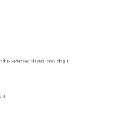
nd experienced players, providing a
unt.