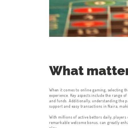
What matter
When it comes to online gaming, selecting the 
experience. Key aspects include the range of
and funds. Additionally, understanding the p
support and easy transactions in Naira, makin
With millions of active bettors daily, playe
remarkable welcome bonus, can greatly enhan
play.