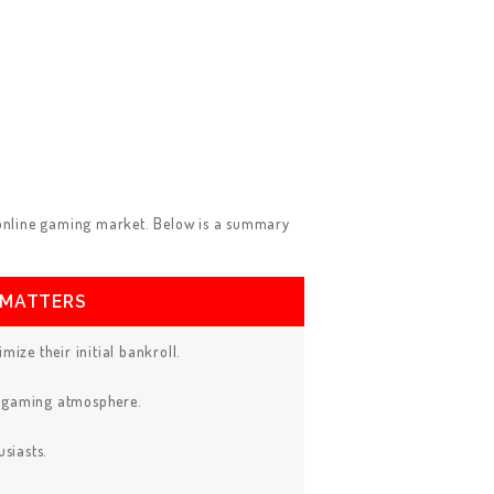
e online gaming market. Below is a summary
 MATTERS
mize their initial bankroll.
g gaming atmosphere.
usiasts.