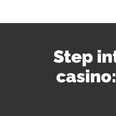
Step in
casino