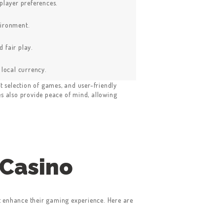
player preferences.
vironment.
 fair play.
 local currency.
t selection of games, and user-friendly
s also provide peace of mind, allowing
 Casino
at enhance their gaming experience. Here are