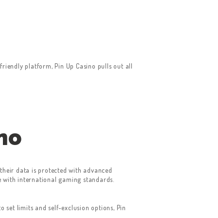
iendly platform, Pin Up Casino pulls out all
ino
 their data is protected with advanced
 with international gaming standards.
 set limits and self-exclusion options, Pin