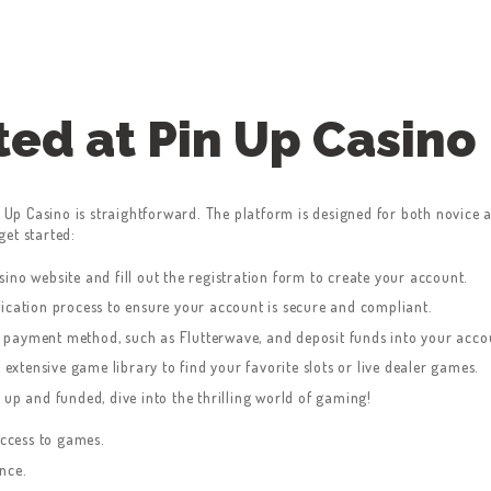
ted at Pin Up Casino
p Casino is straightforward. The platform is designed for both novice a
et started:
sino website and fill out the registration form to create your account.
ication process to ensure your account is secure and compliant.
payment method, such as Flutterwave, and deposit funds into your acco
xtensive game library to find your favorite slots or live dealer games.
 up and funded, dive into the thrilling world of gaming!
access to games.
nce.