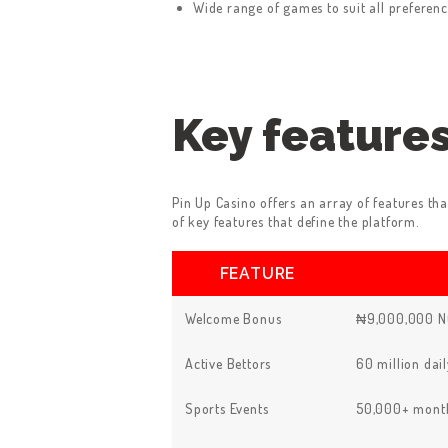
CONTACT US
Wide range of games to suit all preferenc
Key features
Pin Up Casino offers an array of features t
of key features that define the platform.
FEATURE
Welcome Bonus
₦9,000,000 NG
Active Bettors
60 million dail
Sports Events
50,000+ mont