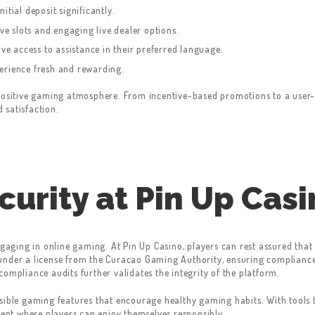
tial deposit significantly.
ve slots and engaging live dealer options.
ve access to assistance in their preferred language.
erience fresh and rewarding.
positive gaming atmosphere. From incentive-based promotions to a user-fr
 satisfaction.
curity at Pin Up Cas
ngaging in online gaming. At Pin Up Casino, players can rest assured that
under a license from the Curacao Gaming Authority, ensuring compliance
ompliance audits further validates the integrity of the platform.
sible gaming features that encourage healthy gaming habits. With tools to
nt where players can enjoy themselves responsibly.