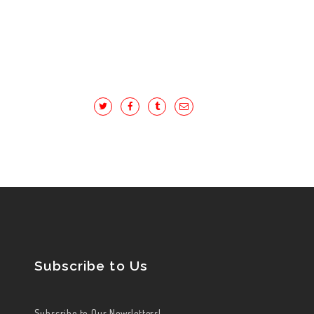
Subscribe to Us
Subscribe to Our Newsletters!