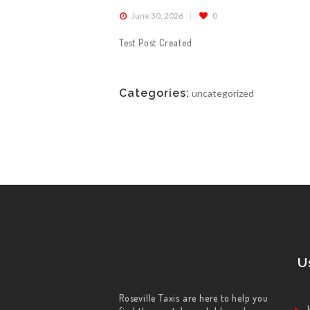
June 30, 2026
0
ABOUT US
Test Post Created
WORK FOR US
Categories:
uncategorized
SERVICES
CONTACT US
U
Roseville Taxis are here to help you