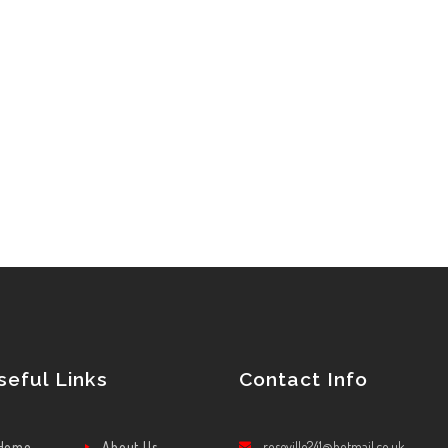
seful Links
Contact Info
Home
About Us
roseville241@hotmail.co.uk