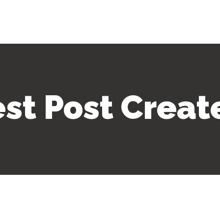
est Post Creat