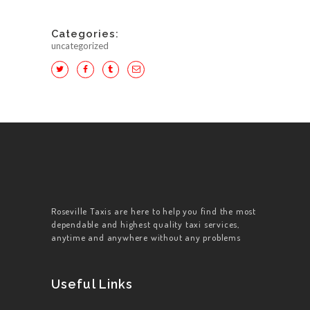
Categories:
uncategorized
HOME
ABOUT US
WORK FOR US
SERVICES
Roseville Taxis are here to help you find the most
dependable and highest quality taxi services,
CONTACT US
anytime and anywhere without any problems
Useful Links