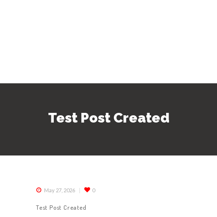
Test Post Created
May 27, 2026
0
Test Post Created