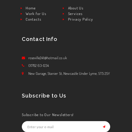
Home
About Us
Work for Us
Services
Contacts
Privacy Policy
Contact Info
roseville241@hotmail.co.uk
01782 63-1234
New Garage, Stanier St, Newcastle Under Lyme, ST5 2SY
Subscribe to Us
Subscribe to Our Newsletters!