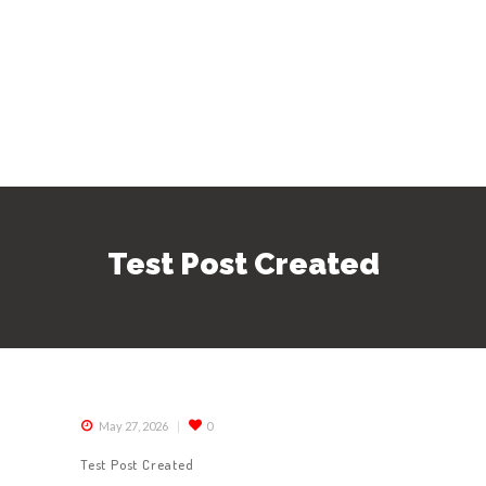
Test Post Created
May 27, 2026
0
Test Post Created