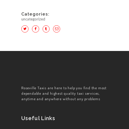
Categories:
uncategorized
HOME
ABOUT US
WORK FOR US
SERVICES
Roseville Taxis are here to help you find the most
dependable and highest quality taxi services,
CONTACT US
anytime and anywhere without any problems
Useful Links