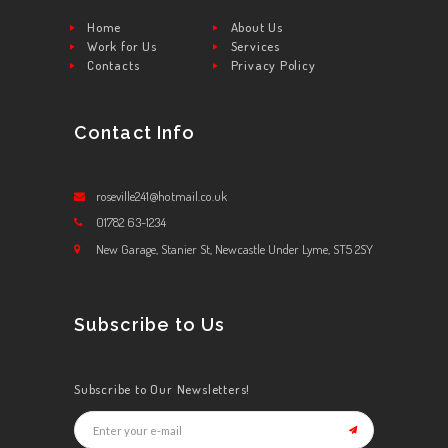
Home
About Us
Work for Us
Services
Contacts
Privacy Policy
Contact Info
roseville241@hotmail.co.uk
01782 63-1234
New Garage, Stanier St, Newcastle Under Lyme, ST5 2SY
Subscribe to Us
Subscribe to Our Newsletters!