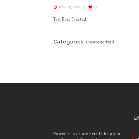
May 28, 2026
0
ABOUT US
Test Post Created
WORK FOR US
Categories:
uncategorized
SERVICES
CONTACT US
U
Roseville Taxis are here to help you