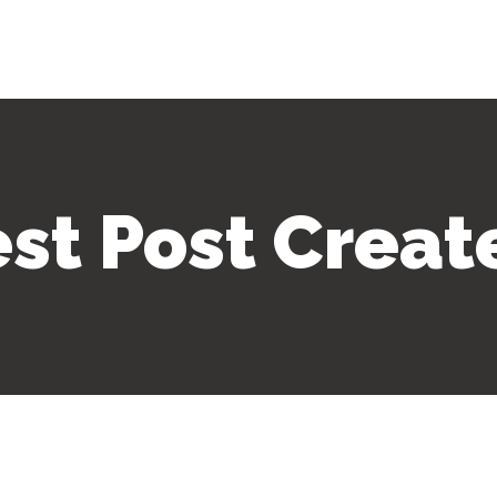
est Post Creat