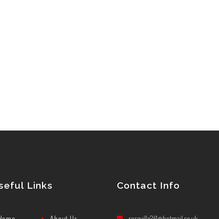
seful Links
Contact Info
Home
About Us
roseville241@hotmail.co.uk