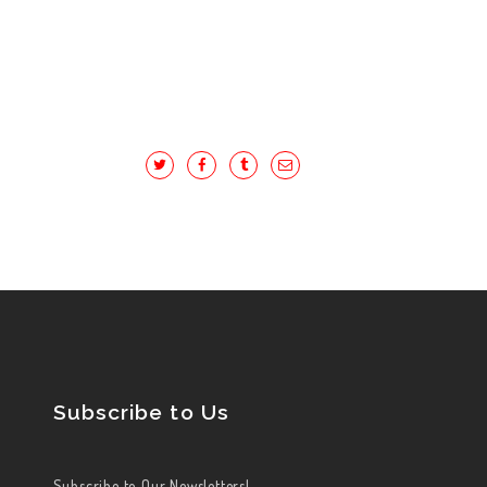
Subscribe to Us
Subscribe to Our Newsletters!