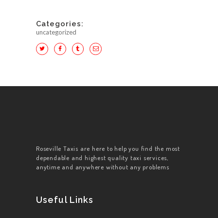
Categories:
uncategorized
HOME
ABOUT US
WORK FOR US
SERVICES
Roseville Taxis are here to help you find the most
dependable and highest quality taxi services,
CONTACT US
anytime and anywhere without any problems
Useful Links