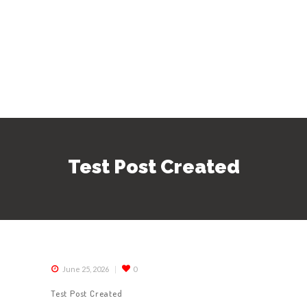
Test Post Created
June 25, 2026
0
Test Post Created