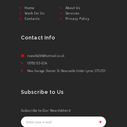
Home
About Us
Work for Us
Services
Contacts
Privacy Policy
Contact Info
roseville241@hotmail.co.uk
01782 63-1234
New Garage, Stanier St, Newcastle Under Lyme, ST5 2SY
Subscribe to Us
Subscribe to Our Newsletters!