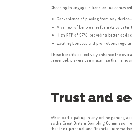
Choosing to engage in keno online comes with
Convenience of playing from any device—d
A variety of keno game formats to cater t
High RTP of 97%, providing better odds c
Exciting bonuses and promotions regularl
These benefits collectively enhance the over
presented, players can maximize their enjoy
Trust and se
When participating in any online gaming acti
as the Great Britain Gambling Commission, en
that their personal and financial information