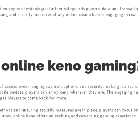
 encryption technologies further safeguards players’ data and transacti
ensing and security measures of any online casino before engaging in rea
online keno gaming
 of access, wide-ranging payment options, and security, making it a top 
obile devices, players can enjoy keno wherever they are. The engaging na
ages players to come back for more.
hods and ensuring security measures are in place, players can focus on
journey, online keno offers an exciting and rewarding gaming experience.