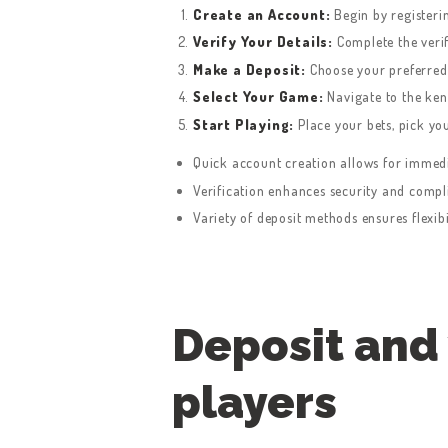
Create an Account:
Begin by registerin
Verify Your Details:
Complete the verif
Make a Deposit:
Choose your preferred 
Select Your Game:
Navigate to the keno
Start Playing:
Place your bets, pick y
Quick account creation allows for immed
Verification enhances security and comp
Variety of deposit methods ensures flexib
HOME
Deposit and
ABOUT US
players
WORK FOR US