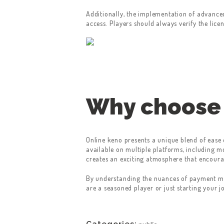
Additionally, the implementation of advanced
access. Players should always verify the lic
Why choose 
Online keno presents a unique blend of ease
available on multiple platforms, including m
creates an exciting atmosphere that encour
By understanding the nuances of payment met
are a seasoned player or just starting your 