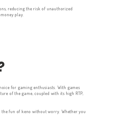
ons, reducing the risk of unauthorized
l-money play.
?
choice for gaming enthusiasts. With games
ture of the game, coupled with its high RTP,
 the fun of keno without worry. Whether you