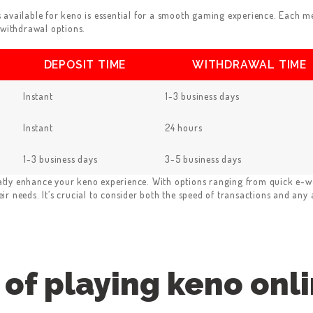
available for keno is essential for a smooth gaming experience. Each met
 withdrawal options.
DEPOSIT TIME
WITHDRAWAL TIME
Instant
1-3 business days
Instant
24 hours
1-3 business days
3-5 business days
ly enhance your keno experience. With options ranging from quick e-wal
their needs. It’s crucial to consider both the speed of transactions and an
 of playing keno onl