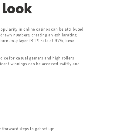
 look
popularity in online casinos can be attributed
 drawn numbers, creating an exhilarating
return-to-player (RTP) rate of 97%, keno
hoice for casual gamers and high rollers
icant winnings can be accessed swiftly and
htforward steps to get set up: