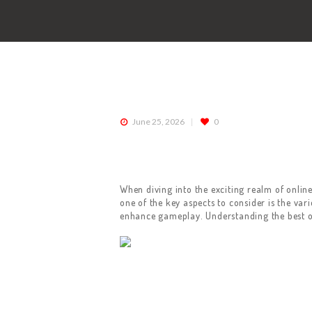
June 25, 2026
0
When diving into the exciting realm of onlin
one of the key aspects to consider is the va
enhance gameplay. Understanding the best op