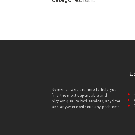
Categories:
public
U
Roseville Taxis are here to help you
find the most dependable and
highest quality taxi services, anytime
and anywhere without any problems