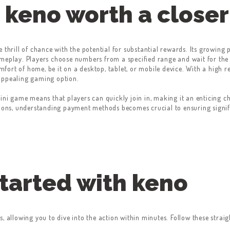
keno worth a closer
 thrill of chance with the potential for substantial rewards. Its growing 
ameplay. Players choose numbers from a specified range and wait for the
ort of home, be it on a desktop, tablet, or mobile device. With a high 
appealing gaming option.
mini game means that players can quickly join in, making it an enticing c
ptions, understanding payment methods becomes crucial to ensuring signif
tarted with keno
, allowing you to dive into the action within minutes. Follow these straig