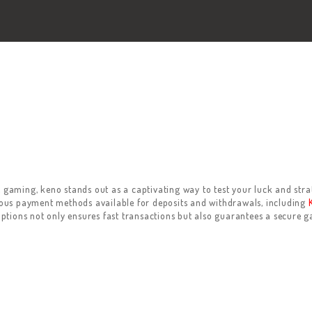
e gaming, keno stands out as a captivating way to test your luck and stra
rious payment methods available for deposits and withdrawals, including
tions not only ensures fast transactions but also guarantees a secure 