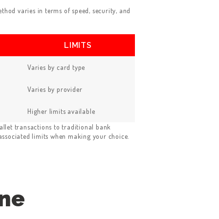
hod varies in terms of speed, security, and
LIMITS
Varies by card type
Varies by provider
Higher limits available
let transactions to traditional bank
y associated limits when making your choice.
ine