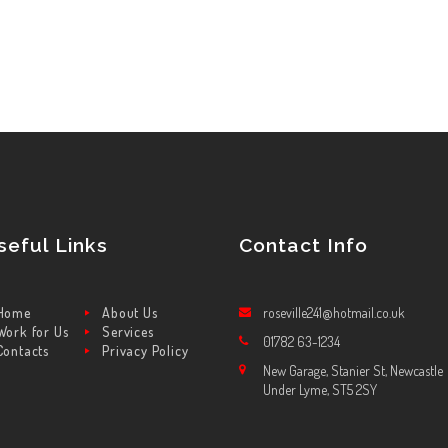
seful Links
Contact Info
Home
About Us
roseville241@hotmail.co.uk
Work for Us
Services
01782 63-1234
Contacts
Privacy Policy
New Garage, Stanier St, Newcastle
Under Lyme, ST5 2SY