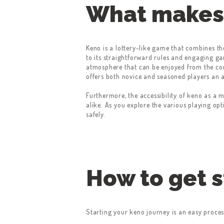
What makes 
Keno is a lottery-like game that combines the
to its straightforward rules and engaging g
atmosphere that can be enjoyed from the comf
offers both novice and seasoned players an 
Furthermore, the accessibility of keno as a 
alike. As you explore the various playing o
safely.
How to get s
Starting your keno journey is an easy process