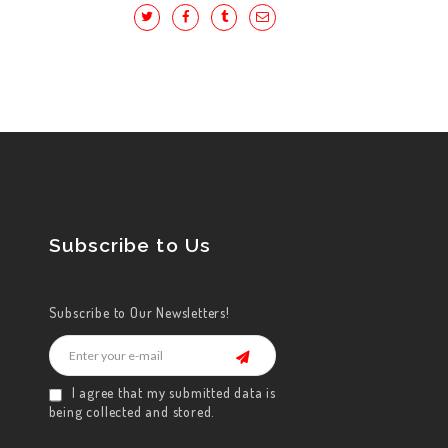
Subscribe to Us
Subscribe to Our Newsletters!
I agree that my submitted data is
being collected and stored.