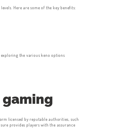
levels. Here are some of the key benefits:
 exploring the various keno options
o gaming
orm licensed by reputable authorities, such
nsure provides players with the assurance