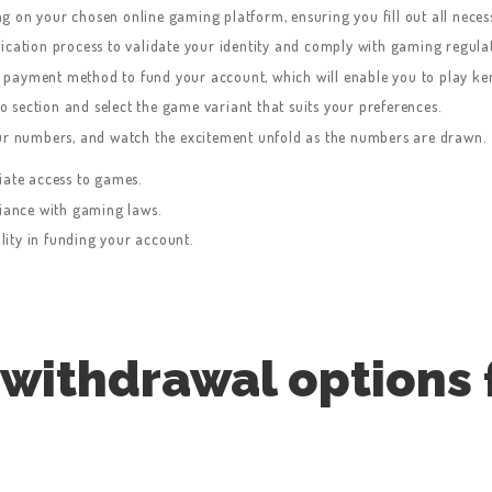
g on your chosen online gaming platform, ensuring you fill out all necess
ication process to validate your identity and comply with gaming regula
payment method to fund your account, which will enable you to play ke
 section and select the game variant that suits your preferences.
our numbers, and watch the excitement unfold as the numbers are drawn.
iate access to games.
liance with gaming laws.
ility in funding your account.
 withdrawal options 