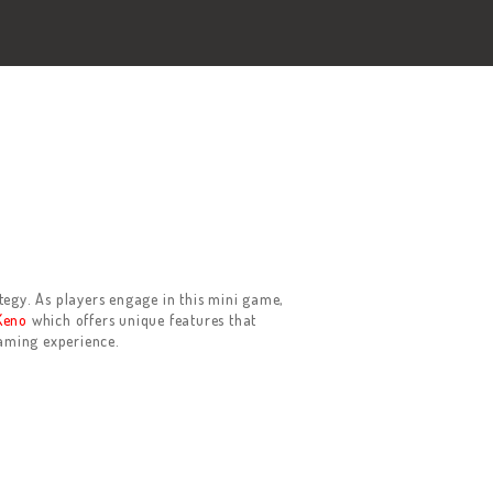
tegy. As players engage in this mini game,
Keno
which offers unique features that
gaming experience.