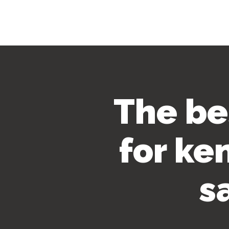
The be
for ke
s