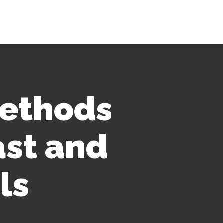
methods
ast and
ls