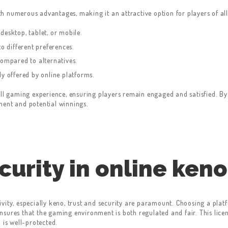
 numerous advantages, making it an attractive option for players of all 
esktop, tablet, or mobile.
o different preferences.
ompared to alternatives.
y offered by online platforms.
all gaming experience, ensuring players remain engaged and satisfied. By
ment and potential winnings.
curity in online ken
vity, especially keno, trust and security are paramount. Choosing a platf
sures that the gaming environment is both regulated and fair. This lice
 is well-protected.