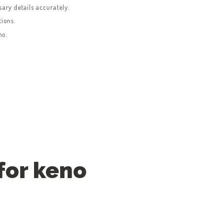
ary details accurately.
tions.
no.
for keno