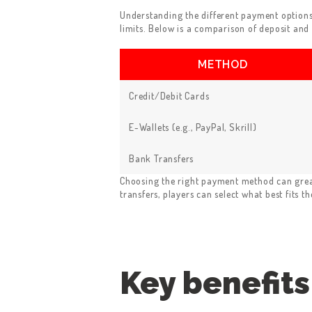
Understanding the different payment options 
SERVICES
limits. Below is a comparison of deposit and
CONTACT US
METHOD
Credit/Debit Cards
E-Wallets (e.g., PayPal, Skrill)
Bank Transfers
Choosing the right payment method can great
transfers, players can select what best fits 
Key benefits