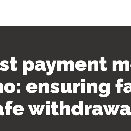
st payment 
no: ensuring f
afe withdrawa