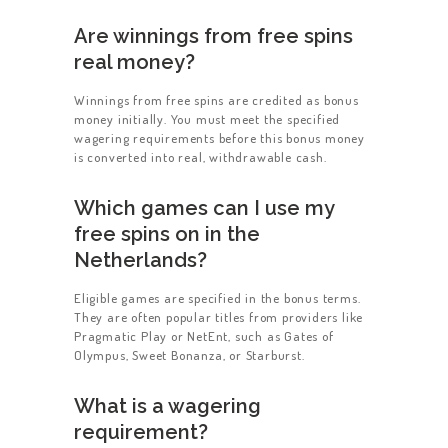
Are winnings from free spins
real money?
Winnings from free spins are credited as bonus
money initially. You must meet the specified
wagering requirements before this bonus money
is converted into real, withdrawable cash.
Which games can I use my
free spins on in the
Netherlands?
Eligible games are specified in the bonus terms.
They are often popular titles from providers like
Pragmatic Play or NetEnt, such as Gates of
Olympus, Sweet Bonanza, or Starburst.
What is a wagering
requirement?