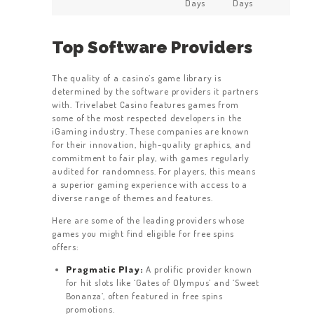
Days
Days
Top Software Providers
The quality of a casino’s game library is
determined by the software providers it partners
with. Trivelabet Casino features games from
some of the most respected developers in the
iGaming industry. These companies are known
for their innovation, high-quality graphics, and
commitment to fair play, with games regularly
audited for randomness. For players, this means
a superior gaming experience with access to a
diverse range of themes and features.
Here are some of the leading providers whose
games you might find eligible for free spins
offers:
Pragmatic Play:
A prolific provider known
for hit slots like ‘Gates of Olympus’ and ‘Sweet
Bonanza’, often featured in free spins
promotions.