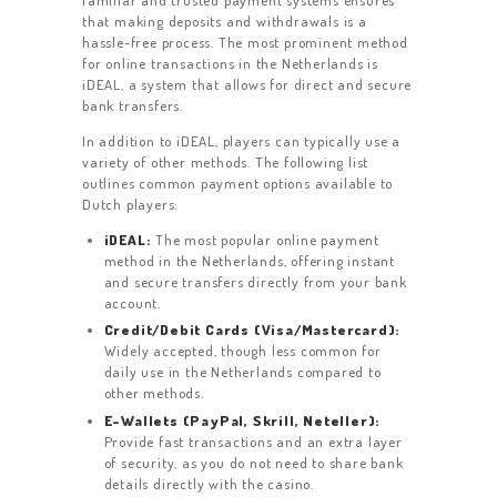
familiar and trusted payment systems ensures
that making deposits and withdrawals is a
hassle-free process. The most prominent method
for online transactions in the Netherlands is
iDEAL, a system that allows for direct and secure
bank transfers.
In addition to iDEAL, players can typically use a
variety of other methods. The following list
outlines common payment options available to
Dutch players:
iDEAL:
The most popular online payment
method in the Netherlands, offering instant
and secure transfers directly from your bank
account.
Credit/Debit Cards (Visa/Mastercard):
Widely accepted, though less common for
daily use in the Netherlands compared to
other methods.
E-Wallets (PayPal, Skrill, Neteller):
Provide fast transactions and an extra layer
of security, as you do not need to share bank
details directly with the casino.