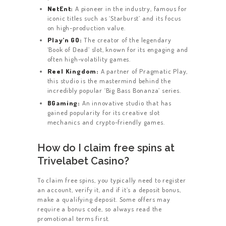
NetEnt:
A pioneer in the industry, famous for
iconic titles such as ‘Starburst’ and its focus
on high-production value.
Play’n GO:
The creator of the legendary
‘Book of Dead’ slot, known for its engaging and
often high-volatility games.
Reel Kingdom:
A partner of Pragmatic Play,
this studio is the mastermind behind the
incredibly popular ‘Big Bass Bonanza’ series.
BGaming:
An innovative studio that has
gained popularity for its creative slot
mechanics and crypto-friendly games.
How do I claim free spins at
Trivelabet Casino?
To claim free spins, you typically need to register
an account, verify it, and if it’s a deposit bonus,
make a qualifying deposit. Some offers may
require a bonus code, so always read the
promotional terms first.