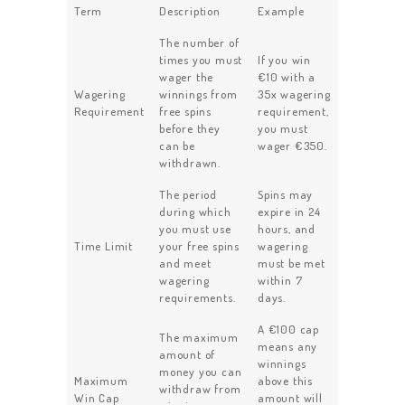
Term
Description
Example
The number of
times you must
If you win
wager the
€10 with a
Wagering
winnings from
35x wagering
Requirement
free spins
requirement,
before they
you must
can be
wager €350.
withdrawn.
The period
Spins may
during which
expire in 24
you must use
hours, and
Time Limit
your free spins
wagering
and meet
must be met
wagering
within 7
requirements.
days.
A €100 cap
The maximum
means any
amount of
winnings
money you can
Maximum
above this
withdraw from
Win Cap
amount will