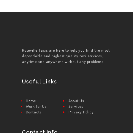
Roseville Taxis are here to help you find the most
dependable and highest quality taxi services,
anytime and anywhere without any problems
Useful Links
Home
About Us
Work for Us
Services
Contacts
Privacy Policy
Contact Info