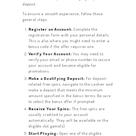
deposit.
To ensure a smooth experience, follow these
general steps:
Register an Account:
Complete the
registration form with your personal details.
This is also where you might need to enter a
bonus code if the offer requires one.
Verify Your Account:
You may need to
verify your email or phone number to secure
your account and become eligible for
promotions.
Make a Qualifying Deposit:
For deposit-
related free spins, navigate to the cashier and
make a deposit that meets the minimum
amount specified in the bonus terms. Be sure
to select the bonus offer if prompted.
Receive Your Spins:
The free spins are
usually credited to your account
automatically. They will be available on the
eligible slot game(s).
Start Playing:
Open one of the eligible