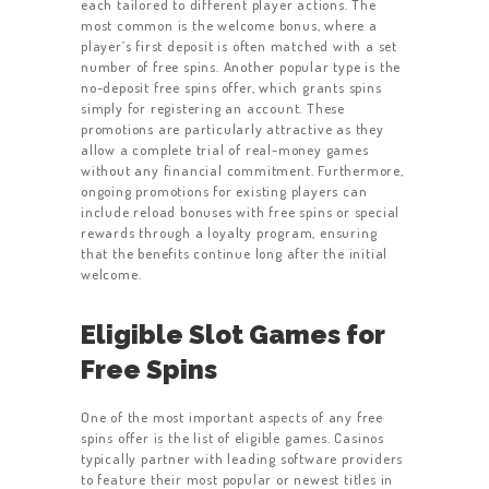
each tailored to different player actions. The
most common is the welcome bonus, where a
player’s first deposit is often matched with a set
number of free spins. Another popular type is the
no-deposit free spins offer, which grants spins
simply for registering an account. These
promotions are particularly attractive as they
allow a complete trial of real-money games
without any financial commitment. Furthermore,
ongoing promotions for existing players can
include reload bonuses with free spins or special
rewards through a loyalty program, ensuring
that the benefits continue long after the initial
welcome.
Eligible Slot Games for
Free Spins
One of the most important aspects of any free
spins offer is the list of eligible games. Casinos
typically partner with leading software providers
to feature their most popular or newest titles in