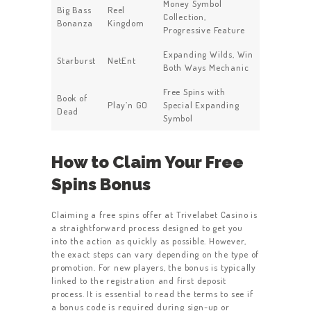
Money Symbol
Big Bass
Reel
Collection,
Bonanza
Kingdom
Progressive Feature
Expanding Wilds, Win
Starburst
NetEnt
Both Ways Mechanic
Free Spins with
Book of
Play’n GO
Special Expanding
Dead
Symbol
How to Claim Your Free
Spins Bonus
Claiming a free spins offer at Trivelabet Casino is
a straightforward process designed to get you
into the action as quickly as possible. However,
the exact steps can vary depending on the type of
promotion. For new players, the bonus is typically
linked to the registration and first deposit
process. It is essential to read the terms to see if
a bonus code is required during sign-up or