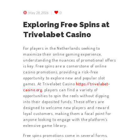
May 28, 2026
0
Exploring Free Spins at
Trivelabet Casino
For players in the Netherlands seeking to
maximize their online gaming experience,
understanding the nuances of promotional offers
is key. Free spins are a cornerstone of online
casino promotions, providing a risk-free
opportunity to explore new and popular slot
games. At Trivelabet Casino
https://trivelabet-
casino.org
, players can find a variety of
opportunities to spin the reels without dipping
into their deposited funds. These offers are
designed to welcome new players and reward
loyal customers, making them a focal point for
anyone looking to engage with the platform’s
extensive game library.
Free spins promotions come in several forms,