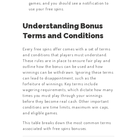
games, and you should see a notification to
use your free spins.
Understanding Bonus
Terms and Conditions
Every free spins offer comes with a set of terms
and conditions that players must understand.
These rules are in place to ensure fair play and
outline how the bonus can be used and how
winnings can be withdrawn. Ignoring these terms
can lead to disappointment, such as the
forfeiture of winnings. Key terms include
wagering requirements, which dictate how many
times you must play through your winnings
before they become real cash. Other important
conditions are time limits, maximum win caps,
and eligible games.
This table breaks down the most common terms
associated with free spins bonuses.