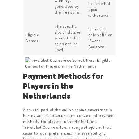
winnings
HOME
be forfeited
generated by
upon
ABOUT US
the free spins.
withdrawal.
WORK FOR US
The specific
Spins are
slot or slots on
SERVICES
Eligible
only valid on
which the free
Games
‘Sweet
spins can be
CONTACT US
Bonanza’.
used.
Payment Methods for
Players in the
Netherlands
A crucial part of the online casino experience is
having access to secure and convenient payment
methods. For players in the Netherlands,
Trivelabet Casino offers a range of options that
cater to local preferences. The availability of