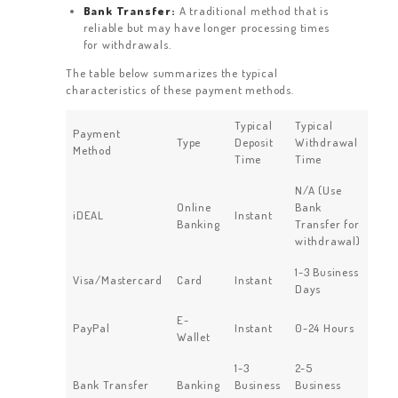
Bank Transfer:
A traditional method that is
reliable but may have longer processing times
for withdrawals.
The table below summarizes the typical
characteristics of these payment methods.
Typical
Typical
Payment
Type
Deposit
Withdrawal
Method
Time
Time
N/A (Use
Online
Bank
iDEAL
Instant
Banking
Transfer for
withdrawal)
1-3 Business
Visa/Mastercard
Card
Instant
Days
E-
PayPal
Instant
0-24 Hours
Wallet
1-3
2-5
Bank Transfer
Banking
Business
Business