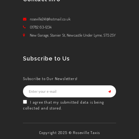
roseville241@hotmail.co.uk
01782 63-1234
New Garage, Stanier St, Newcastle Under Lyme, ST5 2SY
Subscribe to Us
Subscribe to Our Newsletters!
I agree that my submitted data is being
collected and stored.
Copyright 2025 © Roseville Taxis