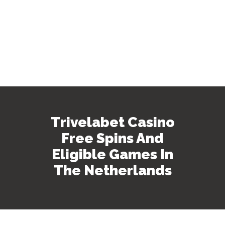
Trivelabet Casino
Free Spins And
Eligible Games In
The Netherlands