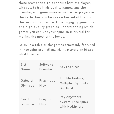
these promotions. This benefits both the player,
who gets to try high-quality games, and the
provider, who gains more exposure. For players in
the Netherlands, offers are often linked to slots
that are well-known for their engaging gameplay
and high-quality graphics. Understanding which
games you can use your spins on is crucial for
making the most of the bonus.
Below is a table of slot games commonly featured
in free spins promotions, giving players an idea of
what to expect.
Slot
Software
Key Features
Game
Provider
Tumble Feature,
Gates of
Pragmatic
Multiplier Symbols,
Olympus
Play
6×5 Grid
Pay Anywhere
Sweet
Pragmatic
System, Free Spins
Bonanza
Play
with Multipliers