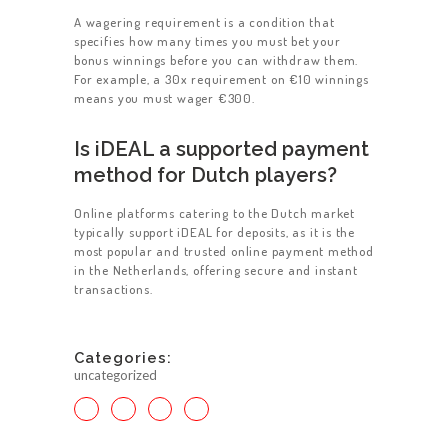
A wagering requirement is a condition that
specifies how many times you must bet your
bonus winnings before you can withdraw them.
For example, a 30x requirement on €10 winnings
means you must wager €300.
Is iDEAL a supported payment
method for Dutch players?
Online platforms catering to the Dutch market
typically support iDEAL for deposits, as it is the
most popular and trusted online payment method
in the Netherlands, offering secure and instant
transactions.
Categories:
uncategorized