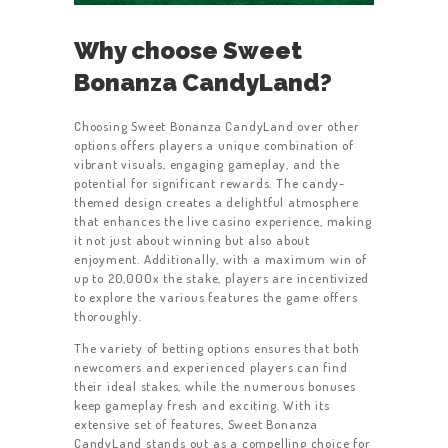
Why choose Sweet
Bonanza CandyLand?
Choosing Sweet Bonanza CandyLand over other
options offers players a unique combination of
vibrant visuals, engaging gameplay, and the
potential for significant rewards. The candy-
themed design creates a delightful atmosphere
that enhances the live casino experience, making
it not just about winning but also about
enjoyment. Additionally, with a maximum win of
up to 20,000x the stake, players are incentivized
to explore the various features the game offers
thoroughly.
The variety of betting options ensures that both
newcomers and experienced players can find
their ideal stakes, while the numerous bonuses
keep gameplay fresh and exciting. With its
extensive set of features, Sweet Bonanza
CandyLand stands out as a compelling choice for