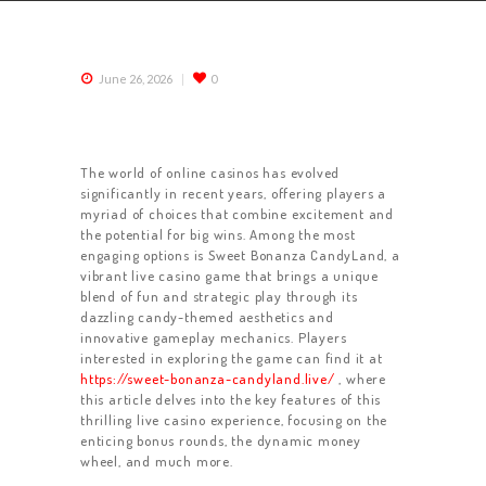
June 26, 2026
0
The world of online casinos has evolved
significantly in recent years, offering players a
myriad of choices that combine excitement and
the potential for big wins. Among the most
engaging options is Sweet Bonanza CandyLand, a
vibrant live casino game that brings a unique
blend of fun and strategic play through its
dazzling candy-themed aesthetics and
innovative gameplay mechanics. Players
interested in exploring the game can find it at
https://sweet-bonanza-candyland.live/
, where
this article delves into the key features of this
thrilling live casino experience, focusing on the
enticing bonus rounds, the dynamic money
wheel, and much more.