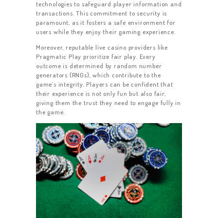
technologies to safeguard player information and
transactions. This commitment to security is
paramount, as it fosters a safe environment for
users while they enjoy their gaming experience.
Moreover, reputable live casino providers like
Pragmatic Play prioritize fair play. Every
outcome is determined by random number
generators (RNGs), which contribute to the
game’s integrity. Players can be confident that
their experience is not only fun but also fair,
giving them the trust they need to engage fully in
the game.