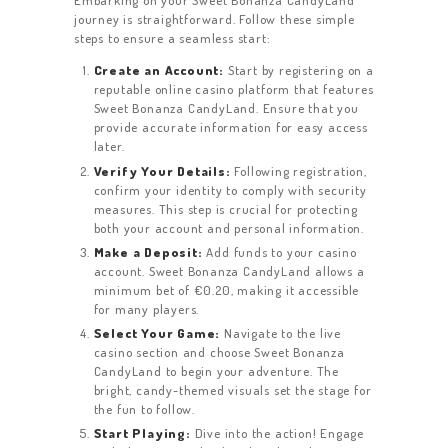
Embarking on your Sweet Bonanza CandyLand
journey is straightforward. Follow these simple
steps to ensure a seamless start:
Create an Account:
Start by registering on a
reputable online casino platform that features
Sweet Bonanza CandyLand. Ensure that you
provide accurate information for easy access
later.
Verify Your Details:
Following registration,
confirm your identity to comply with security
measures. This step is crucial for protecting
both your account and personal information.
Make a Deposit:
Add funds to your casino
account. Sweet Bonanza CandyLand allows a
minimum bet of €0.20, making it accessible
for many players.
Select Your Game:
Navigate to the live
casino section and choose Sweet Bonanza
CandyLand to begin your adventure. The
bright, candy-themed visuals set the stage for
the fun to follow.
Start Playing:
Dive into the action! Engage