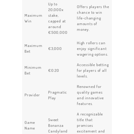
Up to
Offers players the
20,000x
chance to win
Maximum
stake,
life-changing
Win
capped at
amounts of
around
money.
€500,000
HOME
High rollers can
ABOUT US
Maximum
€3,000
enjoy significant
Bet
wagering options.
WORK FOR US
Accessible betting
SERVICES
Minimum
€0.20
for players of all
Bet
levels.
CONTACT US
Renowned for
Pragmatic
quality games
Provider
Play
and innovative
features.
A recognizable
Sweet
title that
Game
Bonanza
promises
Name
Candyland
excitement and