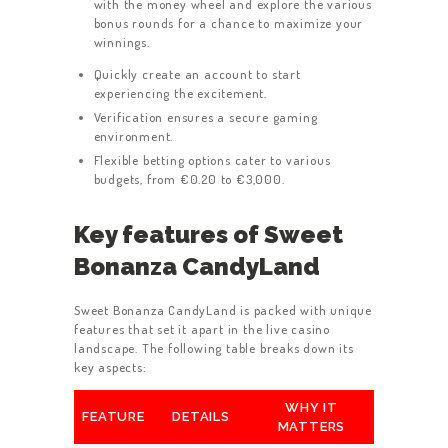
with the money wheel and explore the various
bonus rounds for a chance to maximize your
winnings.
Quickly create an account to start
experiencing the excitement.
Verification ensures a secure gaming
environment.
Flexible betting options cater to various
budgets, from €0.20 to €3,000.
Key features of Sweet
Bonanza CandyLand
Sweet Bonanza CandyLand is packed with unique
features that set it apart in the live casino
landscape. The following table breaks down its
key aspects:
WHY IT
FEATURE
DETAILS
MATTERS