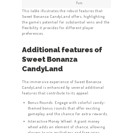
fun.
This table illustrates the robust features that
Sweet Bonanza CandyLand offers, highlighting
the game’s potential for substantial wins and the
flexibility it provides for different player
preferences.
Additional features of
Sweet Bonanza
CandyLand
The immersive experience of Sweet Bonanza
CandyLand is enhanced by several additional
features that contribute to its appeal:
Bonus Rounds: Engage with colorful candy-
themed bonus rounds that offer exciting
gameplay and the chance for extra rewards.
Interactive Money Wheel: A giant money
wheel adds an element of chance, allowing
players to win multipliers and free spins