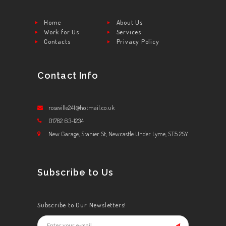
Home
About Us
Work for Us
Services
Contacts
Privacy Policy
Contact Info
roseville241@hotmail.co.uk
01782 63-1234
New Garage, Stanier St, Newcastle Under Lyme, ST5 2SY
Subscribe to Us
Subscribe to Our Newsletters!