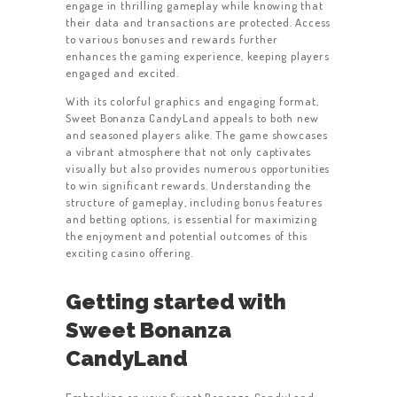
engage in thrilling gameplay while knowing that
their data and transactions are protected. Access
to various bonuses and rewards further
enhances the gaming experience, keeping players
engaged and excited.
With its colorful graphics and engaging format,
Sweet Bonanza CandyLand appeals to both new
and seasoned players alike. The game showcases
a vibrant atmosphere that not only captivates
visually but also provides numerous opportunities
to win significant rewards. Understanding the
structure of gameplay, including bonus features
and betting options, is essential for maximizing
the enjoyment and potential outcomes of this
exciting casino offering.
Getting started with
Sweet Bonanza
CandyLand