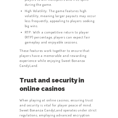
during the game.
High Volatility: The game features high
volatility, meaning larger payouts may occur
less frequently, appealing to players seeking
big wins.
RTP: With a competitive return to player
(RTP) percentage, players can expect fair
gameplay and enjoyable sessions.
These features work together to ensure that
players have a memorable and rewarding
experience while enjoying Sweet Bonanza
CandyLand.
Trust and security in
online casinos
When playing at online casinos, ensuring trust
and security is vital for player peace of mind.
Sweet Bonanza CandyLand operates under strict
regulations, employing advanced encryption