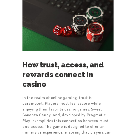
How trust, access, and
rewards connect in
casino
In the realm of online gaming, trust is
paramount. Players must feel secure while
enjoying their favorite casino games. Sweet
Bonanza CandyLand, developed by Pragmatic
Play, exemplifies this connection between trust
and access. The game is designed to offer an
immersive experience, ensuring that players can