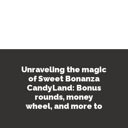
Unraveling the magic
of Sweet Bonanza
CandyLand: Bonus
rounds, money
wheel, and more to