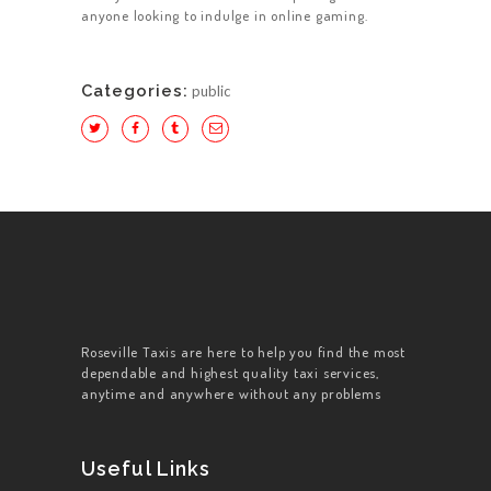
anyone looking to indulge in online gaming.
Categories:
public
Roseville Taxis are here to help you find the most
dependable and highest quality taxi services,
anytime and anywhere without any problems
Useful Links