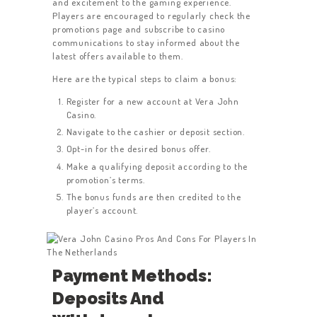
and excitement to the gaming experience.
Players are encouraged to regularly check the
promotions page and subscribe to casino
communications to stay informed about the
latest offers available to them.
Here are the typical steps to claim a bonus:
Register for a new account at Vera John
Casino.
Navigate to the cashier or deposit section.
Opt-in for the desired bonus offer.
Make a qualifying deposit according to the
promotion’s terms.
The bonus funds are then credited to the
player’s account.
Payment Methods:
Deposits And