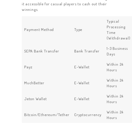
it accessible for casual players to cash out their
winnings.
Typical
Processing
Payment Method
Type
Time
(Withdrawal)
1-3 Business
SEPA Bank Transfer
Bank Transfer
Days
Within 24
Payz
E-Wallet
Hours
Within 24
MuchBetter
E-Wallet
Hours
Within 24
Jeton Wallet
E-Wallet
Hours
Within 24
Bitcoin/Ethereum/Tether
Cryptocurrency
Hours