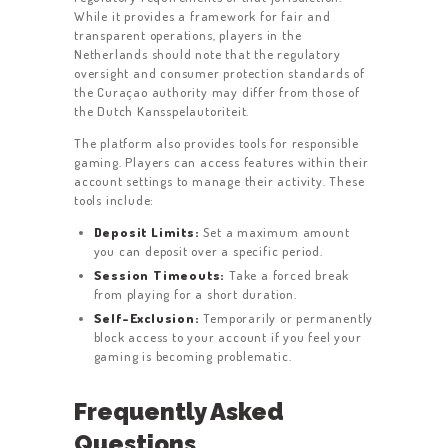
While it provides a framework for fair and
transparent operations, players in the
Netherlands should note that the regulatory
oversight and consumer protection standards of
the Curaçao authority may differ from those of
the Dutch Kansspelautoriteit.
The platform also provides tools for responsible
gaming. Players can access features within their
account settings to manage their activity. These
tools include:
Deposit Limits:
Set a maximum amount
you can deposit over a specific period.
Session Timeouts:
Take a forced break
from playing for a short duration.
Self-Exclusion:
Temporarily or permanently
block access to your account if you feel your
gaming is becoming problematic.
Frequently Asked
Questions