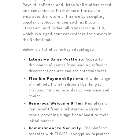
Payz, MuchBetter, and Jeton Wallet offers speed
and convenience. Furthermore, the casino
embraces the future of finance by accepting
popular cryptocurrencies such as Bitcoin,
Ethereum, and Tether, all transacted in EUR,
which is a significant convenience for players in
the Netherlands.
Below is a list of some key advantages:
Extensive Game Portfolio:
Access to
thousands of games from leading software
developers ensures endless entertainment.
Flexible Payment Options:
A wide range
of methods, from traditional banking to
cryptocurrencies, provides convenience and
choice.
Generous Welcome Offer:
New players
can benefit from a substantial welcome
bonus, providing a significant boost to their
initial bankroll.
Commitment to Security:
The platform
operates with TLS/SSL encryption to protect