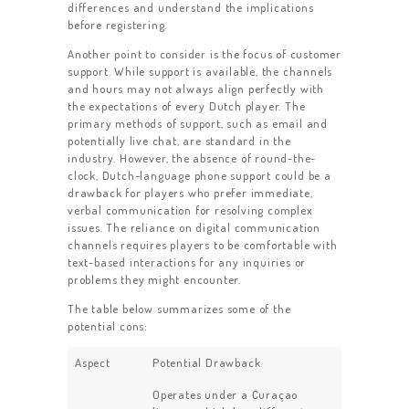
differences and understand the implications
before registering.
Another point to consider is the focus of customer
support. While support is available, the channels
and hours may not always align perfectly with
the expectations of every Dutch player. The
primary methods of support, such as email and
potentially live chat, are standard in the
industry. However, the absence of round-the-
clock, Dutch-language phone support could be a
drawback for players who prefer immediate,
verbal communication for resolving complex
issues. The reliance on digital communication
channels requires players to be comfortable with
text-based interactions for any inquiries or
problems they might encounter.
The table below summarizes some of the
potential cons:
Aspect
Potential Drawback
Operates under a Curaçao