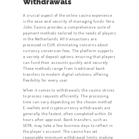
Withdrawals
A crucial aspect of the online casino experience
is the ease and security of managing funds. Vera
John Casino provides a comprehensive suite of
payment methods tailored to the needs of players
in the Netherlands. All transactions are
processed in EUR, eliminating concerns about
currency conversion fees. The platform supports
a variety of deposit options, ensuring that players
can fund their accounts quickly and securely.
These methods range from traditional bank
transfers to modern digital solutions, offering
flexibility for every user.
When it comes to withdrawals, the casino strives
to process requests efficiently. The processing
time can vary depending on the chosen method.
E-wallets and cryptocurrency withdrawals are
generally the fastest, often completed within 24
hours after approval. Bank transfers, such as
SEPA, may take a few business days to reflect in
the player’s account. The casino has set
reasonable minimum withdrawal limits, making