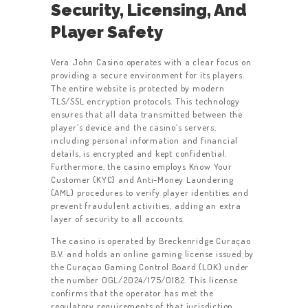
Security, Licensing, And
Player Safety
Vera John Casino operates with a clear focus on
providing a secure environment for its players.
The entire website is protected by modern
TLS/SSL encryption protocols. This technology
ensures that all data transmitted between the
player’s device and the casino’s servers,
including personal information and financial
details, is encrypted and kept confidential.
Furthermore, the casino employs Know Your
Customer (KYC) and Anti-Money Laundering
(AML) procedures to verify player identities and
prevent fraudulent activities, adding an extra
layer of security to all accounts.
The casino is operated by Breckenridge Curaçao
B.V. and holds an online gaming license issued by
the Curaçao Gaming Control Board (LOK) under
the number OGL/2024/175/0182. This license
confirms that the operator has met the
regulatory requirements of that jurisdiction.