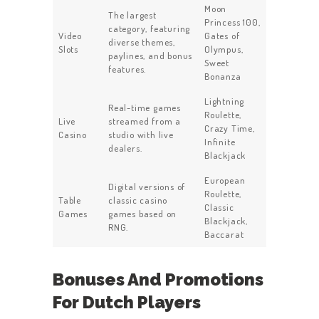
Moon
The largest
Princess 100,
category, featuring
Video
Gates of
diverse themes,
Slots
Olympus,
paylines, and bonus
Sweet
features.
Bonanza
Lightning
Real-time games
Roulette,
Live
streamed from a
Crazy Time,
Casino
studio with live
Infinite
dealers.
Blackjack
European
Digital versions of
HOME
Roulette,
Table
classic casino
Classic
Games
games based on
ABOUT US
Blackjack,
RNG.
Baccarat
WORK FOR US
SERVICES
Bonuses And Promotions
CONTACT US
For Dutch Players