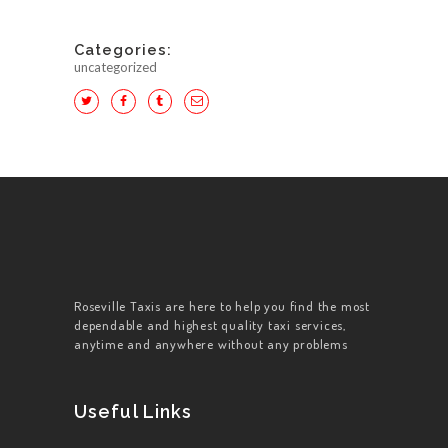
Categories:
uncategorized
Roseville Taxis are here to help you find the most
dependable and highest quality taxi services,
anytime and anywhere without any problems
Useful Links