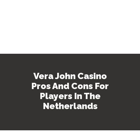
Vera John Casino
Pros And Cons For
Players In The
Netherlands