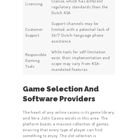
license, which has different
Licensing
regulatory standards than the
Dutch KSA.
Support channels may be
Customer
limited, with a potential lack of
Support
24/7 Dutch-language phone
assistance.
While tools for self-limitation
Responsible
exist, their implementation and
Gaming
scope may vary from KSA-
Tools
mandated features.
Game Selection And
Software Providers
The heart of any online casino is its game library,
and Vera John Casino excels in this area. The
platform boasts a massive collection of games,
ensuring that every type of player can find
something to enjoy. The slot selection is