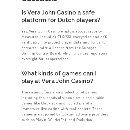
Is Vera John Casino a safe
platform for Dutch players?
Yes, Vera John Casino employs robust security
measures, including TLS/SSL encryption and KYC
verification, to protect player data and funds. It
operates under a license from the Curaçao
Gaming Control Board, which provides regulatory
oversight for its operations.
What kinds of games can I
play at Vera John Casino?
The casino offers a vast selection of games,
including thousands of video slots, classic table
games like blackjack and roulette, and an
immersive live casino with real dealers. These
games are supplied by top-tier software providers
such as Play’n GO, NetEnt, and Evolution.