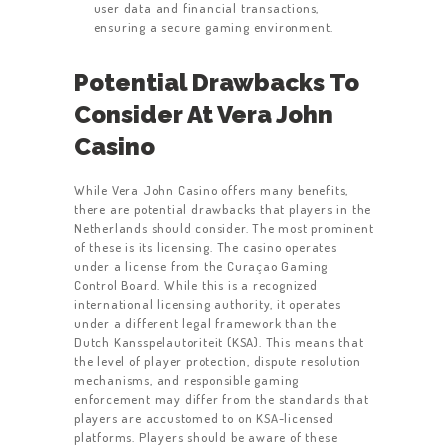
user data and financial transactions,
ensuring a secure gaming environment.
Potential Drawbacks To
Consider At Vera John
Casino
While Vera John Casino offers many benefits,
there are potential drawbacks that players in the
Netherlands should consider. The most prominent
of these is its licensing. The casino operates
under a license from the Curaçao Gaming
Control Board. While this is a recognized
international licensing authority, it operates
under a different legal framework than the
Dutch Kansspelautoriteit (KSA). This means that
the level of player protection, dispute resolution
mechanisms, and responsible gaming
enforcement may differ from the standards that
players are accustomed to on KSA-licensed
platforms. Players should be aware of these