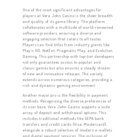
One of the most significant advantages for
players at Vera John Casino is the sheer breadth
and quality of its game library. The platform
collaborates with a multitude of world-renowned
software providers, ensuring a diverse and
engaging selection that caters to all tastes.
Players can find titles from industry giants like
Play’n GO, NetEnt, Pragmatic Play, and Evolution
Gaming. This partnership with top-tier developers
not only guarantees access to popular and
classic games but also ensures a steady stream
of new and innovative releases. The variety
extends across numerous categories, providing a
rich and dynamic gaming environment.
Another major pro is the flexibility in payment
methods. Recognizing the diverse preferences of
its user base, Vera John Casino supports a wide
array of deposit and withdrawal options. This
includes traditional methods like SEPA bank
transfers and credit cards (Visa, Mastercard),
alongside a robust selection of modern e-wallets
and digital payment services. The inclusion of