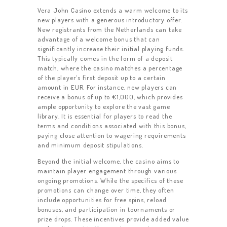
Vera John Casino extends a warm welcome to its
new players with a generous introductory offer.
New registrants from the Netherlands can take
advantage of a welcome bonus that can
significantly increase their initial playing funds.
This typically comes in the form of a deposit
match, where the casino matches a percentage
of the player’s first deposit up to a certain
amount in EUR. For instance, new players can
receive a bonus of up to €1,000, which provides
ample opportunity to explore the vast game
library. It is essential for players to read the
terms and conditions associated with this bonus,
paying close attention to wagering requirements
and minimum deposit stipulations.
Beyond the initial welcome, the casino aims to
maintain player engagement through various
ongoing promotions. While the specifics of these
promotions can change over time, they often
include opportunities for free spins, reload
bonuses, and participation in tournaments or
prize drops. These incentives provide added value