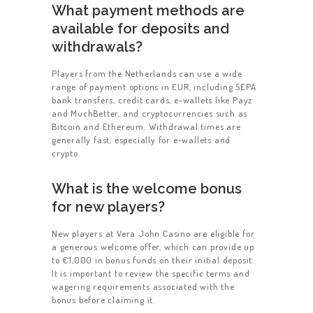
What payment methods are
available for deposits and
withdrawals?
Players from the Netherlands can use a wide
range of payment options in EUR, including SEPA
bank transfers, credit cards, e-wallets like Payz
and MuchBetter, and cryptocurrencies such as
Bitcoin and Ethereum. Withdrawal times are
generally fast, especially for e-wallets and
crypto.
What is the welcome bonus
for new players?
New players at Vera John Casino are eligible for
a generous welcome offer, which can provide up
to €1,000 in bonus funds on their initial deposit.
It is important to review the specific terms and
wagering requirements associated with the
bonus before claiming it.