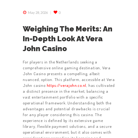
May 28, 2026
0
Weighing The Merits: An
In-Depth Look At Vera
John Casino
For players in the Netherlands seeking a
comprehensive online gaming destination, Vera
John Casino presents a compelling, albeit
nuanced, option. This platform, accessible at Vera
John casino
https://verajohn.co.nl
, has cultivated
a distinct presence in the market, balancing a
vast entertainment portfolio with a specific
operational framework. Understanding both the
advantages and potential drawbacks is crucial
for any player considering this casino. The
experience is defined by its extensive game
library, flexible payment solutions, and a secure
operational environment, but it also comes with