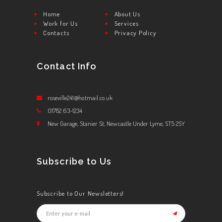
Home
About Us
Work for Us
Services
Contacts
Privacy Policy
Contact Info
roseville241@hotmail.co.uk
01782 63-1234
New Garage, Stanier St, Newcastle Under Lyme, ST5 2SY
Subscribe to Us
Subscribe to Our Newsletters!