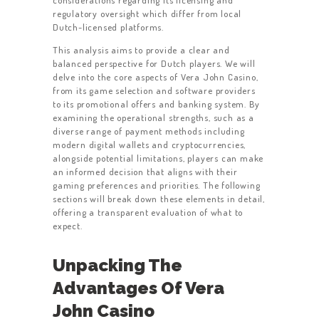
considerations regarding its licensing and
regulatory oversight which differ from local
Dutch-licensed platforms.
This analysis aims to provide a clear and
balanced perspective for Dutch players. We will
delve into the core aspects of Vera John Casino,
from its game selection and software providers
to its promotional offers and banking system. By
examining the operational strengths, such as a
diverse range of payment methods including
modern digital wallets and cryptocurrencies,
alongside potential limitations, players can make
an informed decision that aligns with their
gaming preferences and priorities. The following
sections will break down these elements in detail,
offering a transparent evaluation of what to
expect.
Unpacking The
Advantages Of Vera
John Casino