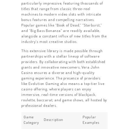
particularly impressive, featuring thousands of
titles that range from classic three-reel
machines to modern video slots with intricate
bonus features and compelling narratives.
Popular games like “Book of Dead,” “Starburst,”
and “Big Bass Bonanza” are readily available,
alongside a constant influx of new titles from the
industry’s most creative studios.
This extensive library is made possible through
partnerships with a stellar lineup of software
providers. By collaborating with both established
giants and innovative newcomers, Vera John
Casino ensures a diverse and high-quality
gaming experience. The presence of providers
like Evolution Gaming also means a top-tier live
casino offering, where players can enjoy
immersive, real-time versions of blackjack,
roulette, baccarat, and game shows, all hosted by
professional dealers.
Game
Popular
Description
Category
Examples