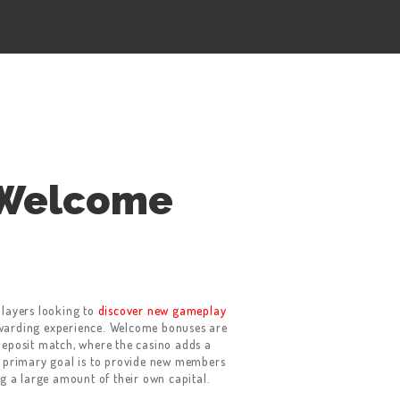
 Welcome
players looking to
discover new gameplay
rewarding experience. Welcome bonuses are
 deposit match, where the casino adds a
he primary goal is to provide new members
g a large amount of their own capital.