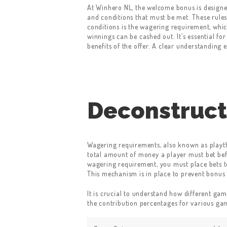
At Winhero NL, the welcome bonus is designed 
and conditions that must be met. These rule
conditions is the wagering requirement, wh
winnings can be cashed out. It’s essential f
benefits of the offer. A clear understandin
Deconstruct
Wagering requirements, also known as playth
total amount of money a player must bet bef
wagering requirement, you must place bets 
This mechanism is in place to prevent bonus 
It is crucial to understand how different gam
the contribution percentages for various gam