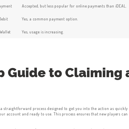
ayment
Accepted, but less popular for online payments than iDEAL.
Debit
Yes, a common payment option.
 Wallet
Yes, usage is increasing.
p Guide to Claiming 
straightforward process designed to get you into the action as quickly a
our account and ready to use. This process ensures that new players can