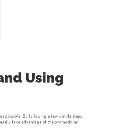
and Using
s possible. By following a few simple steps,
 easily take advantage of the promotional