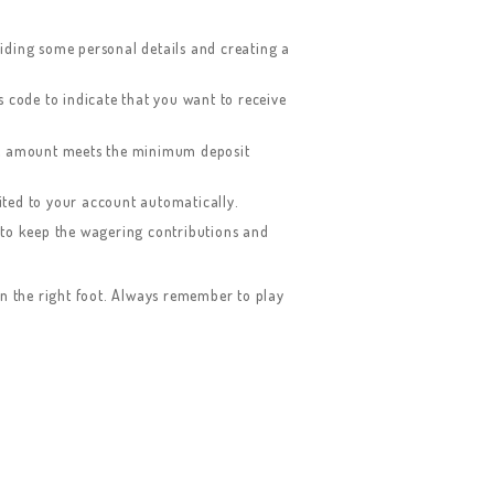
oviding some personal details and creating a
 code to indicate that you want to receive
the amount meets the minimum deposit
dited to your account automatically.
 to keep the wagering contributions and
n the right foot. Always remember to play