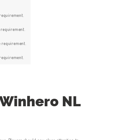
 requirement.
e requirement.
e requirement.
 requirement.
e Winhero NL