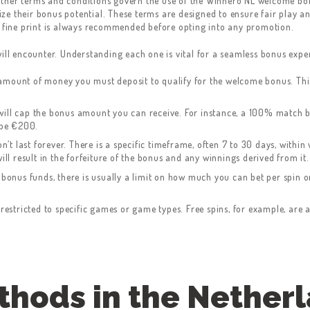
ther terms and conditions govern the use of the Winhero NL welcome bonu
e their bonus potential. These terms are designed to ensure fair play a
e fine print is always recommended before opting into any promotion.
will encounter. Understanding each one is vital for a seamless bonus expe
 amount of money you must deposit to qualify for the welcome bonus. This 
will cap the bonus amount you can receive. For instance, a 100% match 
 be €200.
’t last forever. There is a specific timeframe, often 7 to 30 days, with
ll result in the forfeiture of the bonus and any winnings derived from it.
onus funds, there is usually a limit on how much you can bet per spin or
stricted to specific games or game types. Free spins, for example, are 
hods in the Netherl