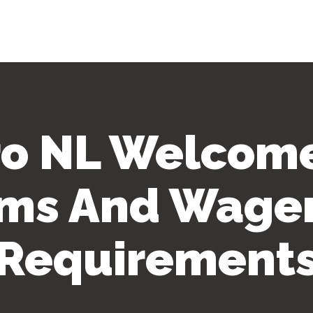
o NL Welcom
ms And Wage
Requirement