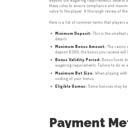
Beyond the wagering requirements, several o
these rules to ensure compliance and maximiz
value to the player. A thorough review of th
Here is a list of common terms that players 
Minimum Deposit:
This is the smallest
details.
Maximum Bonus Amount:
The casino 
deposit €300, the bonus you receive will
Bonus Validity Period:
Bonus funds don
wagering requirements. Failure to do so wi
HOME
Maximum Bet Size:
When playing with b
voiding of your bonus.
ABOUT US
Eligible Games:
Some bonuses may be re
WORK FOR US
SERVICES
Payment Met