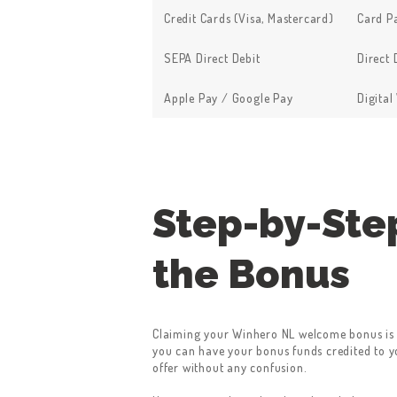
Credit Cards (Visa, Mastercard)
Card P
SEPA Direct Debit
Direct 
Apple Pay / Google Pay
Digital
Step-by-Ste
the Bonus
Claiming your Winhero NL welcome bonus is a 
you can have your bonus funds credited to y
offer without any confusion.