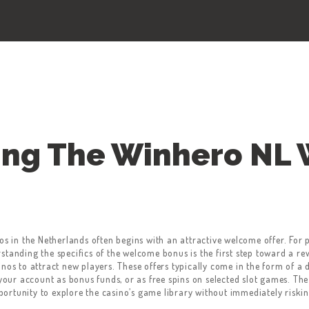
ing The Winhero NL
os in the Netherlands often begins with an attractive welcome offer. For 
rstanding the specifics of the welcome bonus is the first step toward a 
inos to attract new players. These offers typically come in the form of a
o your account as bonus funds, or as free spins on selected slot games. T
rtunity to explore the casino’s game library without immediately riskin