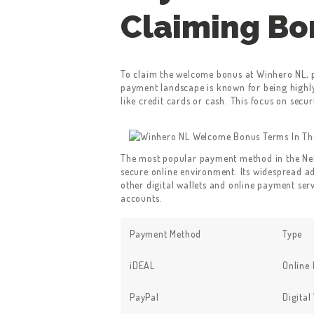
CONTACT US
Claiming Bo
To claim the welcome bonus at Winhero NL, p
payment landscape is known for being highly 
like credit cards or cash. This focus on secu
The most popular payment method in the Neth
secure online environment. Its widespread ad
other digital wallets and online payment serv
accounts.
Payment Method
Type
iDEAL
Online
PayPal
Digital