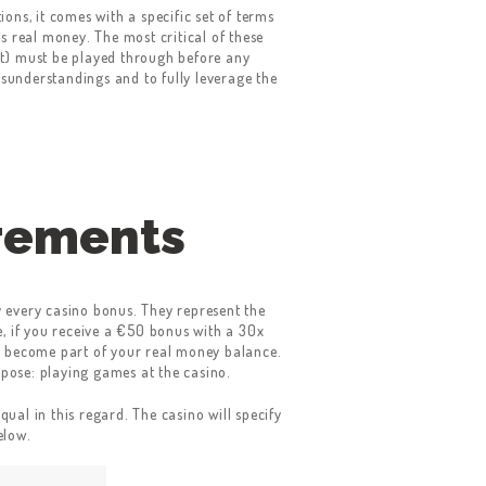
ons, it comes with a specific set of terms
 real money. The most critical of these
t) must be played through before any
sunderstandings and to fully leverage the
rements
 every casino bonus. They represent the
, if you receive a €50 bonus with a 30x
s become part of your real money balance.
rpose: playing games at the casino.
ual in this regard. The casino will specify
elow.