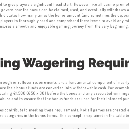
to give players a significant head start. However, like all casino promoti
s govern how the bonus can be claimed, used, and eventually withdrawn as
ich dictates how many times the bonus amount (and sometimes the deposi
or players to thoroughly read and comprehend these terms to avoid any mi
g ensures a smooth and enjoyable gaming journey from the very beginning.
ing Wagering Requi
rough or rollover requirements, are a fundamental component of nearly
ore their bonus funds are converted into withdrawable cash. For example
totaling €1,500 (€50 x 30) before the bonus and any associated winning
abuse and to ensure that the bonus funds are used for their intended pu
es contribute to meeting these requirements. Not all games are created eq
e categories in the bonus terms. This concept is explained in the table b