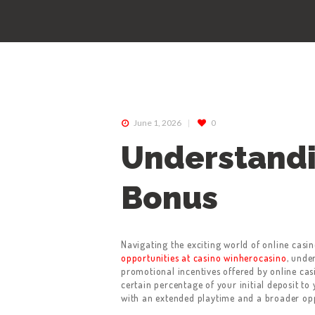
June 1, 2026
0
Understand
Bonus
Navigating the exciting world of online casin
opportunities at casino winherocasino
, unde
promotional incentives offered by online cas
certain percentage of your initial deposit t
with an extended playtime and a broader oppo