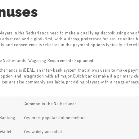
nuses
layers in the Netherlands need to make a qualifying deposit using one 
advanced and digital-first, with a strong preference for secure online 
rity and convenience is reflected in the payment options typically offered
erlands is iDEAL, an inter-bank system that allows users to make payme
option and integration with all major Dutch banks make it a primary cho
ices are also commonly available, providing players with a range of secur
Common in the Netherlands
 Banking
Yes, most popular online method.
 Wallet
Yes, widely accepted.