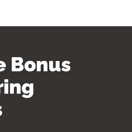
e Bonus
ring
s