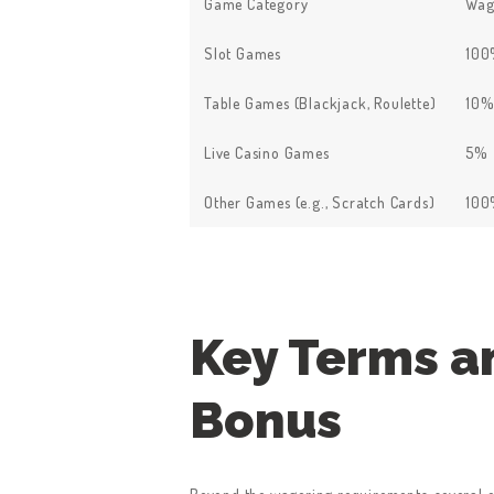
Game Category
Wag
Slot Games
10
Table Games (Blackjack, Roulette)
10
Live Casino Games
5%
Other Games (e.g., Scratch Cards)
10
Key Terms a
Bonus