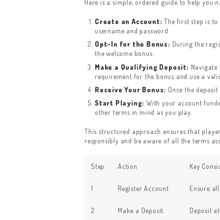
Here is a simple, ordered guide to help you 
Create an Account:
The first step is t
username and password.
Opt-In for the Bonus:
During the regis
the welcome bonus.
Make a Qualifying Deposit:
Navigate 
requirement for the bonus and use a val
Receive Your Bonus:
Once the deposit i
Start Playing:
With your account funded
other terms in mind as you play.
This structured approach ensures that playe
responsibly and be aware of all the terms as
Step
Action
Key Consi
1
Register Account
Ensure all
2
Make a Deposit
Deposit a