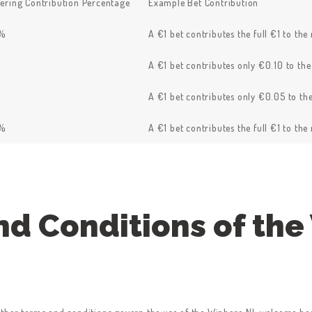
ering Contribution Percentage
Example Bet Contribution
0%
A €1 bet contributes the full €1 to the
%
A €1 bet contributes only €0.10 to th
A €1 bet contributes only €0.05 to th
0%
A €1 bet contributes the full €1 to the
nd Conditions of th