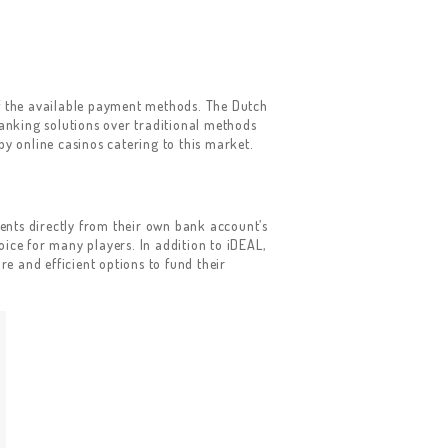
of the available payment methods. The Dutch
banking solutions over traditional methods
 by online casinos catering to this market.
nts directly from their own bank account’s
ice for many players. In addition to iDEAL,
e and efficient options to fund their