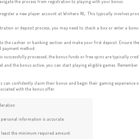
navigate the process from registration to playing with your bonus.
o register a new player account at Winhero NL. This typically involves pr
tration or deposit process, you may need to check a box or enter a bonus
to the cashier or banking section and make your first deposit. Ensure 
id payment method.
s successfully processed, the bonus funds or free spins are typically cre
 and the bonus active, you can start playing eligible games. Remember
rs can confidently claim their bonus and begin their gaming experience o
sociated with the bonus offer.
deration
 personal information is accurate.
t least the minimum required amount.