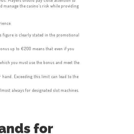
s. Players should pay close attention to
nd manage the casino’s risk while providing
rience.
figure is clearly stated in the promotional
bonus up to €200 means that even if you
in which you must use the bonus and meet the
 hand. Exceeding this limit can lead to the
almost always for designated slot machines.
ands for