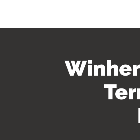
Winher
Ter